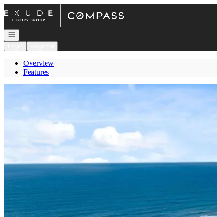
Go to: Homepage
Open navigation
Login
Register
Overview
Features