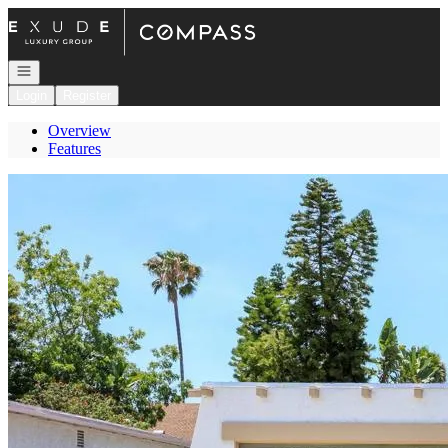
Go to: Homepage
Open navigation
Login
Register
Overview
Features