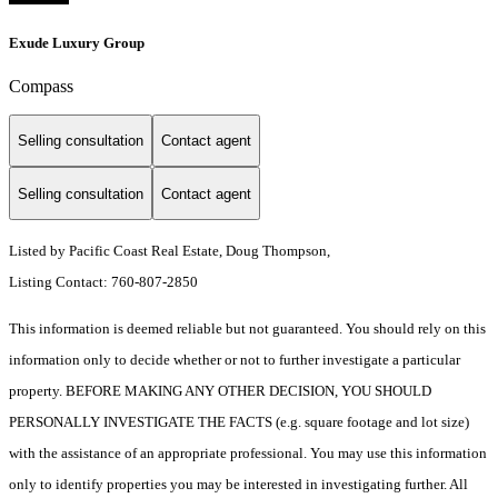
Exude Luxury Group
Compass
Selling consultation
Contact agent
Selling consultation
Contact agent
Listed by Pacific Coast Real Estate, Doug Thompson,
Listing Contact: 760-807-2850
This information is deemed reliable but not guaranteed. You should rely on this
information only to decide whether or not to further investigate a particular
property. BEFORE MAKING ANY OTHER DECISION, YOU SHOULD
PERSONALLY INVESTIGATE THE FACTS (e.g. square footage and lot size)
with the assistance of an appropriate professional. You may use this information
only to identify properties you may be interested in investigating further. All