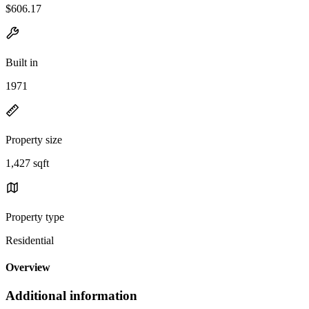
$606.17
Built in
1971
Property size
1,427 sqft
Property type
Residential
Overview
Additional information