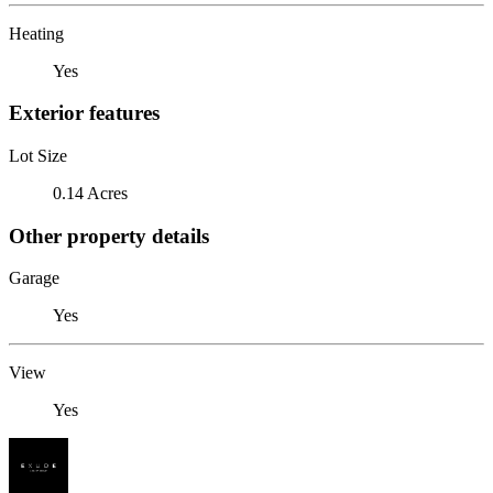
Heating
Yes
Exterior features
Lot Size
0.14 Acres
Other property details
Garage
Yes
View
Yes