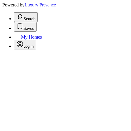
Powered by
Luxury Presence
Search
Saved
My Homes
Log in