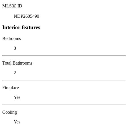
MLS
Ⓡ
ID
NDP2605490
Interior features
Bedrooms
3
Total Bathrooms
2
Fireplace
Yes
Cooling
Yes