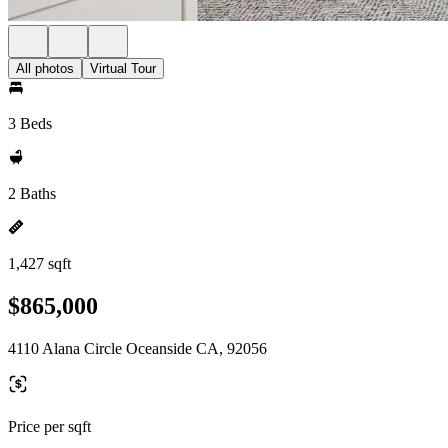
All photos
Virtual Tour
3 Beds
2 Baths
1,427 sqft
$865,000
4110 Alana Circle Oceanside CA, 92056
Price per sqft