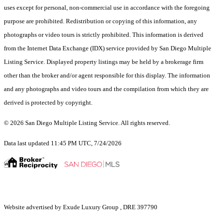
uses except for personal, non-commercial use in accordance with the foregoing
purpose are prohibited. Redistribution or copying of this information, any
photographs or video tours is strictly prohibited. This information is derived
from the Internet Data Exchange (IDX) service provided by San Diego Multiple
Listing Service. Displayed property listings may be held by a brokerage firm
other than the broker and/or agent responsible for this display. The information
and any photographs and video tours and the compilation from which they are
derived is protected by copyright.
© 2026 San Diego Multiple Listing Service. All rights reserved.
Data last updated 11:45 PM UTC, 7/24/2026
Website advertised by Exude Luxury Group , DRE 397790