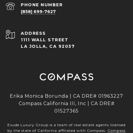
PHONE NUMBER
(858) 699-7627
ADDRESS
1111 WALL STREET
LA JOLLA, CA 92037
Erika Monica Borunda | CA DRE# 01963227
Compass California III, Inc | CA DRE#
01527365
Exude Luxury Group is a team of real estate agents licensed
by the state of California affiliated with Compass.
Compass