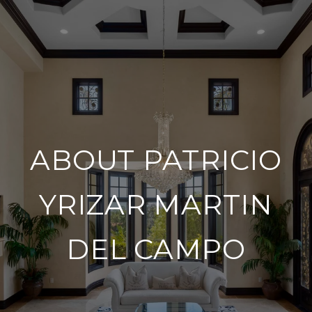
ABOUT PATRICIO
YRIZAR MARTIN
DEL CAMPO