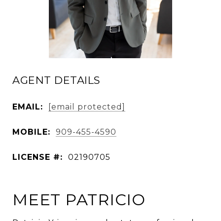
AGENT DETAILS
EMAIL:
[email protected]
MOBILE:
909-455-4590
LICENSE #:
02190705
MEET PATRICIO