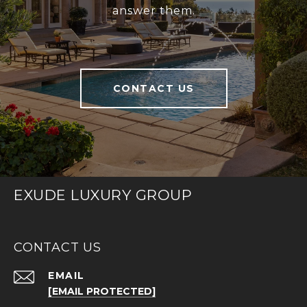
answer them.
CONTACT US
EXUDE LUXURY GROUP
CONTACT US
EMAIL
[EMAIL PROTECTED]