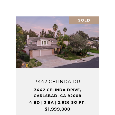
SOLD
3442 CELINDA DR
3442 CELINDA DRIVE,
CARLSBAD, CA 92008
4 BD | 3 BA | 2,826 SQ.FT.
$1,999,000