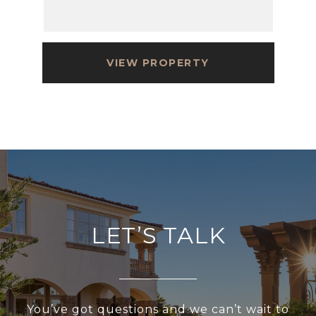
VIEW PROPERTY
LET’S TALK
You’ve got questions and we can’t wait to