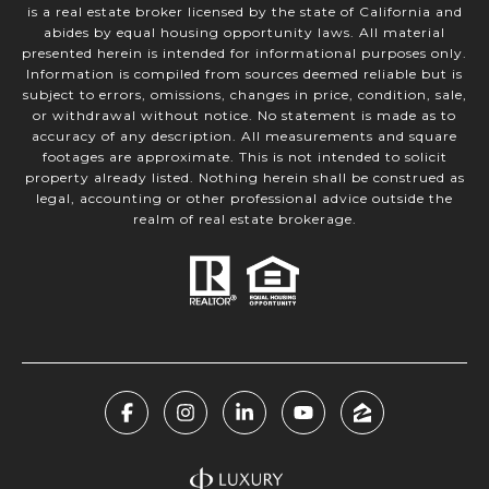
is a real estate broker licensed by the state of California and
abides by equal housing opportunity laws. All material
presented herein is intended for informational purposes only.
Information is compiled from sources deemed reliable but is
subject to errors, omissions, changes in price, condition, sale,
or withdrawal without notice. No statement is made as to
accuracy of any description. All measurements and square
footages are approximate. This is not intended to solicit
property already listed. Nothing herein shall be construed as
legal, accounting or other professional advice outside the
realm of real estate brokerage.