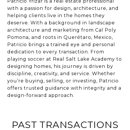
Patricio Yrizar is a real estate professional
with a passion for design, architecture, and
helping clients live in the homes they
deserve. With a background in landscape
architecture and marketing from Cal Poly
Pomona, and roots in Querétaro, Mexico,
Patricio brings a trained eye and personal
dedication to every transaction. From
playing soccer at Real Salt Lake Academy to
designing homes, his journey is driven by
discipline, creativity, and service. Whether
you’re buying, selling, or investing, Patricio
offers trusted guidance with integrity and a
design-forward approach.
PAST TRANSACTIONS