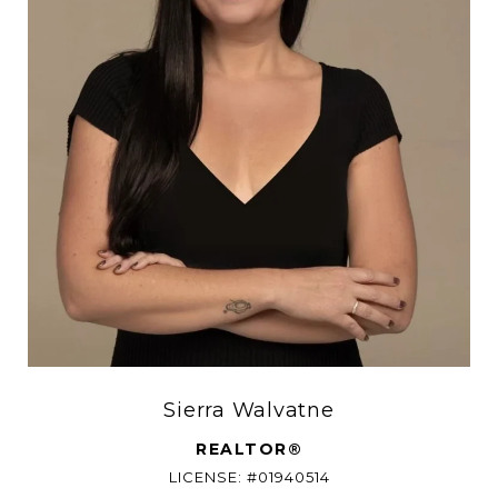
Sierra Walvatne
REALTOR®
LICENSE: #01940514