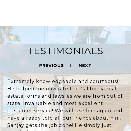
TESTIMONIALS
PREVIOUS
NEXT
Extremely knowledgeable and courteous!
He helped me navigate the California real
estate forms and laws, as we are from out of
state. Invaluable and most excellent
customer service! We will use him again and
have already told all our friends about him.
Sanjay gets the job done! He simply just