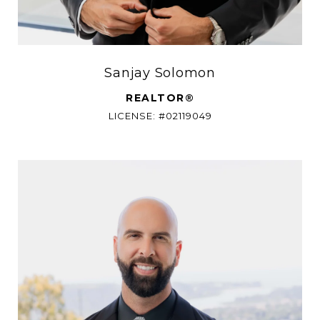
Sanjay Solomon
REALTOR®
LICENSE: #02119049