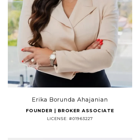
Erika Borunda Ahajanian
FOUNDER | BROKER ASSOCIATE
LICENSE: #01963227