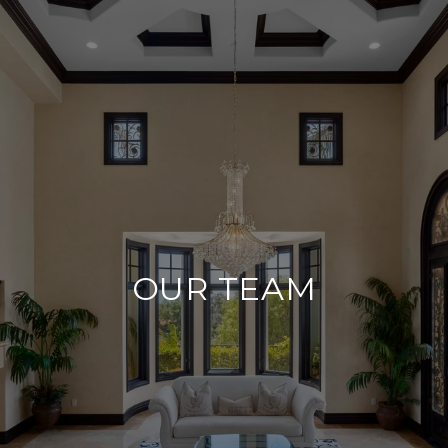
OUR TEAM