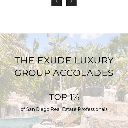
THE EXUDE LUXURY
GROUP ACCOLADES
TOP 1%
of San Diego Real Estate Professionals