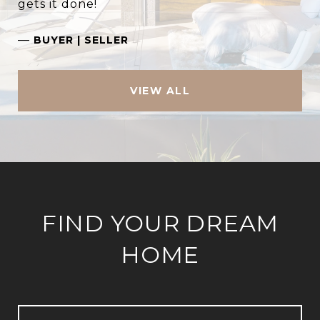
gets it done!
—
BUYER | SELLER
VIEW ALL
FIND YOUR DREAM
HOME