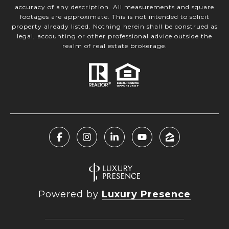
accuracy of any description. All measurements and square
footages are approximate. This is not intended to solicit
property already listed. Nothing herein shall be construed as
legal, accounting or other professional advice outside the
realm of real estate brokerage.
Powered by
Luxury Presence