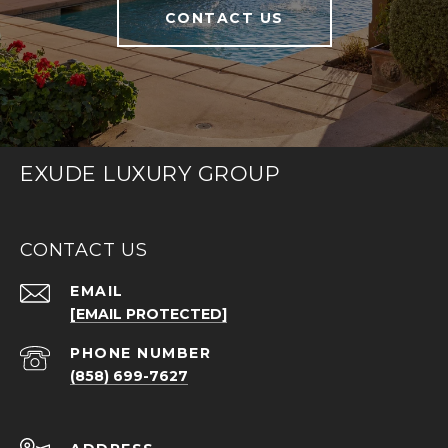
CONTACT US
EXUDE LUXURY GROUP
CONTACT US
EMAIL
[EMAIL PROTECTED]
PHONE NUMBER
(858) 699-7627