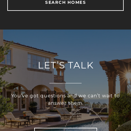
SEARCH HOMES
LET’S TALK
You’ve got questions and we can’t wait to
answer them.