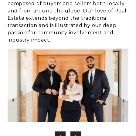
composed of buyers and sellers both locally
and from around the globe. Our love of Real
Estate extends beyond the traditional
transaction and is illustrated by our deep
passion for community involvement and
industry impact.