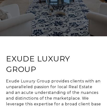
EXUDE LUXURY
GROUP
Exude Luxury Group provides clients with an
unparalleled passion for local Real Estate
and an acute understanding of the nuances
and distinctions of the marketplace. We
leverage this expertise for a broad client base