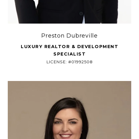
Preston Dubreville
LUXURY REALTOR & DEVELOPMENT
SPECIALIST
LICENSE: #01992508