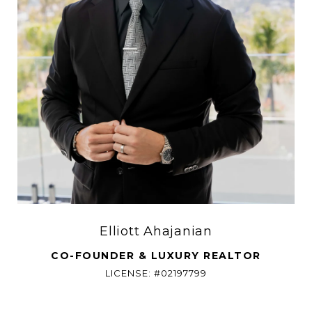
Elliott Ahajanian
CO-FOUNDER & LUXURY REALTOR
LICENSE: #02197799