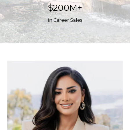
$200M+
in Career Sales