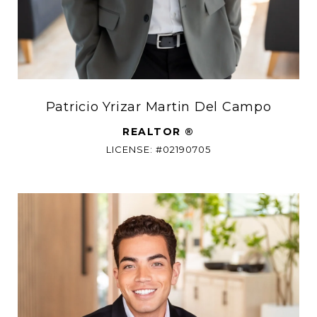
Patricio Yrizar Martin Del Campo
REALTOR ®
LICENSE: #02190705