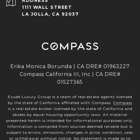
ADDRESS
1111 WALL STREET
LA JOLLA, CA 92037
Erika Monica Borunda | CA DRE# 01963227
Compass California III, Inc | CA DRE#
01527365
Exude Luxury Group is a team of real estate agents licensed
by the state of California affiliated with Compass.
Compass
is a real estate broker licensed by the state of California and
abides by equal housing opportunity laws. All material
presented herein is intended for informational purposes only.
Information is compiled from sources deemed reliable but is
subject to errors, omissions, changes in price, condition, sale,
or withdrawal without notice. No statement is made as to