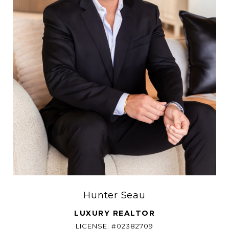
Hunter Seau
LUXURY REALTOR
LICENSE: #02382709