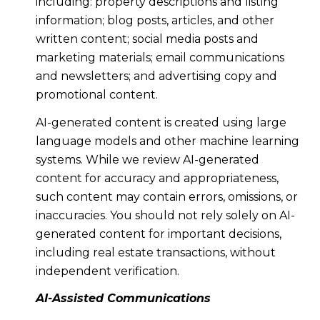
including: property descriptions and listing
information; blog posts, articles, and other
written content; social media posts and
marketing materials; email communications
and newsletters; and advertising copy and
promotional content.
AI-generated content is created using large
language models and other machine learning
systems. While we review AI-generated
content for accuracy and appropriateness,
such content may contain errors, omissions, or
inaccuracies. You should not rely solely on AI-
generated content for important decisions,
including real estate transactions, without
independent verification.
AI-Assisted Communications