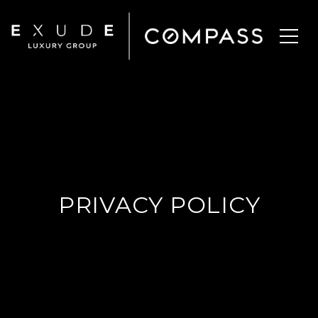
PRIVACY POLICY