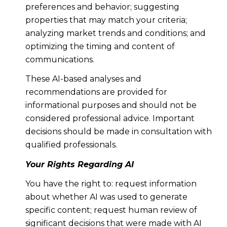
preferences and behavior; suggesting
properties that may match your criteria;
analyzing market trends and conditions; and
optimizing the timing and content of
communications.
These AI-based analyses and
recommendations are provided for
informational purposes and should not be
considered professional advice. Important
decisions should be made in consultation with
qualified professionals.
Your Rights Regarding AI
You have the right to: request information
about whether AI was used to generate
specific content; request human review of
significant decisions that were made with AI