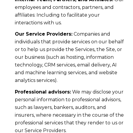
employees and contractors, partners, and
affiliates: Including to facilitate your
interactions with us.
Our Service Providers:
Companies and
individuals that provide services on our behalf
or to help us provide the Services, the Site, or
our business (such as hosting, information
technology, CRM services, email delivery, AI
and machine learning services, and website
analytics services).
Professional advisors:
We may disclose your
personal information to professional advisors,
such as lawyers, bankers, auditors, and
insurers, where necessary in the course of the
professional services that they render to us or
our Service Providers.