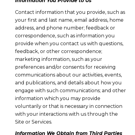
Information You Provide to Us
Contact information that you provide, such as
your first and last name, email address, home
address, and phone number; feedback or
correspondence, such as information you
provide when you contact us with questions,
feedback, or other correspondence;
marketing information, such as your
preferences and/or consents for receiving
communications about our activities, events,
and publications, and details about how you
engage with such communications; and other
information which you may provide
voluntarily or that is necessary in connection
with your interactions with us through the
Site or Services.
Information We Obtain from Third Parties