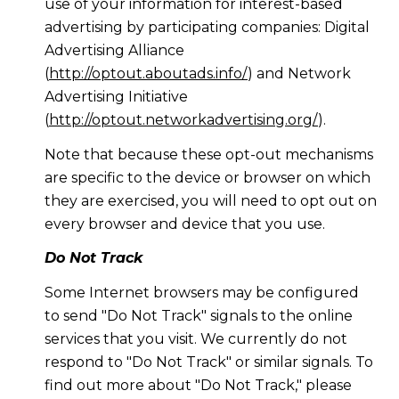
use of your information for interest-based
advertising by participating companies: Digital
Advertising Alliance
(
http://optout.aboutads.info/
) and Network
Advertising Initiative
(
http://optout.networkadvertising.org/
).
Note that because these opt-out mechanisms
are specific to the device or browser on which
they are exercised, you will need to opt out on
every browser and device that you use.
Do Not Track
Some Internet browsers may be configured
to send "Do Not Track" signals to the online
services that you visit. We currently do not
respond to "Do Not Track" or similar signals. To
find out more about "Do Not Track," please