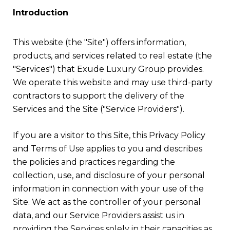
Introduction
This website (the "Site") offers information,
products, and services related to real estate (the
"Services") that Exude Luxury Group provides.
We operate this website and may use third-party
contractors to support the delivery of the
Services and the Site ("Service Providers").
If you are a visitor to this Site, this Privacy Policy
and Terms of Use applies to you and describes
the policies and practices regarding the
collection, use, and disclosure of your personal
information in connection with your use of the
Site. We act as the controller of your personal
data, and our Service Providers assist us in
providing the Services solely in their capacities as