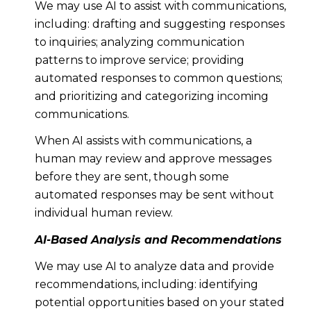
We may use AI to assist with communications,
including: drafting and suggesting responses
to inquiries; analyzing communication
patterns to improve service; providing
automated responses to common questions;
and prioritizing and categorizing incoming
communications.
When AI assists with communications, a
human may review and approve messages
before they are sent, though some
automated responses may be sent without
individual human review.
AI-Based Analysis and Recommendations
We may use AI to analyze data and provide
recommendations, including: identifying
potential opportunities based on your stated