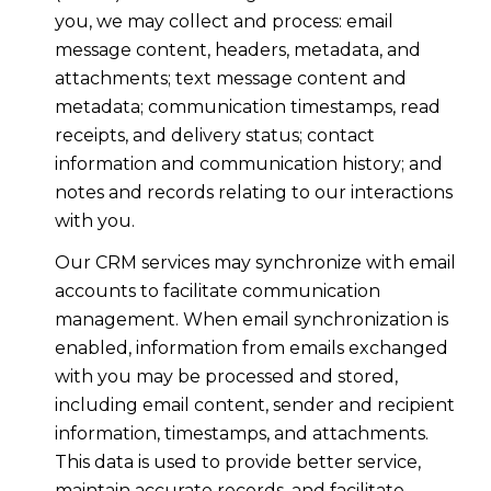
you, we may collect and process: email
message content, headers, metadata, and
attachments; text message content and
metadata; communication timestamps, read
receipts, and delivery status; contact
information and communication history; and
notes and records relating to our interactions
with you.
Our CRM services may synchronize with email
accounts to facilitate communication
management. When email synchronization is
enabled, information from emails exchanged
with you may be processed and stored,
including email content, sender and recipient
information, timestamps, and attachments.
This data is used to provide better service,
maintain accurate records, and facilitate