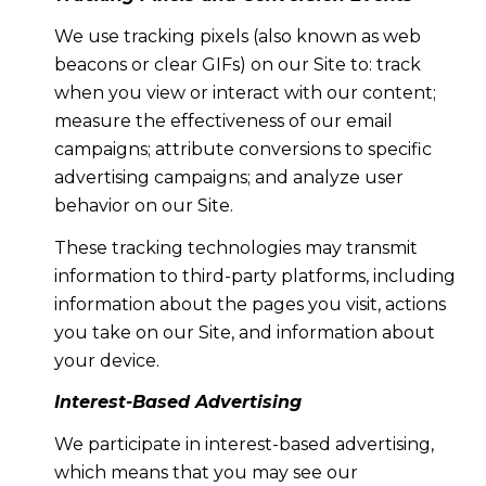
We use tracking pixels (also known as web
beacons or clear GIFs) on our Site to: track
when you view or interact with our content;
measure the effectiveness of our email
campaigns; attribute conversions to specific
advertising campaigns; and analyze user
behavior on our Site.
These tracking technologies may transmit
information to third-party platforms, including
information about the pages you visit, actions
you take on our Site, and information about
your device.
Interest-Based Advertising
We participate in interest-based advertising,
which means that you may see our