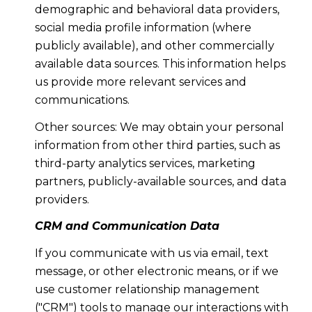
demographic and behavioral data providers,
social media profile information (where
publicly available), and other commercially
available data sources. This information helps
us provide more relevant services and
communications.
Other sources: We may obtain your personal
information from other third parties, such as
third-party analytics services, marketing
partners, publicly-available sources, and data
providers.
CRM and Communication Data
If you communicate with us via email, text
message, or other electronic means, or if we
use customer relationship management
("CRM") tools to manage our interactions with