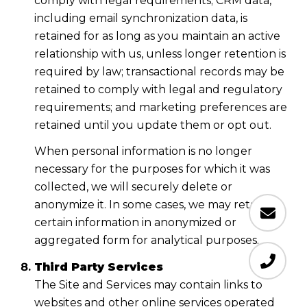
comply with legal requirements; CRM data,
including email synchronization data, is
retained for as long as you maintain an active
relationship with us, unless longer retention is
required by law; transactional records may be
retained to comply with legal and regulatory
requirements; and marketing preferences are
retained until you update them or opt out.
When personal information is no longer
necessary for the purposes for which it was
collected, we will securely delete or
anonymize it. In some cases, we may retain
certain information in anonymized or
aggregated form for analytical purposes.
Third Party Services
The Site and Services may contain links to
websites and other online services operated