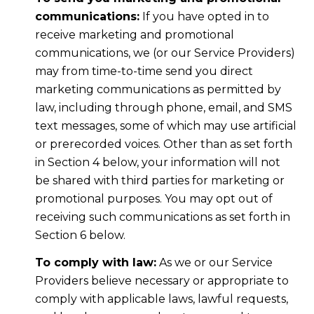
communications:
If you have opted in to
receive marketing and promotional
communications, we (or our Service Providers)
may from time-to-time send you direct
marketing communications as permitted by
law, including through phone, email, and SMS
text messages, some of which may use artificial
or prerecorded voices. Other than as set forth
in Section 4 below, your information will not
be shared with third parties for marketing or
promotional purposes. You may opt out of
receiving such communications as set forth in
Section 6 below.
To comply with law:
As we or our Service
Providers believe necessary or appropriate to
comply with applicable laws, lawful requests,