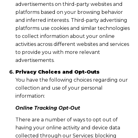
advertisements on third-party websites and
platforms based on your browsing behavior
and inferred interests. Third-party advertising
platforms use cookies and similar technologies
to collect information about your online
activities across different websites and services
to provide you with more relevant
advertisements.
Privacy Choices and Opt-Outs
You have the following choices regarding our
collection and use of your personal
information:
Online Tracking Opt-Out
There are a number of ways to opt out of
having your online activity and device data
collected through our Services: blocking