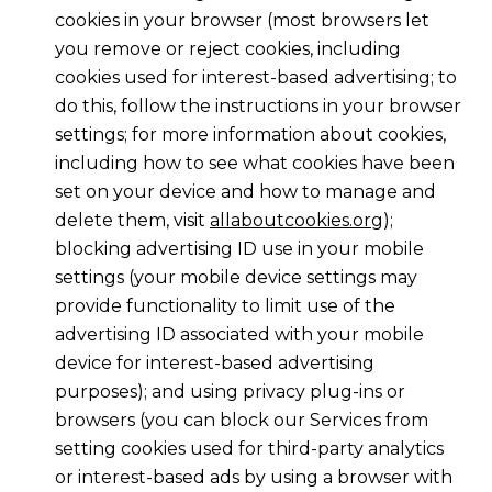
cookies in your browser (most browsers let
you remove or reject cookies, including
cookies used for interest-based advertising; to
do this, follow the instructions in your browser
settings; for more information about cookies,
including how to see what cookies have been
set on your device and how to manage and
delete them, visit
allaboutcookies.org
);
blocking advertising ID use in your mobile
settings (your mobile device settings may
provide functionality to limit use of the
advertising ID associated with your mobile
device for interest-based advertising
purposes); and using privacy plug-ins or
browsers (you can block our Services from
setting cookies used for third-party analytics
or interest-based ads by using a browser with