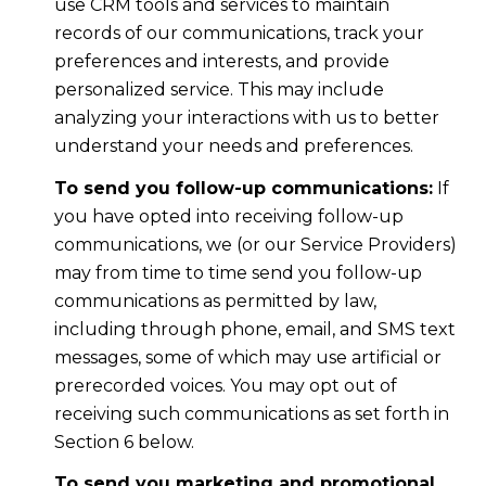
use CRM tools and services to maintain
records of our communications, track your
preferences and interests, and provide
personalized service. This may include
analyzing your interactions with us to better
understand your needs and preferences.
To send you follow-up communications:
If
you have opted into receiving follow-up
communications, we (or our Service Providers)
may from time to time send you follow-up
communications as permitted by law,
including through phone, email, and SMS text
messages, some of which may use artificial or
prerecorded voices. You may opt out of
receiving such communications as set forth in
Section 6 below.
To send you marketing and promotional