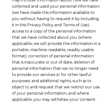
may include: information about how we have
collected and used your personal information
(we have made this information available to
you without having to request it by including
it in this Privacy Policy and Terms of Use);
access to a copy of the personal information
that we have collected about you (where
applicable, we will provide the information in a
portable, machine-readable, readily usable
format); correction of personal information
that is inaccurate or out of date; deletion of
personal information that we no longer need
to provide our services or for other lawful
purposes; and additional rights, such as to
object to and request that we restrict our use
of your personal information, and where
applicable, you may withdraw your consent.