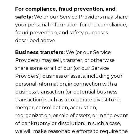
For compliance, fraud prevention, and
safety:
We or our Service Providers may share
your personal information for the compliance,
fraud prevention, and safety purposes
described above.
Business transfers:
We (or our Service
Providers) may sell, transfer, or otherwise
share some or all of our (or our Service
Providers') business or assets, including your
personal information, in connection with a
business transaction (or potential business
transaction) such as a corporate divestiture,
merger, consolidation, acquisition,
reorganization, or sale of assets, or in the event
of bankruptcy or dissolution. In such a case,
we will make reasonable efforts to require the