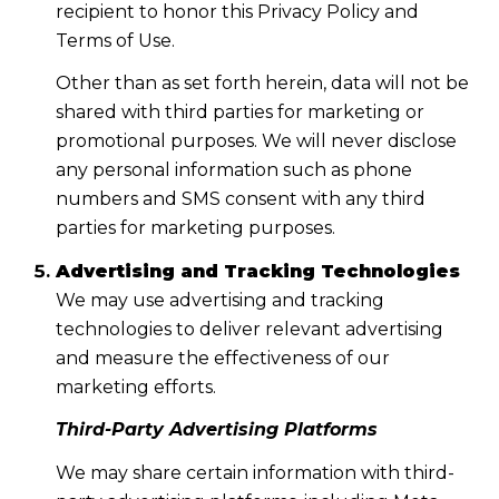
recipient to honor this Privacy Policy and
Terms of Use.
Other than as set forth herein, data will not be
shared with third parties for marketing or
promotional purposes. We will never disclose
any personal information such as phone
numbers and SMS consent with any third
parties for marketing purposes.
Advertising and Tracking Technologies
We may use advertising and tracking
technologies to deliver relevant advertising
and measure the effectiveness of our
marketing efforts.
Third-Party Advertising Platforms
We may share certain information with third-