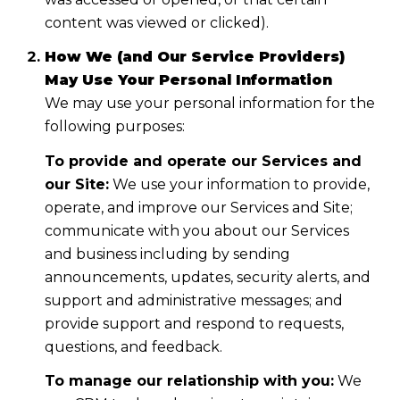
content was viewed or clicked).
How We (and Our Service Providers)
May Use Your Personal Information
We may use your personal information for the
following purposes:
To provide and operate our Services and
our Site:
We use your information to provide,
operate, and improve our Services and Site;
communicate with you about our Services
and business including by sending
announcements, updates, security alerts, and
support and administrative messages; and
provide support and respond to requests,
questions, and feedback.
To manage our relationship with you:
We