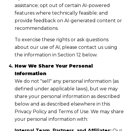
assistance; opt out of certain AI-powered
features where technically feasible; and
provide feedback on AI-generated content or
recommendations.
To exercise these rights or ask questions
about our use of AI, please contact us using
the information in Section 12 below.
How We Share Your Personal
Information
We do not "sell" any personal information (as
defined under applicable laws), but we may
share your personal information as described
below and as described elsewhere in this
Privacy Policy and Terms of Use. We may share
your personal information with:
Internal Team, Partners, and Affiliates:
Our