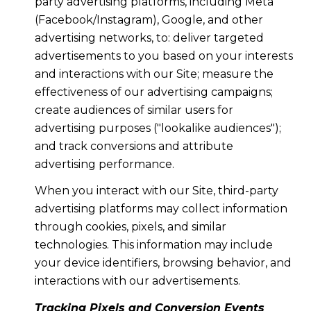
party advertising platforms, including Meta
(Facebook/Instagram), Google, and other
advertising networks, to: deliver targeted
advertisements to you based on your interests
and interactions with our Site; measure the
effectiveness of our advertising campaigns;
create audiences of similar users for
advertising purposes ("lookalike audiences");
and track conversions and attribute
advertising performance.
When you interact with our Site, third-party
advertising platforms may collect information
through cookies, pixels, and similar
technologies. This information may include
your device identifiers, browsing behavior, and
interactions with our advertisements.
Tracking Pixels and Conversion Events