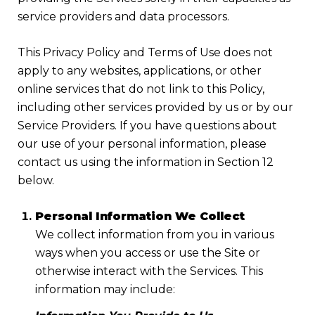
service providers and data processors.
This Privacy Policy and Terms of Use does not
apply to any websites, applications, or other
online services that do not link to this Policy,
including other services provided by us or by our
Service Providers. If you have questions about
our use of your personal information, please
contact us using the information in Section 12
below.
Personal Information We Collect
We collect information from you in various
ways when you access or use the Site or
otherwise interact with the Services. This
information may include: