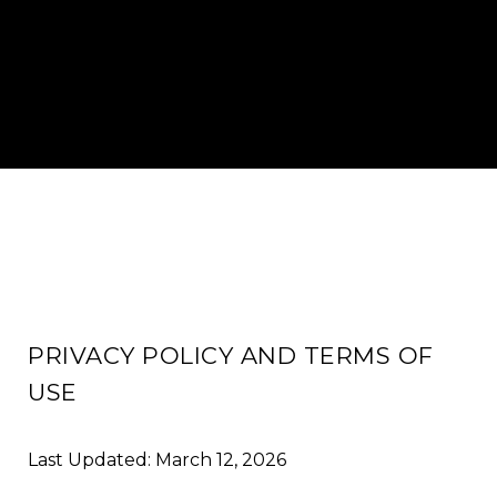
PRIVACY POLICY AND TERMS OF
USE
Last Updated: March 12, 2026