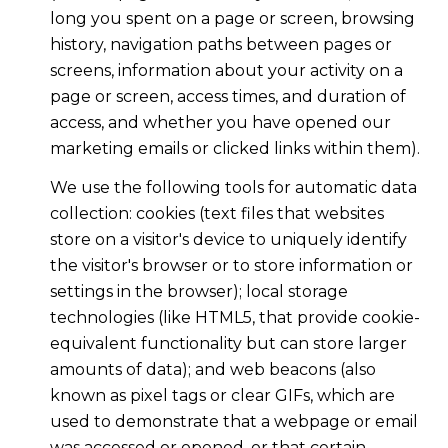
long you spent on a page or screen, browsing
history, navigation paths between pages or
screens, information about your activity on a
page or screen, access times, and duration of
access, and whether you have opened our
marketing emails or clicked links within them).
We use the following tools for automatic data
collection: cookies (text files that websites
store on a visitor's device to uniquely identify
the visitor's browser or to store information or
settings in the browser); local storage
technologies (like HTML5, that provide cookie-
equivalent functionality but can store larger
amounts of data); and web beacons (also
known as pixel tags or clear GIFs, which are
used to demonstrate that a webpage or email
was accessed or opened, or that certain