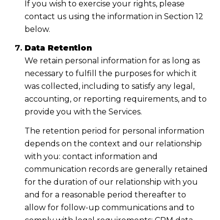
If you wish to exercise your rights, please
contact us using the information in Section 12
below.
Data Retention
We retain personal information for as long as
necessary to fulfill the purposes for which it
was collected, including to satisfy any legal,
accounting, or reporting requirements, and to
provide you with the Services.
The retention period for personal information
depends on the context and our relationship
with you: contact information and
communication records are generally retained
for the duration of our relationship with you
and for a reasonable period thereafter to
allow for follow-up communications and to