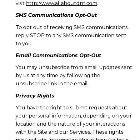
visit
http://www.allaboutdnt.com
.
SMS Communications Opt-Out
To opt out of receiving SMS communications,
reply STOP to any SMS communication sent
to you.
Email Communications Opt-Out
You may unsubscribe from email updates sent
by us at any time by following the
unsubscribe link in the email.
Privacy Rights
You have the right to submit requests about
your personal information, depending on your
location and the nature of your interactions
with the Site and our Services. These rights