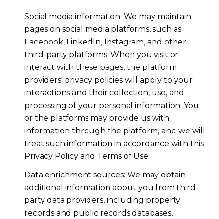
Social media information: We may maintain
pages on social media platforms, such as
Facebook, LinkedIn, Instagram, and other
third-party platforms. When you visit or
interact with these pages, the platform
providers' privacy policies will apply to your
interactions and their collection, use, and
processing of your personal information. You
or the platforms may provide us with
information through the platform, and we will
treat such information in accordance with this
Privacy Policy and Terms of Use.
Data enrichment sources: We may obtain
additional information about you from third-
party data providers, including property
records and public records databases,