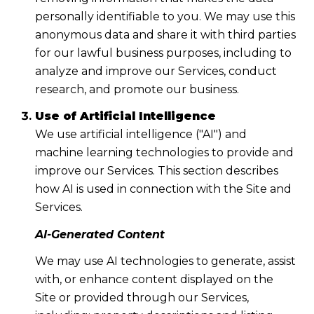
personally identifiable to you. We may use this
anonymous data and share it with third parties
for our lawful business purposes, including to
analyze and improve our Services, conduct
research, and promote our business.
Use of Artificial Intelligence
We use artificial intelligence ("AI") and
machine learning technologies to provide and
improve our Services. This section describes
how AI is used in connection with the Site and
Services.
AI-Generated Content
We may use AI technologies to generate, assist
with, or enhance content displayed on the
Site or provided through our Services,