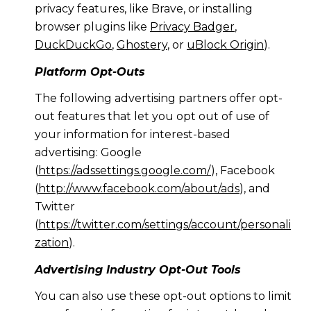
privacy features, like Brave, or installing
browser plugins like
Privacy Badger
,
DuckDuckGo
,
Ghostery
, or
uBlock Origin
).
Platform Opt-Outs
The following advertising partners offer opt-
out features that let you opt out of use of
your information for interest-based
advertising: Google
(
https://adssettings.google.com/
), Facebook
(
http://www.facebook.com/about/ads
), and
Twitter
(
https://twitter.com/settings/account/personali
zation
).
Advertising Industry Opt-Out Tools
You can also use these opt-out options to limit