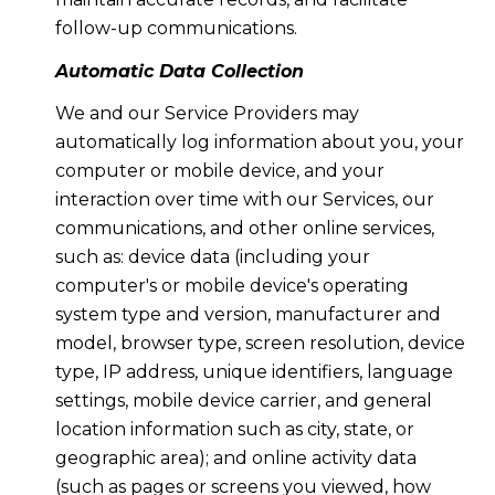
follow-up communications.
Automatic Data Collection
We and our Service Providers may
automatically log information about you, your
computer or mobile device, and your
interaction over time with our Services, our
communications, and other online services,
such as: device data (including your
computer's or mobile device's operating
system type and version, manufacturer and
model, browser type, screen resolution, device
type, IP address, unique identifiers, language
settings, mobile device carrier, and general
location information such as city, state, or
geographic area); and online activity data
(such as pages or screens you viewed, how