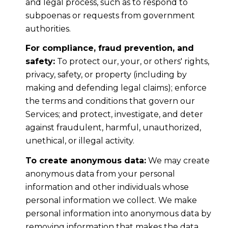
and legal process, such as to respond to
subpoenas or requests from government
authorities.
For compliance, fraud prevention, and
safety:
To protect our, your, or others' rights,
privacy, safety, or property (including by
making and defending legal claims); enforce
the terms and conditions that govern our
Services; and protect, investigate, and deter
against fraudulent, harmful, unauthorized,
unethical, or illegal activity.
To create anonymous data:
We may create
anonymous data from your personal
information and other individuals whose
personal information we collect. We make
personal information into anonymous data by
removing information that makes the data