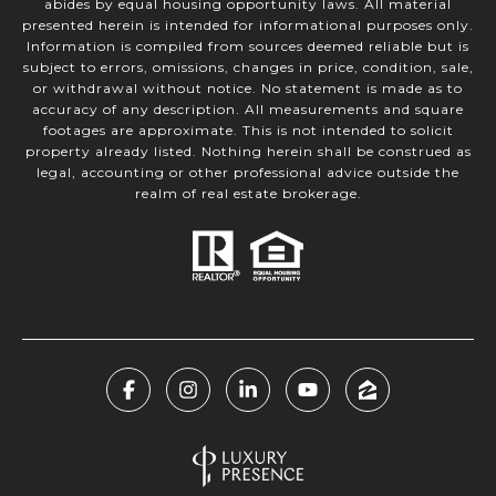
abides by equal housing opportunity laws. All material
presented herein is intended for informational purposes only.
Information is compiled from sources deemed reliable but is
subject to errors, omissions, changes in price, condition, sale,
or withdrawal without notice. No statement is made as to
accuracy of any description. All measurements and square
footages are approximate. This is not intended to solicit
property already listed. Nothing herein shall be construed as
legal, accounting or other professional advice outside the
realm of real estate brokerage.