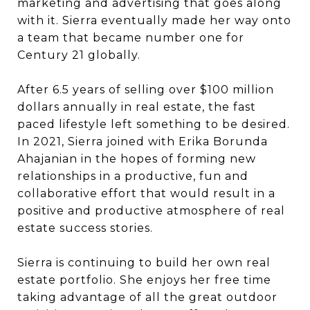
marketing and advertising that goes along
with it. Sierra eventually made her way onto
a team that became number one for
Century 21 globally.
After 6.5 years of selling over $100 million
dollars annually in real estate, the fast
paced lifestyle left something to be desired.
In 2021, Sierra joined with Erika Borunda
Ahajanian in the hopes of forming new
relationships in a productive, fun and
collaborative effort that would result in a
positive and productive atmosphere of real
estate success stories.
Sierra is continuing to build her own real
estate portfolio. She enjoys her free time
taking advantage of all the great outdoor