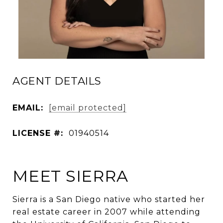
AGENT DETAILS
EMAIL:
[email protected]
LICENSE #:
01940514
MEET SIERRA
Sierra is a San Diego native who started her
real estate career in 2007 while attending