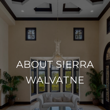
ABOUT SIERRA
WALVATNE