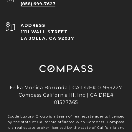
(858) 699-7627
ADDRESS
1111 WALL STREET
LA JOLLA, CA 92037
Erika Monica Borunda | CA DRE# 01963227
Compass California III, Inc | CA DRE#
01527365
Exude Luxury Group is a team of real estate agents licensed
by the state of California affiliated with Compass.
Compass
is a real estate broker licensed by the state of California and