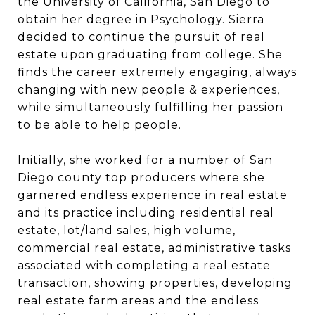
the University of California, San Diego to
obtain her degree in Psychology. Sierra
decided to continue the pursuit of real
estate upon graduating from college. She
finds the career extremely engaging, always
changing with new people & experiences,
while simultaneously fulfilling her passion
to be able to help people.
Initially, she worked for a number of San
Diego county top producers where she
garnered endless experience in real estate
and its practice including residential real
estate, lot/land sales, high volume,
commercial real estate, administrative tasks
associated with completing a real estate
transaction, showing properties, developing
real estate farm areas and the endless