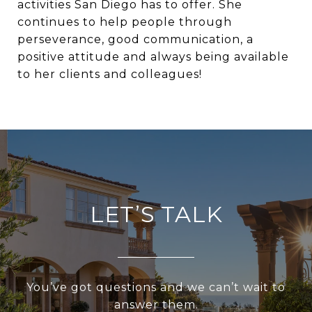
activities San Diego has to offer. She
continues to help people through
perseverance, good communication, a
positive attitude and always being available
to her clients and colleagues!
LET’S TALK
You’ve got questions and we can’t wait to
answer them.