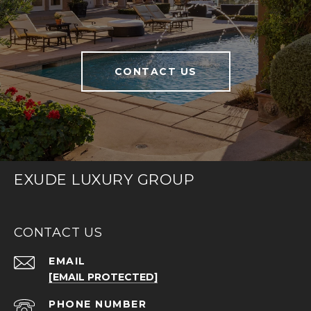
CONTACT US
EXUDE LUXURY GROUP
CONTACT US
EMAIL
[EMAIL PROTECTED]
PHONE NUMBER