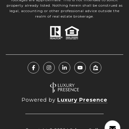
property already listed. Nothing herein shall be construed as
legal, accounting or other professional advice outside the
realm of real estate brokerage.
Powered by
Luxury Presence