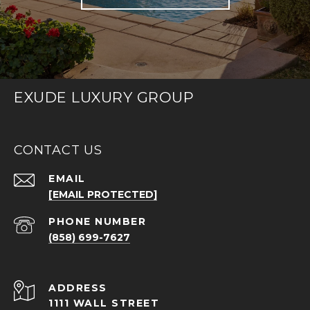
EXUDE LUXURY GROUP
CONTACT US
EMAIL
[EMAIL PROTECTED]
PHONE NUMBER
(858) 699-7627
ADDRESS
1111 WALL STREET