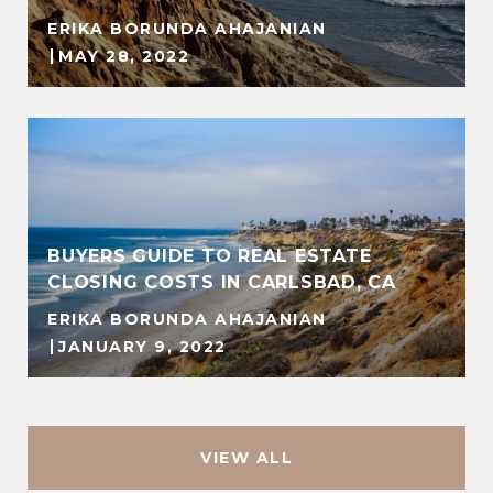
ERIKA BORUNDA AHAJANIAN
MAY 28, 2022
BUYERS GUIDE TO REAL ESTATE
CLOSING COSTS IN CARLSBAD, CA
ERIKA BORUNDA AHAJANIAN
JANUARY 9, 2022
VIEW ALL