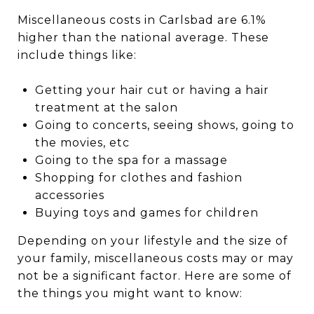
Miscellaneous costs in Carlsbad are 6.1%
higher than the national average. These
include things like:
Getting your hair cut or having a hair
treatment at the salon
Going to concerts, seeing shows, going to
the movies, etc
Going to the spa for a massage
Shopping for clothes and fashion
accessories
Buying toys and games for children
Depending on your lifestyle and the size of
your family, miscellaneous costs may or may
not be a significant factor. Here are some of
the things you might want to know: