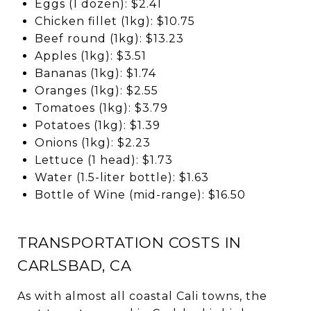
Eggs (1 dozen): $2.41
Chicken fillet (1kg): $10.75
Beef round (1kg): $13.23
Apples (1kg): $3.51
Bananas (1kg): $1.74
Oranges (1kg): $2.55
Tomatoes (1kg): $3.79
Potatoes (1kg): $1.39
Onions (1kg): $2.23
Lettuce (1 head): $1.73
Water (1.5-liter bottle): $1.63
Bottle of Wine (mid-range): $16.50
TRANSPORTATION COSTS IN
CARLSBAD, CA
As with almost all coastal Cali towns, the