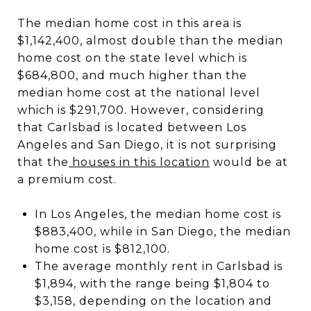
The median home cost in this area is
$1,142,400, almost double than the median
home cost on the state level which is
$684,800, and much higher than the
median home cost at the national level
which is $291,700. However, considering
that Carlsbad is located between Los
Angeles and San Diego, it is not surprising
that the
houses in this location
would be at
a premium cost.
In Los Angeles, the median home cost is
$883,400, while in San Diego, the median
home cost is $812,100.
The average monthly rent in Carlsbad is
$1,894, with the range being $1,804 to
$3,158, depending on the location and