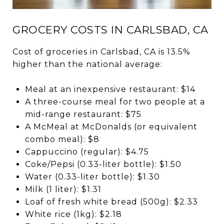
GROCERY COSTS IN CARLSBAD, CA
Cost of groceries in Carlsbad, CA is 13.5%
higher than the national average:
Meal at an inexpensive restaurant: $14
A three-course meal for two people at a
mid-range restaurant: $75
A McMeal at McDonalds (or equivalent
combo meal): $8
Cappuccino (regular): $4.75
Coke/Pepsi (0.33-liter bottle): $1.50
Water (0.33-liter bottle): $1.30
Milk (1 liter): $1.31
Loaf of fresh white bread (500g): $2.33
White rice (1kg): $2.18