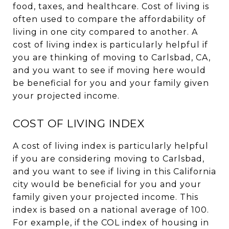
food, taxes, and healthcare. Cost of living is
often used to compare the affordability of
living in one city compared to another. A
cost of living index is particularly helpful if
you are thinking of moving to Carlsbad, CA,
and you want to see if moving here would
be beneficial for you and your family given
your projected income.
COST OF LIVING INDEX
A cost of living index is particularly helpful
if you are considering moving to Carlsbad,
and you want to see if living in this California
city would be beneficial for you and your
family given your projected income. This
index is based on a national average of 100.
For example, if the COL index of housing in