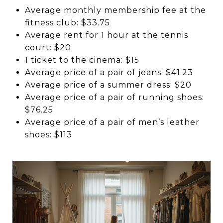
Average monthly membership fee at the
fitness club: $33.75
Average rent for 1 hour at the tennis
court: $20
1 ticket to the cinema: $15
Average price of a pair of jeans: $41.23
Average price of a summer dress: $20
Average price of a pair of running shoes:
$76.25
Average price of a pair of men’s leather
shoes: $113