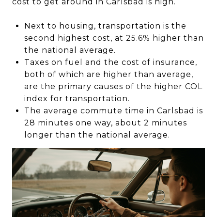
cost to get around in Carlsbad is high.
Next to housing, transportation is the
second highest cost, at 25.6% higher than
the national average.
Taxes on fuel and the cost of insurance,
both of which are higher than average,
are the primary causes of the higher COL
index for transportation.
The average commute time in Carlsbad is
28 minutes one way, about 2 minutes
longer than the national average.