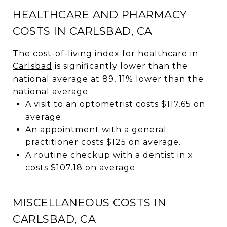
HEALTHCARE AND PHARMACY
COSTS IN CARLSBAD, CA
The cost-of-living index for
healthcare in
Carlsbad
is significantly lower than the
national average at 89, 11% lower than the
national average.
A visit to an optometrist costs $117.65 on
average.
An appointment with a general
practitioner costs $125 on average.
A routine checkup with a dentist in x
costs $107.18 on average.
MISCELLANEOUS COSTS IN
CARLSBAD, CA