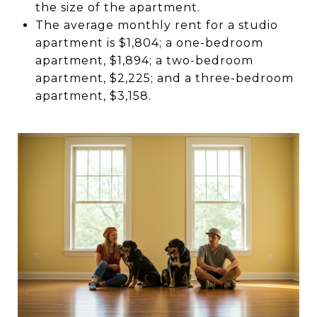
the size of the apartment.
The average monthly rent for a studio
apartment is $1,804; a one-bedroom
apartment, $1,894; a two-bedroom
apartment, $2,225; and a three-bedroom
apartment, $3,158.