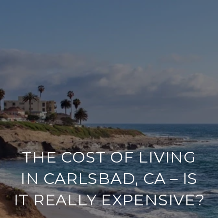
THE COST OF LIVING
IN CARLSBAD, CA – IS
IT REALLY EXPENSIVE?