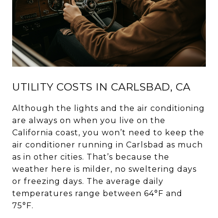
UTILITY COSTS IN CARLSBAD, CA
Although the lights and the air conditioning
are always on when you live on the
California coast, you won’t need to keep the
air conditioner running in Carlsbad as much
as in other cities. That’s because the
weather here is milder, no sweltering days
or freezing days. The average daily
temperatures range between 64°F and
75°F.