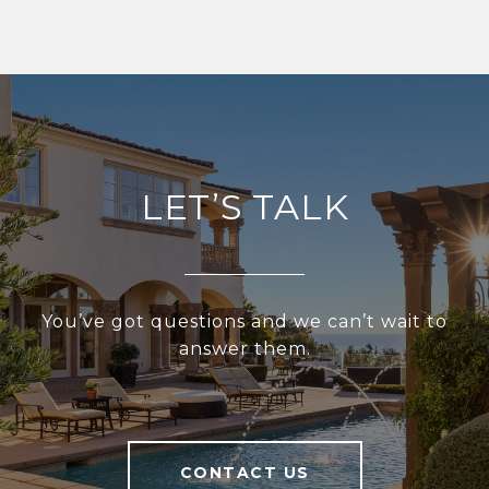
LET’S TALK
You’ve got questions and we can’t wait to
answer them.
CONTACT US