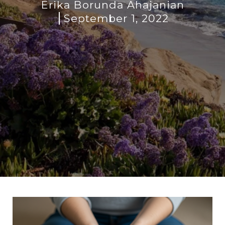
Erika Borunda Ahajanian
September 1, 2022