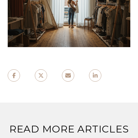
READ MORE ARTICLES