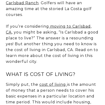
Carlsbad Ranch
. Golfers will have an
amazing time at the storied La Costa golf
courses.
If you’re considering
moving to Carlsbad,
CA
, you might be asking, “Is Carlsbad a good
place to live?” The answer is a resounding
yes! But another thing you need to know is
the cost of living in Carlsbad, CA. Read on to
learn more about the cost of living in this
wonderful city.
WHAT IS COST OF LIVING?
Simply put, the
cost of living
is the amount
of money that a person needs to cover his
basic expenses in a particular location and
time period. This would include housing,