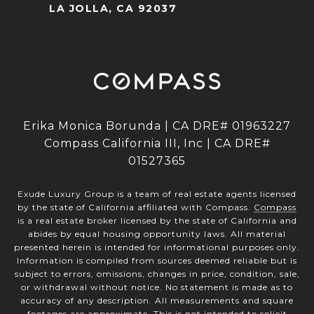
LA JOLLA, CA 92037
Erika Monica Borunda | CA DRE# 01963227
Compass California III, Inc | CA DRE#
01527365
Exude Luxury Group is a team of real estate agents licensed
by the state of California affiliated with Compass.
Compass
is a real estate broker licensed by the state of California and
abides by equal housing opportunity laws. All material
presented herein is intended for informational purposes only.
Information is compiled from sources deemed reliable but is
subject to errors, omissions, changes in price, condition, sale,
or withdrawal without notice. No statement is made as to
accuracy of any description. All measurements and square
footages are approximate. This is not intended to solicit