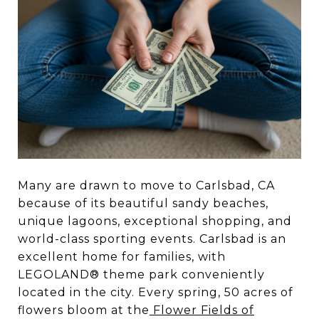
Many are drawn to move to Carlsbad, CA
because of its beautiful sandy beaches,
unique lagoons, exceptional shopping, and
world-class sporting events. Carlsbad is an
excellent home for families, with
LEGOLAND® theme park conveniently
located in the city. Every spring, 50 acres of
flowers bloom at the
Flower Fields of