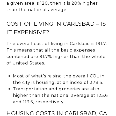
a given area is 120, then it is 20% higher
than the national average.
COST OF LIVING IN CARLSBAD – IS
IT EXPENSIVE?
The overall cost of living in Carlsbad is 191.7.
This means that all the basic expenses
combined are 91.7% higher than the whole
of United States.
Most of what’s raising the overall COL in
the city is housing, at an index of 378.5.
Transportation and groceries are also
higher than the national average at 125.6
and 113.5, respectively.
HOUSING COSTS IN CARLSBAD, CA