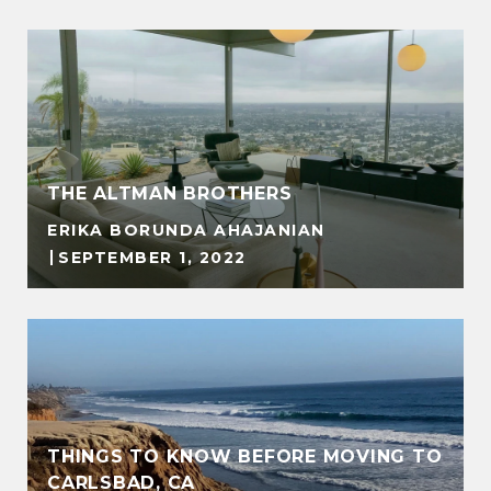
THE ALTMAN BROTHERS
ERIKA BORUNDA AHAJANIAN
SEPTEMBER 1, 2022
THINGS TO KNOW BEFORE MOVING TO
CARLSBAD, CA