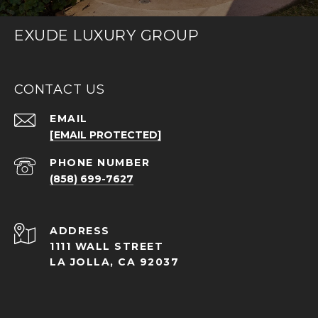
EXUDE LUXURY GROUP
CONTACT US
EMAIL
[EMAIL PROTECTED]
PHONE NUMBER
(858) 699-7627
ADDRESS
1111 WALL STREET
LA JOLLA, CA 92037