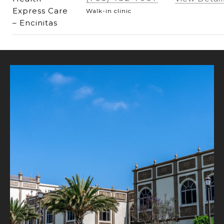
Express Care
Walk-in clinic
– Encinitas