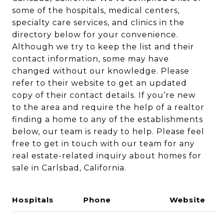
some of the hospitals, medical centers,
specialty care services, and clinics in the
directory below for your convenience.
Although we try to keep the list and their
contact information, some may have
changed without our knowledge. Please
refer to their website to get an updated
copy of their contact details. If you’re new
to the area and require the help of a realtor
finding a home to any of the establishments
below, our team is ready to help. Please feel
free to get in touch with our team for any
real estate-related inquiry about homes for
sale in Carlsbad, California.
Hospitals
Phone
Website