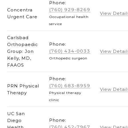
Phone:
(760) 929-8269
Concentra
View Detail
Urgent Care
Occupational health
service
Carlsbad
Phone:
Orthopaedic
(760) 434-0033
Group: Jon
View Detail
Kelly, MD,
Orthopedic surgeon
FAAOS
Phone:
(760) 683-8959
PRN Physical
View Detail
Therapy
Physical therapy
clinic
UC San
Phone:
Diego
(760) 452-7967
Health
View Detail