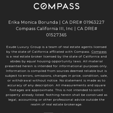
Erika Monica Borunda | CA DRE# 01963227
Compass California III, Inc | CA DRE#
01527365
Exude Luxury Group is a team of real estate agents licensed
by the state of California affiliated with Compass.
Compass
is a real estate broker licensed by the state of California and
abides by equal housing opportunity laws. All material
presented herein is intended for informational purposes only.
Information is compiled from sources deemed reliable but is
subject to errors, omissions, changes in price, condition, sale,
or withdrawal without notice. No statement is made as to
accuracy of any description. All measurements and square
footages are approximate. This is not intended to solicit
property already listed. Nothing herein shall be construed as
legal, accounting or other professional advice outside the
realm of real estate brokerage.