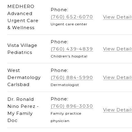
MEDHERO
Phone:
Advanced
(760) 652-6070
View Detail
Urgent Care
Urgent care center
& Wellness
Phone:
Vista Village
(760) 439-4839
View Detail
Pediatrics
Children's hospital
West
Phone:
Dermatology
(760) 884-5990
View Detail
Carlsbad
Dermatologist
Phone:
Dr. Ronald
(760) 896-3030
Nino Perez -
View Detail
My Family
Family practice
Doc
physician