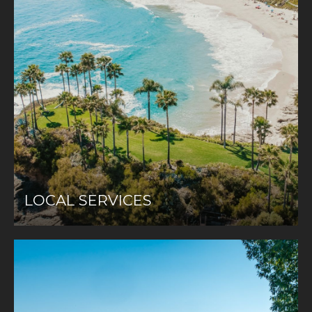
LOCAL SERVICES