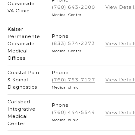
Oceanside
(760) 643-2000
View Detail
VA Clinic
Medical Center
Kaiser
Phone:
Permanente
(833) 574-2273
Oceanside
View Detail
Medical
Medical Center
Offices
Coastal Pain
Phone:
& Spinal
(760) 753-7127
View Detail
Diagnostics
Medical clinic
Carlsbad
Phone:
Integrative
(760) 444-5544
View Detail
Medical
Medical clinic
Center