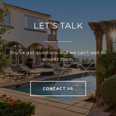
LET’S TALK
You’ve got questions and we can’t wait to
answer them.
CONTACT US