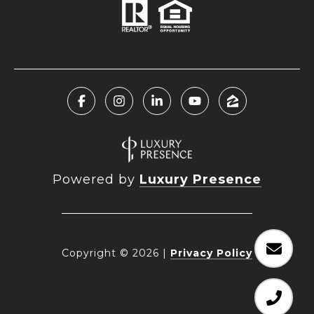
Powered by
Luxury Presence
Copyright ©
2026
|
Privacy Policy