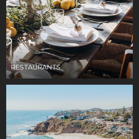
RESTAURANTS