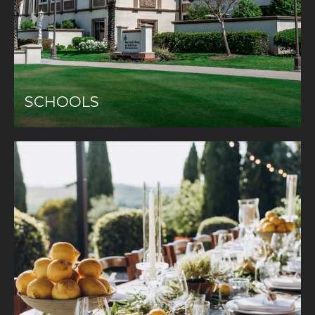
SCHOOLS