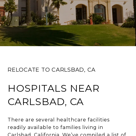
RELOCATE TO CARLSBAD, CA
HOSPITALS NEAR
CARLSBAD, CA
There are several healthcare facilities
readily available to families living in
Carlsbad, California. We’ve compiled a list of