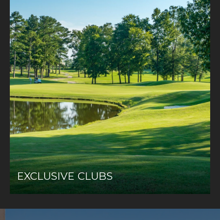
EXCLUSIVE CLUBS