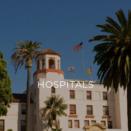
HOSPITALS