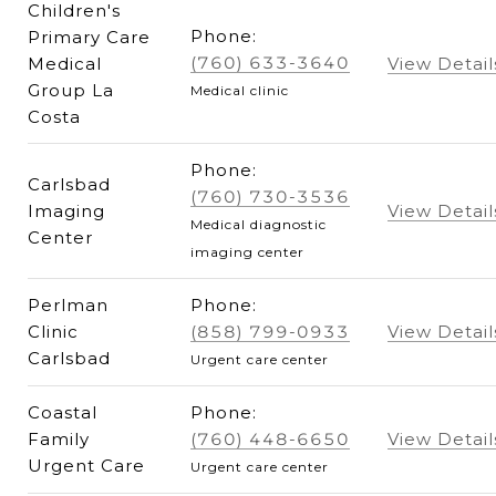
Children's
Phone:
Primary Care
(760) 633-3640
Medical
View Detail
Group La
Medical clinic
Costa
Phone:
Carlsbad
(760) 730-3536
Imaging
View Detail
Medical diagnostic
Center
imaging center
Perlman
Phone:
Clinic
(858) 799-0933
View Detail
Carlsbad
Urgent care center
Coastal
Phone:
Family
(760) 448-6650
View Detail
Urgent Care
Urgent care center