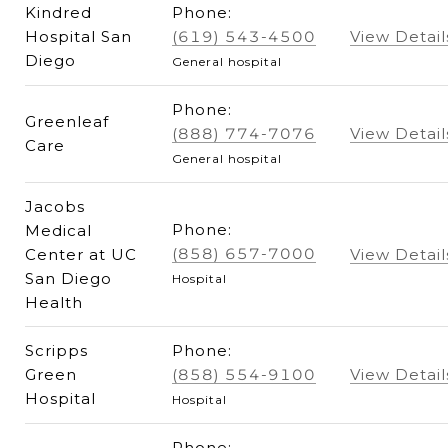
Kindred
Phone:
Hospital San
(619) 543-4500
View Detail
Diego
General hospital
Phone:
Greenleaf
(888) 774-7076
View Detail
Care
General hospital
Jacobs
Phone:
Medical
(858) 657-7000
Center at UC
View Detail
San Diego
Hospital
Health
Scripps
Phone:
Green
(858) 554-9100
View Detail
Hospital
Hospital
Phone: