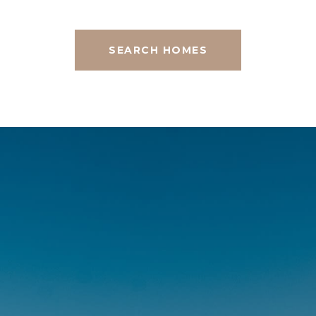
SEARCH HOMES