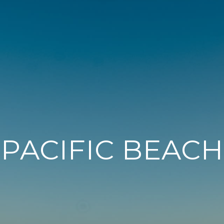
PACIFIC BEACH