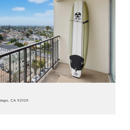
$
iego, CA 92109
7
.
3