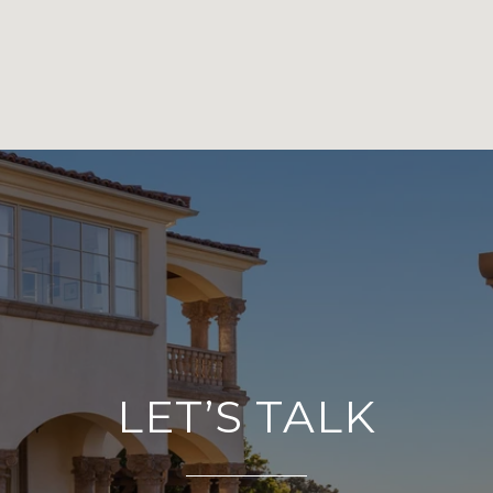
LET’S TALK