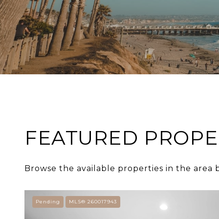
FEATURED PROPE
Browse the available properties in the area 
Pending
MLS® 260017943