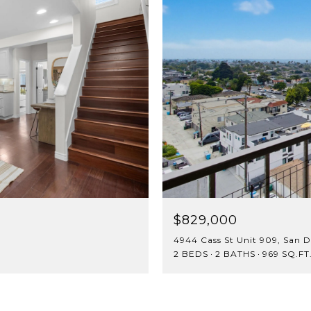
$829,000
4944 Cass St Unit 909, San D
2 BEDS
2 BATHS
969 SQ.FT