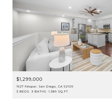
$1,299,000
1927 Felspar, San Diego, CA 92109
3 BEDS
3 BATHS
1,389 SQ.FT.