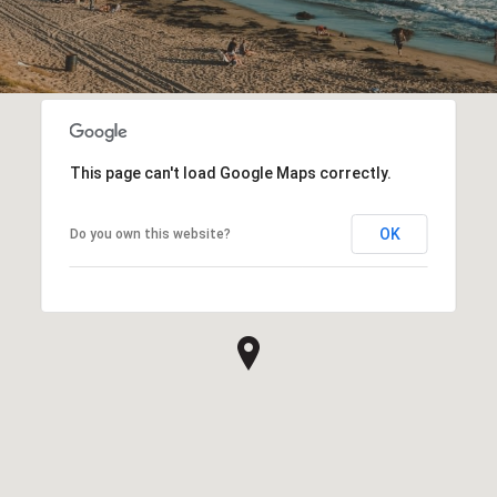
This page can't load Google Maps correctly.
OK
Do you own this website?