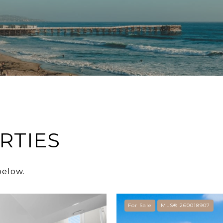
RTIES
below.
For Sale
MLS® 260018907