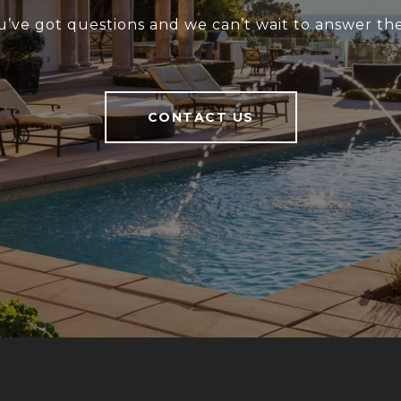
u’ve got questions and we can’t wait to answer th
CONTACT US