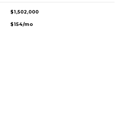
$1,502,000
$154/mo