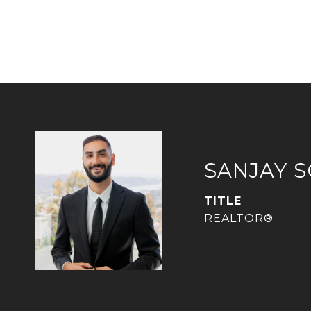
SANJAY 
TITLE
REALTOR®