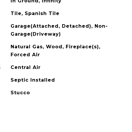
In Ground, Infinity
Tile, Spanish Tile
Garage(Attached, Detached), Non-
Garage(Driveway)
Natural Gas, Wood, Fireplace(s),
Forced Air
G
Central Air
Septic Installed
Stucco