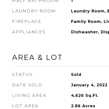
HALF BATHROOM
1
LAUNDRY ROOM
Laundry Room, E
FIREPLACE
Family Room, L
APPLIANCES
Dishwasher, Dis
AREA & LOT
STATUS
Sold
DATE SOLD
January 4, 2022
LIVING AREA
4,626
Sq.Ft.
LOT AREA
2.86
Acres