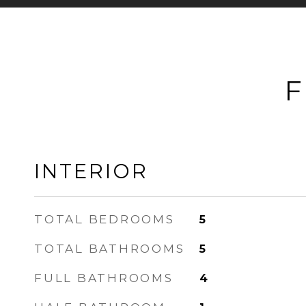
F
INTERIOR
TOTAL BEDROOMS
5
TOTAL BATHROOMS
5
FULL BATHROOMS
4