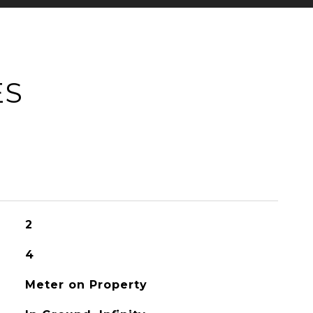
ES
2
4
Meter on Property