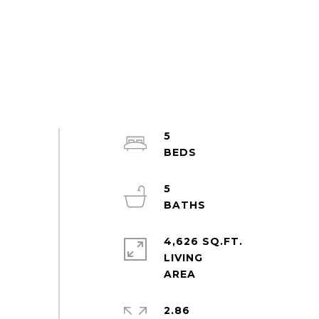
5
5
4,626 SQ.FT.
LIVING
2.86