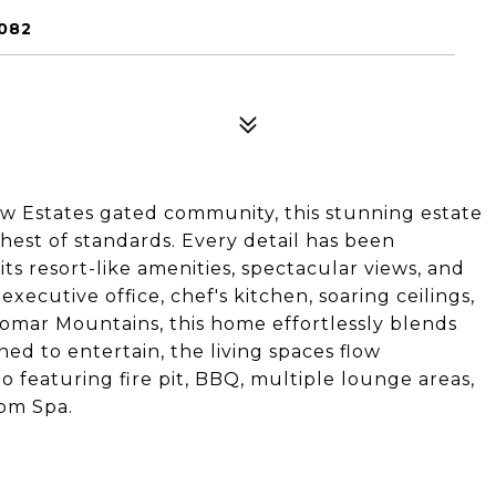
082
iew Estates gated community, this stunning estate
hest of standards. Every detail has been
s resort-like amenities, spectacular views, and
xecutive office, chef's kitchen, soaring ceilings,
omar Mountains, this home effortlessly blends
ned to entertain, the living spaces flow
o featuring fire pit, BBQ, multiple lounge areas,
tom Spa.