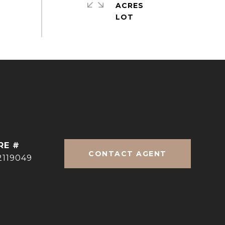
ACRES
RE #
CONTACT AGENT
2119049