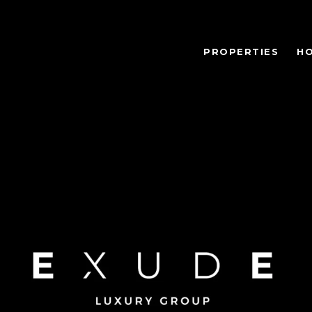
PROPERTIES
H