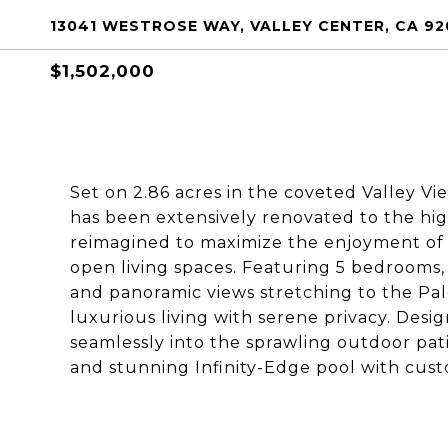
13041 WESTROSE WAY, VALLEY CENTER, CA 92
$1,502,000
Set on 2.86 acres in the coveted Valley V
has been extensively renovated to the hig
reimagined to maximize the enjoyment of it
open living spaces. Featuring 5 bedrooms, e
and panoramic views stretching to the Pal
luxurious living with serene privacy. Desig
seamlessly into the sprawling outdoor pati
and stunning Infinity-Edge pool with cus