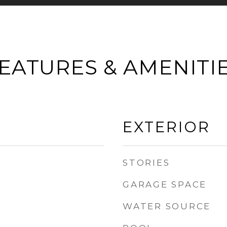
EATURES & AMENITI
EXTERIOR
STORIES
GARAGE SPACE
WATER SOURCE