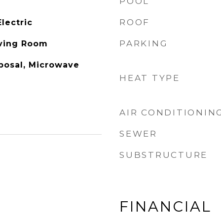
POOL
ROOF
lectric
PARKING
iving Room
posal, Microwave
HEAT TYPE
AIR CONDITIONIN
SEWER
SUBSTRUCTURE
FINANCIAL