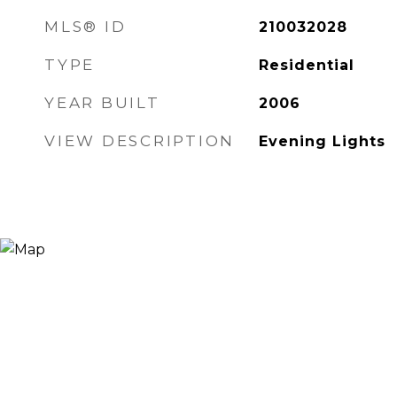
MLS® ID
210032028
TYPE
Residential
YEAR BUILT
2006
VIEW DESCRIPTION
Evening Lights