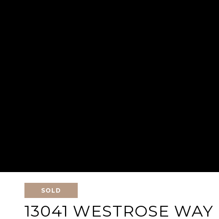
SOLD
13041 WESTROSE WAY