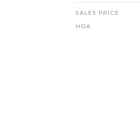
SALES PRICE
HOA