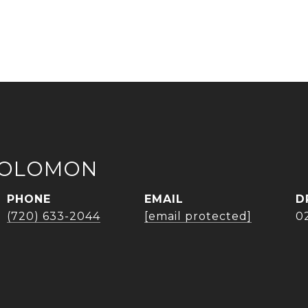
SOLOMON
PHONE
EMAIL
D
(720) 633-2044
[email protected]
0