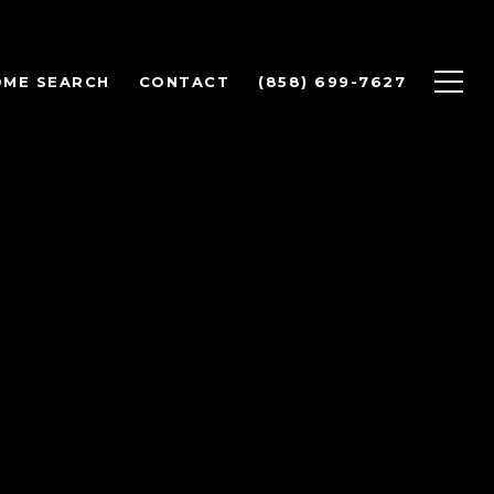
OME SEARCH
CONTACT
(858) 699-7627