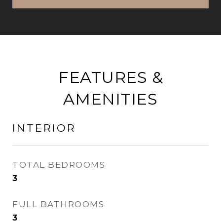
FEATURES &
AMENITIES
INTERIOR
TOTAL BEDROOMS
3
FULL BATHROOMS
3