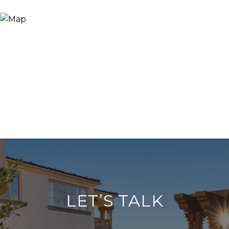
LET’S TALK