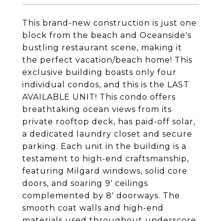
This brand-new construction is just one
block from the beach and Oceanside's
bustling restaurant scene, making it
the perfect vacation/beach home! This
exclusive building boasts only four
individual condos, and this is the LAST
AVAILABLE UNIT! This condo offers
breathtaking ocean views from its
private rooftop deck, has paid-off solar,
a dedicated laundry closet and secure
parking. Each unit in the building is a
testament to high-end craftsmanship,
featuring Milgard windows, solid core
doors, and soaring 9' ceilings
complemented by 8' doorways. The
smooth coat walls and high-end
materials used throughout underscore