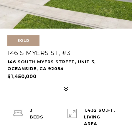
SOLD
146 S MYERS ST, #3
146 SOUTH MYERS STREET, UNIT 3,
OCEANSIDE, CA 92054
$1,450,000
3
1,432 SQ.FT.
LIVING