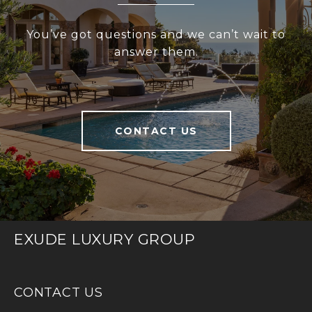
You’ve got questions and we can’t wait to
answer them.
CONTACT US
EXUDE LUXURY GROUP
CONTACT US