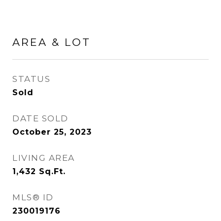
AREA & LOT
STATUS
Sold
DATE SOLD
October 25, 2023
LIVING AREA
1,432
Sq.Ft.
MLS® ID
230019176