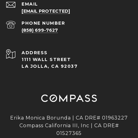
EMAIL
[EMAIL PROTECTED]
PHONE NUMBER
(858) 699-7627
ADDRESS
1111 WALL STREET
LA JOLLA, CA 92037
Erika Monica Borunda | CA DRE# 01963227
Compass California III, Inc | CA DRE#
01527365