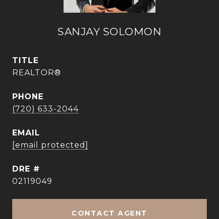
SANJAY SOLOMON
TITLE
REALTOR®
PHONE
(720) 633-2044
EMAIL
[email protected]
DRE #
02119049
CONTACT AGENT