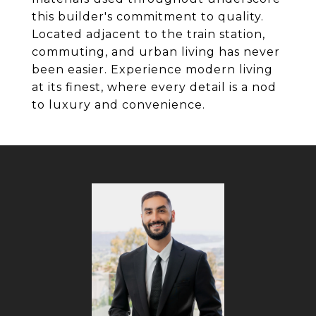
this builder's commitment to quality.
Located adjacent to the train station,
commuting, and urban living has never
been easier. Experience modern living
at its finest, where every detail is a nod
to luxury and convenience.