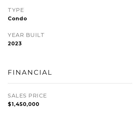
TYPE
Condo
YEAR BUILT
2023
FINANCIAL
SALES PRICE
$1,450,000