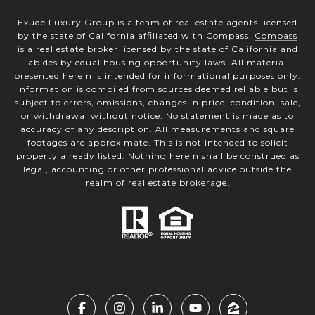
Exude Luxury Group is a team of real estate agents licensed
by the state of California affiliated with Compass.
Compass
is a real estate broker licensed by the state of California and
abides by equal housing opportunity laws. All material
presented herein is intended for informational purposes only.
Information is compiled from sources deemed reliable but is
subject to errors, omissions, changes in price, condition, sale,
or withdrawal without notice. No statement is made as to
accuracy of any description. All measurements and square
footages are approximate. This is not intended to solicit
property already listed. Nothing herein shall be construed as
legal, accounting or other professional advice outside the
realm of real estate brokerage.