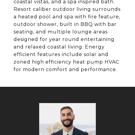
coastal vistas, and a spa inspired bath.
Resort caliber outdoor living surrounds
a heated pool and spa with fire feature,
outdoor shower, built in BBQ with bar
seating, and multiple lounge areas
designed for year round entertaining
and relaxed coastal living. Energy
efficient features include solar and
zoned high efficiency heat pump HVAC
for modern comfort and performance.