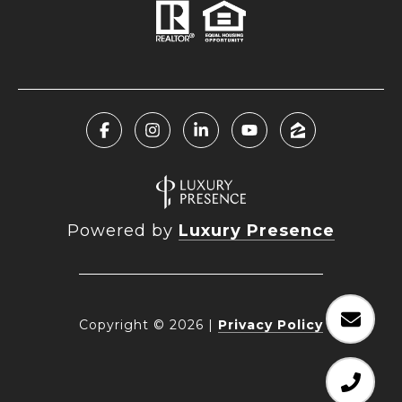
Powered by
Luxury Presence
Copyright ©
2026
|
Privacy Policy