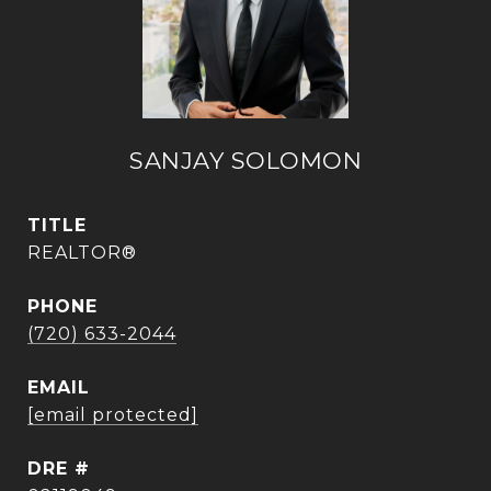
SANJAY SOLOMON
TITLE
REALTOR®
PHONE
(720) 633-2044
EMAIL
[email protected]
DRE #