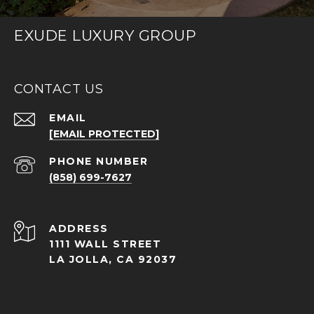
EXUDE LUXURY GROUP
CONTACT US
EMAIL
[EMAIL PROTECTED]
PHONE NUMBER
(858) 699-7627
ADDRESS
1111 WALL STREET
LA JOLLA, CA 92037