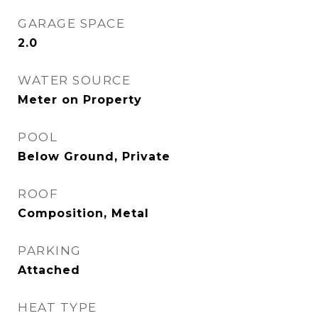
GARAGE SPACE
2.0
WATER SOURCE
Meter on Property
POOL
Below Ground, Private
ROOF
Composition, Metal
PARKING
Attached
HEAT TYPE