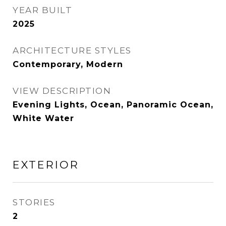
YEAR BUILT
2025
ARCHITECTURE STYLES
Contemporary, Modern
VIEW DESCRIPTION
Evening Lights, Ocean, Panoramic Ocean,
White Water
EXTERIOR
STORIES
2