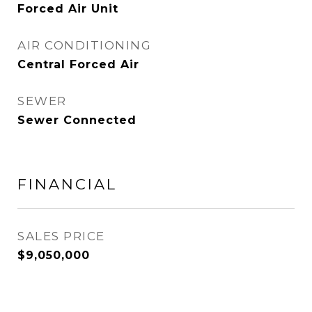
Forced Air Unit
AIR CONDITIONING
Central Forced Air
SEWER
Sewer Connected
FINANCIAL
SALES PRICE
$9,050,000