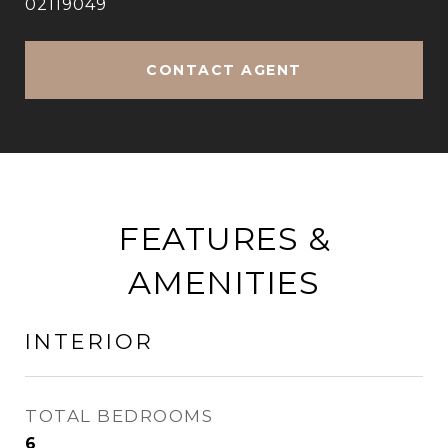
02119049
CONTACT AGENT
FEATURES &
AMENITIES
INTERIOR
TOTAL BEDROOMS
6