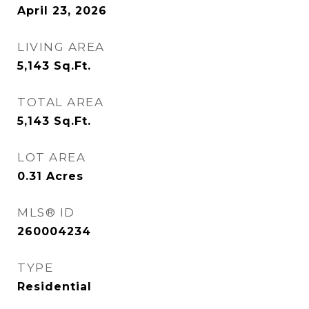
April 23, 2026
LIVING AREA
5,143
Sq.Ft.
TOTAL AREA
5,143
Sq.Ft.
LOT AREA
0.31
Acres
MLS® ID
260004234
TYPE
Residential