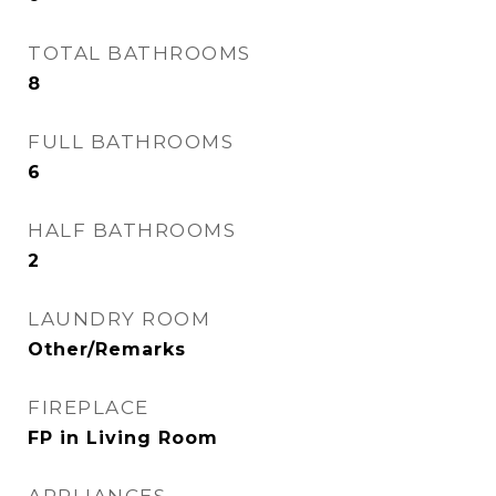
TOTAL BATHROOMS
8
FULL BATHROOMS
6
HALF BATHROOMS
2
LAUNDRY ROOM
Other/Remarks
FIREPLACE
FP in Living Room