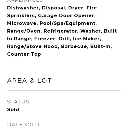
APPLIANCES
Dishwasher, Disposal, Dryer, Fire
Sprinklers, Garage Door Opener,
Microwave, Pool/Spa/Equipment,
Range/Oven, Refrigerator, Washer, Built
In Range, Freezer, Grill, Ice Maker,
Range/Stove Hood, Barbecue, Built-In,
Counter Top
AREA & LOT
STATUS
Sold
DATE SOLD