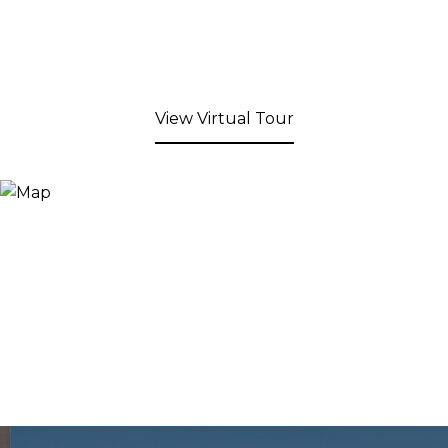
View Virtual Tour