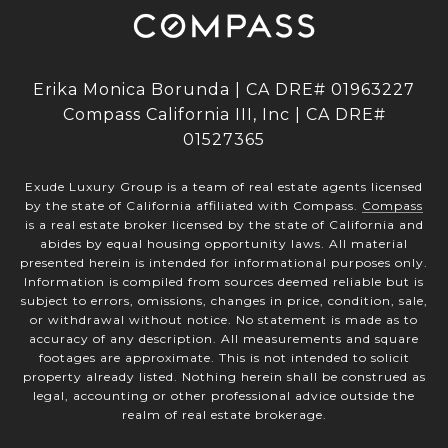
Erika Monica Borunda | CA DRE# 01963227
Compass California III, Inc | CA DRE#
01527365
Exude Luxury Group is a team of real estate agents licensed
by the state of California affiliated with Compass.
Compass
is a real estate broker licensed by the state of California and
abides by equal housing opportunity laws. All material
presented herein is intended for informational purposes only.
Information is compiled from sources deemed reliable but is
subject to errors, omissions, changes in price, condition, sale,
or withdrawal without notice. No statement is made as to
accuracy of any description. All measurements and square
footages are approximate. This is not intended to solicit
property already listed. Nothing herein shall be construed as
legal, accounting or other professional advice outside the
realm of real estate brokerage.