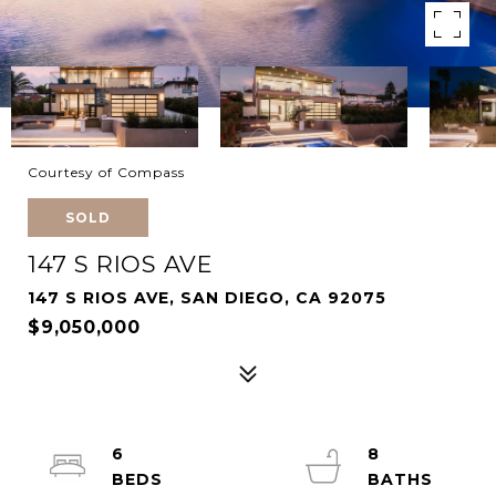
Courtesy of Compass
SOLD
147 S RIOS AVE
147 S RIOS AVE, SAN DIEGO, CA 92075
$9,050,000
6
8