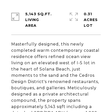
5,143 SQ.FT.
0.31
LIVING
ACRES
Masterfully designed, this newly
completed warm contemporary coastal
residence offers refined ocean view
living on an elevated west of I-5 lot in
the heart of Solana Beach, just
moments to the sand and the Cedros
Design District's renowned restaurants,
boutiques, and galleries. Meticulously
designed as a private architectural
compound, the property spans
approximately 5,143 sqft including a