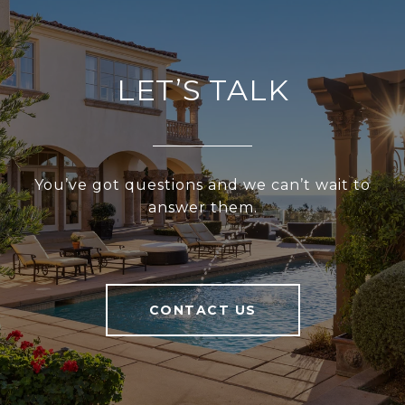
LET’S TALK
You’ve got questions and we can’t wait to
answer them.
CONTACT US