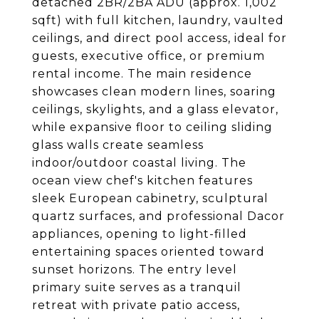
detached 2BR/2BA ADU (approx. 1,002
sqft) with full kitchen, laundry, vaulted
ceilings, and direct pool access, ideal for
guests, executive office, or premium
rental income. The main residence
showcases clean modern lines, soaring
ceilings, skylights, and a glass elevator,
while expansive floor to ceiling sliding
glass walls create seamless
indoor/outdoor coastal living. The
ocean view chef's kitchen features
sleek European cabinetry, sculptural
quartz surfaces, and professional Dacor
appliances, opening to light-filled
entertaining spaces oriented toward
sunset horizons. The entry level
primary suite serves as a tranquil
retreat with private patio access,