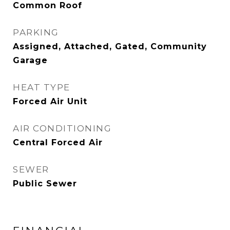
Common Roof
PARKING
Assigned, Attached, Gated, Community
Garage
HEAT TYPE
Forced Air Unit
AIR CONDITIONING
Central Forced Air
SEWER
Public Sewer