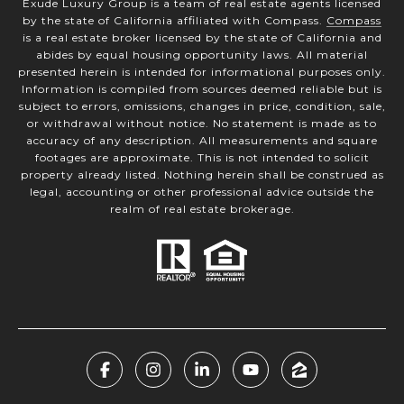
Exude Luxury Group is a team of real estate agents licensed
by the state of California affiliated with Compass.
Compass
is a real estate broker licensed by the state of California and
abides by equal housing opportunity laws. All material
presented herein is intended for informational purposes only.
Information is compiled from sources deemed reliable but is
subject to errors, omissions, changes in price, condition, sale,
or withdrawal without notice. No statement is made as to
accuracy of any description. All measurements and square
footages are approximate. This is not intended to solicit
property already listed. Nothing herein shall be construed as
legal, accounting or other professional advice outside the
realm of real estate brokerage.