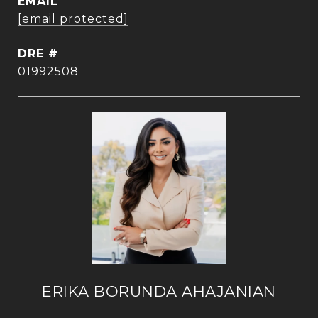
EMAIL
[email protected]
DRE #
01992508
ERIKA BORUNDA AHAJANIAN