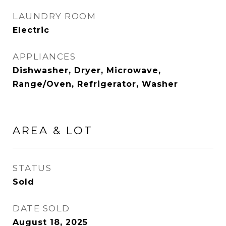
LAUNDRY ROOM
Electric
APPLIANCES
Dishwasher, Dryer, Microwave,
Range/Oven, Refrigerator, Washer
AREA & LOT
STATUS
Sold
DATE SOLD
August 18, 2025