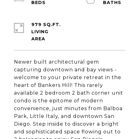
979 SQ.FT.
LIVING
Newer built architectural gem
capturing downtown and bay views -
welcome to your private retreat in the
heart of Bankers Hill! This rarely
available 2 bedroom 2 bath corner unit
condo is the epitome of modern
convenience, just minutes from Balboa
Park, Little Italy, and downtown San
Diego. Step inside to discover a bright
and sophisticated space flowing out to