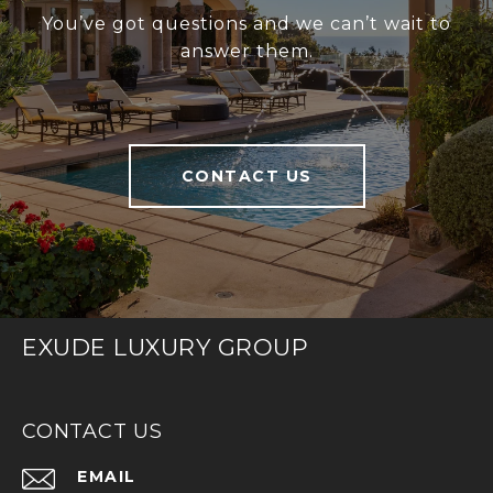
You’ve got questions and we can’t wait to
answer them.
CONTACT US
EXUDE LUXURY GROUP
CONTACT US
EMAIL