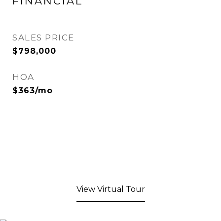
FINANCIAL
SALES PRICE
$798,000
HOA
$363/mo
View Virtual Tour