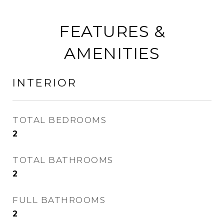
FEATURES &
AMENITIES
INTERIOR
TOTAL BEDROOMS
2
TOTAL BATHROOMS
2
FULL BATHROOMS
2