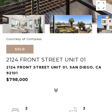
Courtesy of Compass
SOLD
2124 FRONT STREET UNIT 01
2124 FRONT STREET UNIT 01, SAN DIEGO, CA
92101
$798,000
2
2