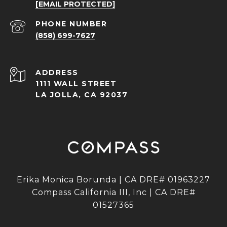
[EMAIL PROTECTED]
PHONE NUMBER
(858) 699-7627
ADDRESS
1111 WALL STREET
LA JOLLA, CA 92037
Erika Monica Borunda | CA DRE# 01963227
Compass California III, Inc | CA DRE#
01527365