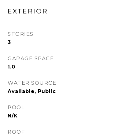
EXTERIOR
STORIES
3
GARAGE SPACE
1.0
WATER SOURCE
Available, Public
POOL
N/K
ROOF