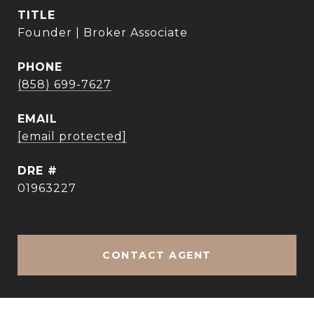
TITLE
Founder | Broker Associate
PHONE
(858) 699-7627
EMAIL
[email protected]
DRE #
01963227
CONTACT AGENT