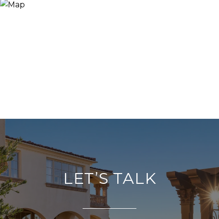
LET’S TALK