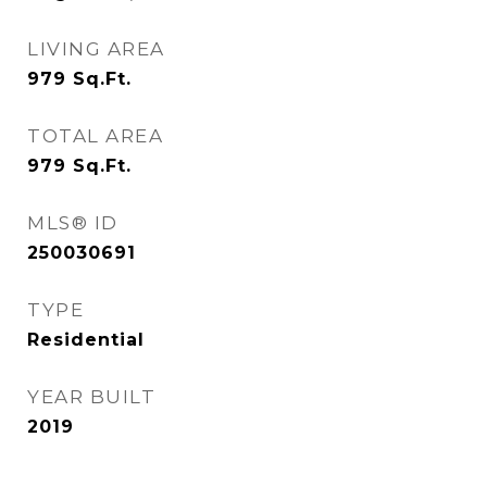
LIVING AREA
979
Sq.Ft.
TOTAL AREA
979
Sq.Ft.
MLS® ID
250030691
TYPE
Residential
YEAR BUILT
2019