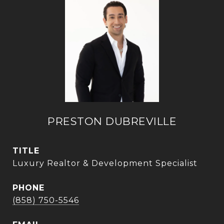
PRESTON DUBREVILLE
TITLE
Luxury Realtor & Development Specialist
PHONE
(858) 750-5546