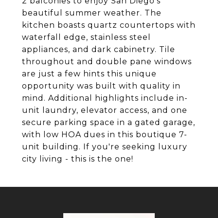
2 balconies to enjoy San Diego's
beautiful summer weather. The
kitchen boasts quartz countertops with
waterfall edge, stainless steel
appliances, and dark cabinetry. Tile
throughout and double pane windows
are just a few hints this unique
opportunity was built with quality in
mind. Additional highlights include in-
unit laundry, elevator access, and one
secure parking space in a gated garage,
with low HOA dues in this boutique 7-
unit building. If you're seeking luxury
city living - this is the one!