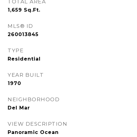
TOTAL AREA
1,659
Sq.Ft.
MLS® ID
260013845
TYPE
Residential
YEAR BUILT
1970
NEIGHBORHOOD
Del Mar
VIEW DESCRIPTION
Panoramic Ocean