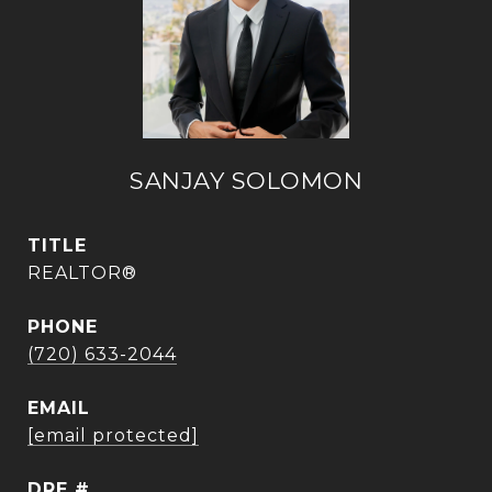
SANJAY SOLOMON
TITLE
REALTOR®
PHONE
(720) 633-2044
EMAIL
[email protected]
DRE #