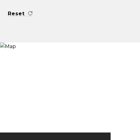
Reset