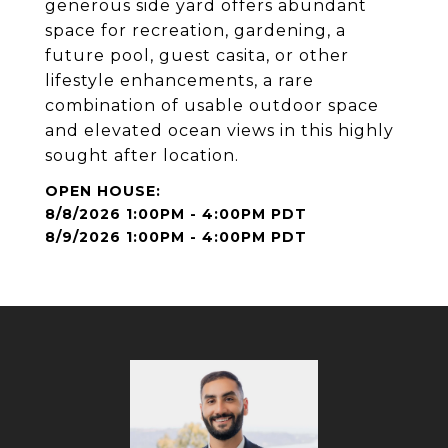
generous side yard offers abundant
space for recreation, gardening, a
future pool, guest casita, or other
lifestyle enhancements, a rare
combination of usable outdoor space
and elevated ocean views in this highly
sought after location.
8/8/2026 1:00PM - 4:00PM PDT
8/9/2026 1:00PM - 4:00PM PDT