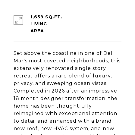
1,659 SQ.FT.
LIVING
Set above the coastline in one of Del
Mar's most coveted neighborhoods, this
extensively renovated single story
retreat offers a rare blend of luxury,
privacy, and sweeping ocean vistas.
Completed in 2026 after an impressive
18 month designer transformation, the
home has been thoughtfully
reimagined with exceptional attention
to detail and enhanced with a brand
new roof, new HVAC system, and new