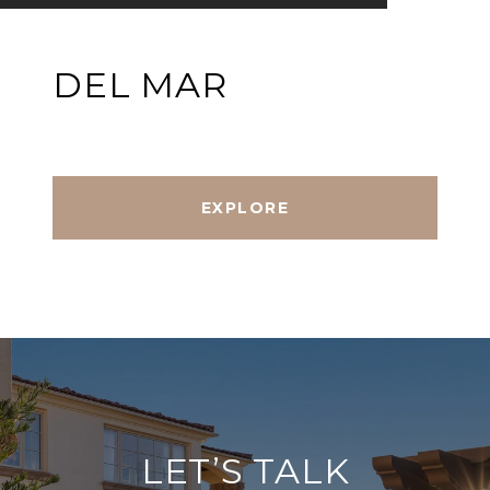
DEL MAR
EXPLORE
LET’S TALK