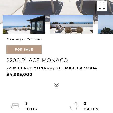
Courtesy of Compass
FOR SALE
2206 PLACE MONACO
2206 PLACE MONACO, DEL MAR, CA 92014
$4,995,000
3
2