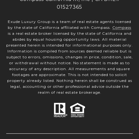
01527365
Exude Luxury Group is a team of real estate agents licensed
by the state of California affiliated with Compass.
Compass
is a real estate broker licensed by the state of California and
abides by equal housing opportunity laws. All material
presented herein is intended for informational purposes only.
Information is compiled from sources deemed reliable but is
subject to errors, omissions, changes in price, condition, sale,
or withdrawal without notice. No statement is made as to
accuracy of any description. All measurements and square
footages are approximate. This is not intended to solicit
property already listed. Nothing herein shall be construed as
legal, accounting or other professional advice outside the
realm of real estate brokerage.