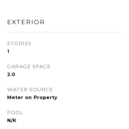
EXTERIOR
STORIES
1
GARAGE SPACE
2.0
WATER SOURCE
Meter on Property
POOL
N/K