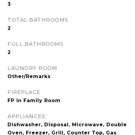
3
TOTAL BATHROOMS
2
FULL BATHROOMS
2
LAUNDRY ROOM
Other/Remarks
FIREPLACE
FP in Family Room
APPLIANCES
Dishwasher, Disposal, Microwave, Double
Oven, Freezer, Grill, Counter Top, Gas