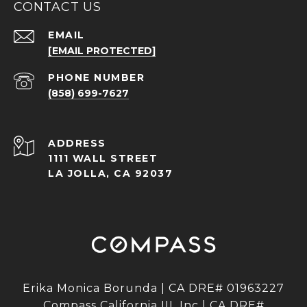
CONTACT US
EMAIL
[EMAIL PROTECTED]
PHONE NUMBER
(858) 699-7627
ADDRESS
1111 WALL STREET
LA JOLLA, CA 92037
Erika Monica Borunda | CA DRE# 01963227
Compass California III, Inc | CA DRE#