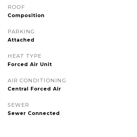
ROOF
Composition
PARKING
Attached
HEAT TYPE
Forced Air Unit
AIR CONDITIONING
Central Forced Air
SEWER
Sewer Connected