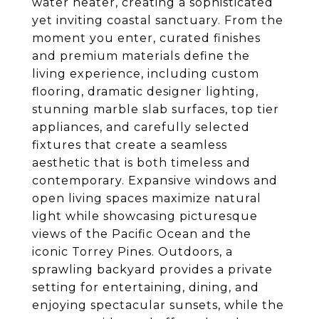
water heater, creating a sophisticated
yet inviting coastal sanctuary. From the
moment you enter, curated finishes
and premium materials define the
living experience, including custom
flooring, dramatic designer lighting,
stunning marble slab surfaces, top tier
appliances, and carefully selected
fixtures that create a seamless
aesthetic that is both timeless and
contemporary. Expansive windows and
open living spaces maximize natural
light while showcasing picturesque
views of the Pacific Ocean and the
iconic Torrey Pines. Outdoors, a
sprawling backyard provides a private
setting for entertaining, dining, and
enjoying spectacular sunsets, while the