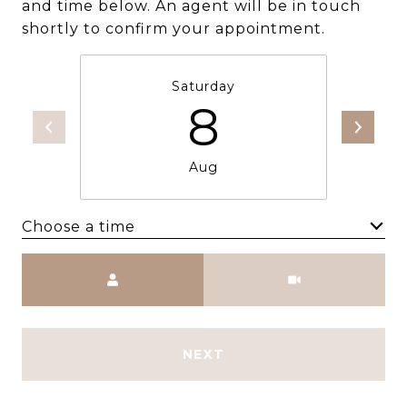
and time below. An agent will be in touch
shortly to confirm your appointment.
Saturday
8
Aug
Choose a time
Meeting Type
NEXT