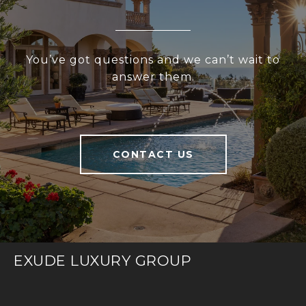
You’ve got questions and we can’t wait to
answer them.
CONTACT US
EXUDE LUXURY GROUP