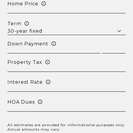
Home Price
Term
Down Payment
Property Tax
Interest Rate
HOA Dues
All estimates are provided for informational purposes only.
Actual amounts may vary.