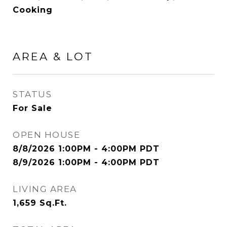
Cooking
AREA & LOT
STATUS
For Sale
OPEN HOUSE
8/8/2026 1:00PM - 4:00PM PDT
8/9/2026 1:00PM - 4:00PM PDT
LIVING AREA
1,659
Sq.Ft.