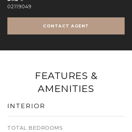
02119049
CONTACT AGENT
FEATURES &
AMENITIES
INTERIOR
TOTAL BEDROOMS