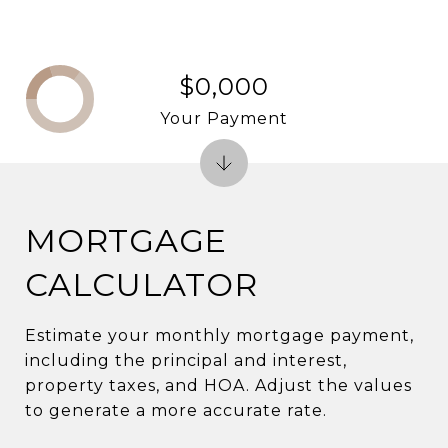
$0,000
Your Payment
MORTGAGE
CALCULATOR
Estimate your monthly mortgage payment,
including the principal and interest,
property taxes, and HOA. Adjust the values
to generate a more accurate rate.