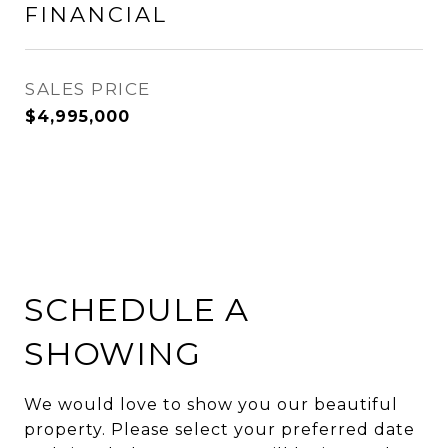
FINANCIAL
SALES PRICE
$4,995,000
SCHEDULE A
SHOWING
We would love to show you our beautiful
property. Please select your preferred date