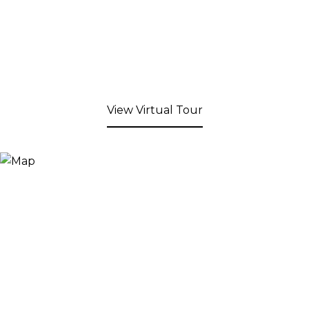
View Virtual Tour