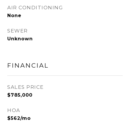
AIR CONDITIONING
None
SEWER
Unknown
FINANCIAL
SALES PRICE
$785,000
HOA
$562/mo