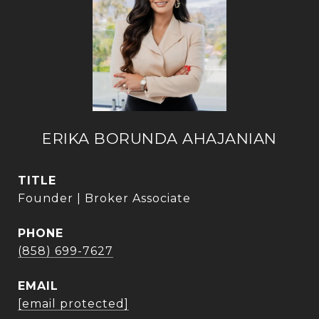
ERIKA BORUNDA AHAJANIAN
TITLE
Founder | Broker Associate
PHONE
(858) 699-7627
EMAIL
[email protected]