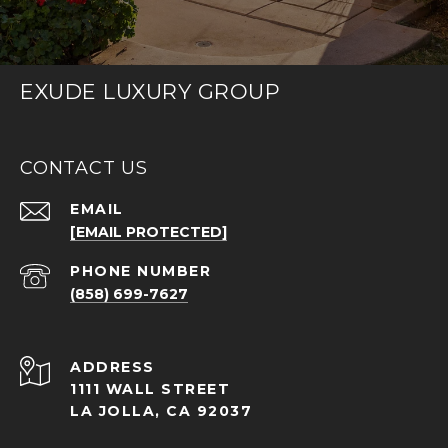
EXUDE LUXURY GROUP
CONTACT US
EMAIL
[EMAIL PROTECTED]
PHONE NUMBER
(858) 699-7627
ADDRESS
1111 WALL STREET
LA JOLLA, CA 92037