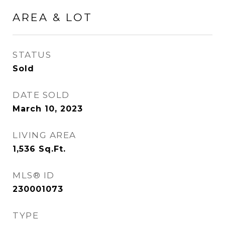
AREA & LOT
STATUS
Sold
DATE SOLD
March 10, 2023
LIVING AREA
1,536
Sq.Ft.
MLS® ID
230001073
TYPE