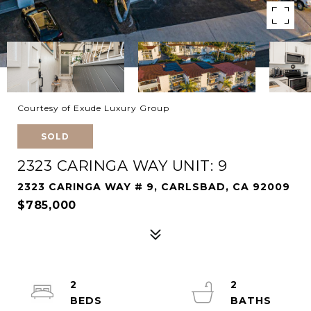
Courtesy of Exude Luxury Group
SOLD
2323 CARINGA WAY UNIT: 9
2323 CARINGA WAY # 9, CARLSBAD, CA 92009
$785,000
2
2