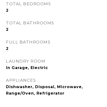
TOTAL BEDROOMS
2
TOTAL BATHROOMS
2
FULL BATHROOMS
2
LAUNDRY ROOM
In Garage, Electric
APPLIANCES
Dishwasher, Disposal, Microwave,
Range/Oven, Refrigerator