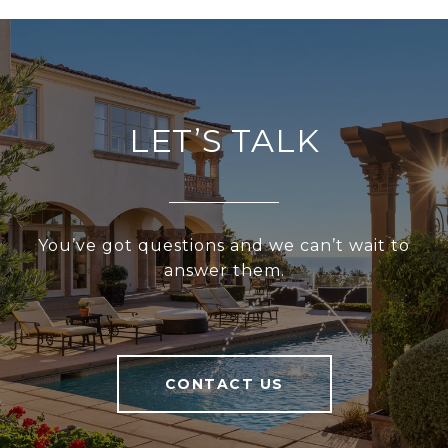
LET’S TALK
You’ve got questions and we can’t wait to
answer them.
CONTACT US