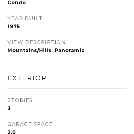
Condo
YEAR BUILT
1975
VIEW DESCRIPTION
Mountains/Hills, Panoramic
EXTERIOR
STORIES
3
GARAGE SPACE
2.0