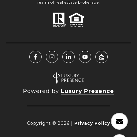
realm of real estate brokerage.
Powered by
Luxury Presence
Copyright ©
2026
|
Privacy Policy