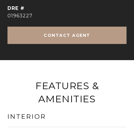
DRE #
01963227
CONTACT AGENT
FEATURES &
AMENITIES
INTERIOR