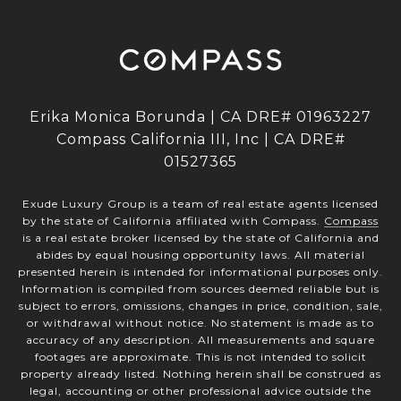
Erika Monica Borunda | CA DRE# 01963227
Compass California III, Inc | CA DRE#
01527365
Exude Luxury Group is a team of real estate agents licensed
by the state of California affiliated with Compass.
Compass
is a real estate broker licensed by the state of California and
abides by equal housing opportunity laws. All material
presented herein is intended for informational purposes only.
Information is compiled from sources deemed reliable but is
subject to errors, omissions, changes in price, condition, sale,
or withdrawal without notice. No statement is made as to
accuracy of any description. All measurements and square
footages are approximate. This is not intended to solicit
property already listed. Nothing herein shall be construed as
legal, accounting or other professional advice outside the