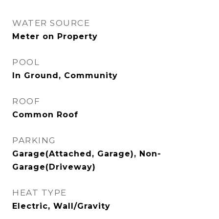
WATER SOURCE
Meter on Property
POOL
In Ground, Community
ROOF
Common Roof
PARKING
Garage(Attached, Garage), Non-
Garage(Driveway)
HEAT TYPE
Electric, Wall/Gravity