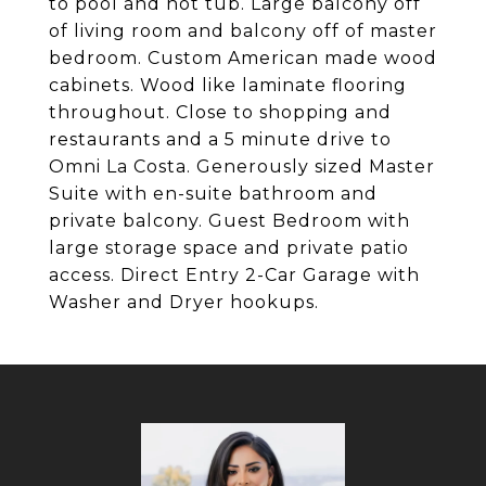
to pool and hot tub. Large balcony off
of living room and balcony off of master
bedroom. Custom American made wood
cabinets. Wood like laminate flooring
throughout. Close to shopping and
restaurants and a 5 minute drive to
Omni La Costa. Generously sized Master
Suite with en-suite bathroom and
private balcony. Guest Bedroom with
large storage space and private patio
access. Direct Entry 2-Car Garage with
Washer and Dryer hookups.