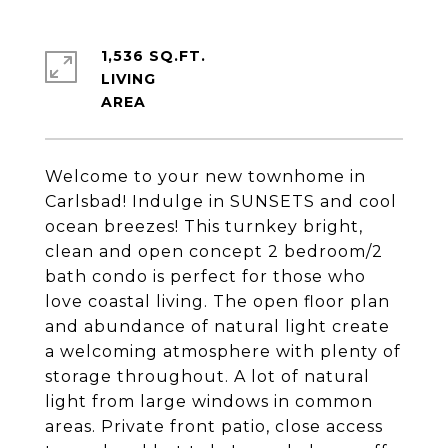
1,536 SQ.FT.
LIVING
Welcome to your new townhome in
Carlsbad! Indulge in SUNSETS and cool
ocean breezes! This turnkey bright,
clean and open concept 2 bedroom/2
bath condo is perfect for those who
love coastal living. The open floor plan
and abundance of natural light create
a welcoming atmosphere with plenty of
storage throughout. A lot of natural
light from large windows in common
areas. Private front patio, close access