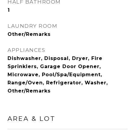
HALF BATHROOM
1
LAUNDRY ROOM
Other/Remarks
APPLIANCES
Dishwasher, Disposal, Dryer, Fire
Sprinklers, Garage Door Opener,
Microwave, Pool/Spa/Equipment,
Range/Oven, Refrigerator, Washer,
Other/Remarks
AREA & LOT