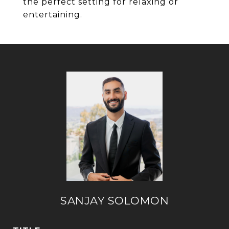
the perfect setting for relaxing or
entertaining.
SANJAY SOLOMON