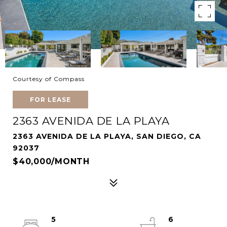
Courtesy of Compass
FOR LEASE
2363 AVENIDA DE LA PLAYA
2363 AVENIDA DE LA PLAYA, SAN DIEGO, CA
92037
$40,000/MONTH
5
6