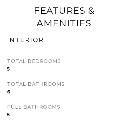
FEATURES &
AMENITIES
INTERIOR
TOTAL BEDROOMS
5
TOTAL BATHROOMS
6
FULL BATHROOMS
5