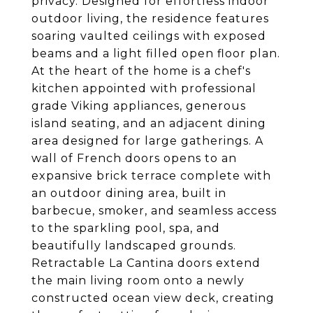
privacy. Designed for effortless indoor
outdoor living, the residence features
soaring vaulted ceilings with exposed
beams and a light filled open floor plan.
At the heart of the home is a chef's
kitchen appointed with professional
grade Viking appliances, generous
island seating, and an adjacent dining
area designed for large gatherings. A
wall of French doors opens to an
expansive brick terrace complete with
an outdoor dining area, built in
barbecue, smoker, and seamless access
to the sparkling pool, spa, and
beautifully landscaped grounds.
Retractable La Cantina doors extend
the main living room onto a newly
constructed ocean view deck, creating