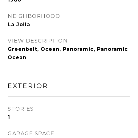
NEIGHBORHOOD
La Jolla
VIEW DESCRIPTION
Greenbelt, Ocean, Panoramic, Panoramic
Ocean
EXTERIOR
STORIES
1
GARAGE SPACE