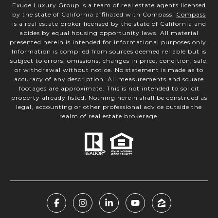
Exude Luxury Group is a team of real estate agents licensed
by the state of California affiliated with Compass.
Compass
is a real estate broker licensed by the state of California and
abides by equal housing opportunity laws. All material
presented herein is intended for informational purposes only.
Information is compiled from sources deemed reliable but is
subject to errors, omissions, changes in price, condition, sale,
or withdrawal without notice. No statement is made as to
accuracy of any description. All measurements and square
footages are approximate. This is not intended to solicit
property already listed. Nothing herein shall be construed as
legal, accounting or other professional advice outside the
realm of real estate brokerage.