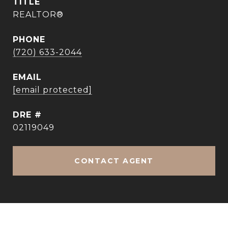
TITLE
REALTOR®
PHONE
(720) 633-2044
EMAIL
[email protected]
DRE #
02119049
CONTACT AGENT