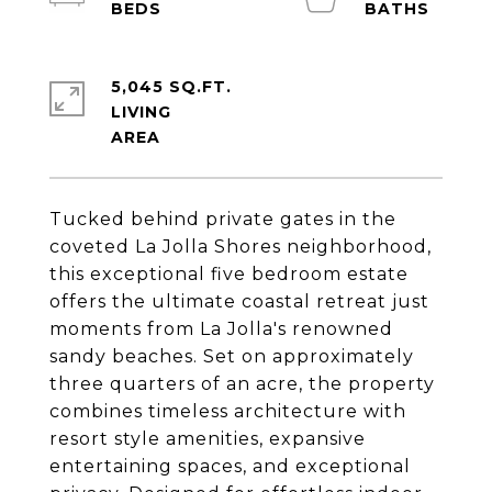
5,045 SQ.FT.
LIVING
Tucked behind private gates in the
coveted La Jolla Shores neighborhood,
this exceptional five bedroom estate
offers the ultimate coastal retreat just
moments from La Jolla's renowned
sandy beaches. Set on approximately
three quarters of an acre, the property
combines timeless architecture with
resort style amenities, expansive
entertaining spaces, and exceptional