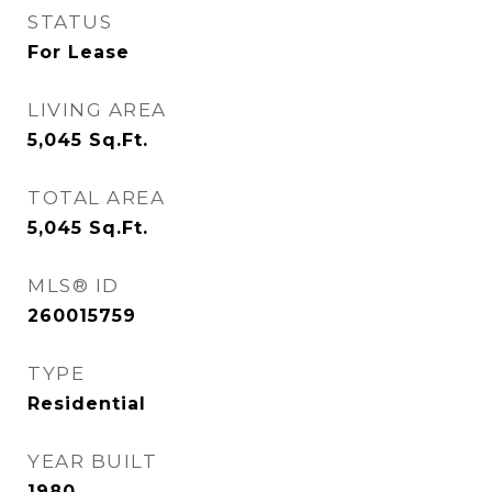
STATUS
For Lease
LIVING AREA
5,045
Sq.Ft.
TOTAL AREA
5,045
Sq.Ft.
MLS® ID
260015759
TYPE
Residential
YEAR BUILT
1980