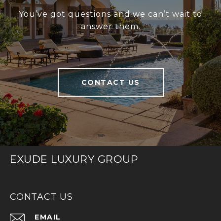
You’ve got questions and we can’t wait to
answer them.
CONTACT US
EXUDE LUXURY GROUP
CONTACT US
EMAIL