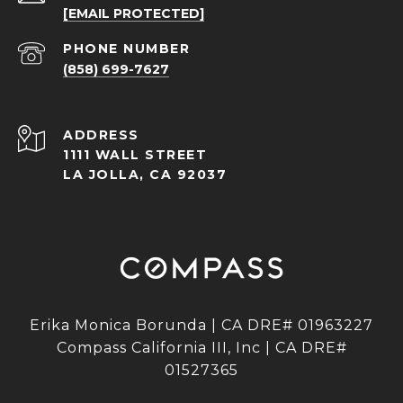
[EMAIL PROTECTED]
PHONE NUMBER
(858) 699-7627
ADDRESS
1111 WALL STREET
LA JOLLA, CA 92037
Erika Monica Borunda | CA DRE# 01963227
Compass California III, Inc | CA DRE#
01527365