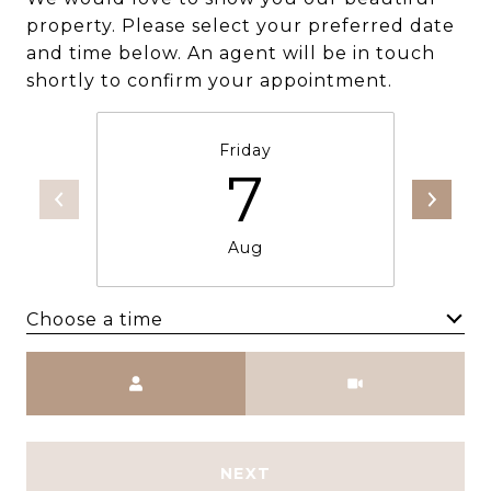
property. Please select your preferred date
and time below. An agent will be in touch
shortly to confirm your appointment.
Friday
7
Aug
Choose a time
Meeting Type
NEXT