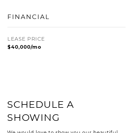
FINANCIAL
LEASE PRICE
$40,000/mo
SCHEDULE A
SHOWING
We would love to show you our beautiful