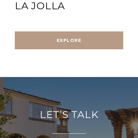
LA JOLLA
EXPLORE
LET’S TALK