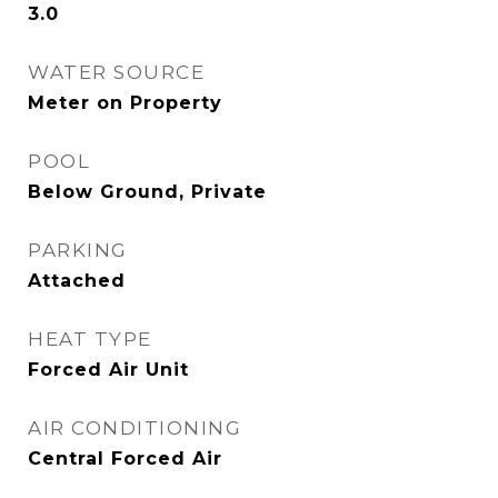
3.0
WATER SOURCE
Meter on Property
POOL
Below Ground, Private
PARKING
Attached
HEAT TYPE
Forced Air Unit
AIR CONDITIONING
Central Forced Air