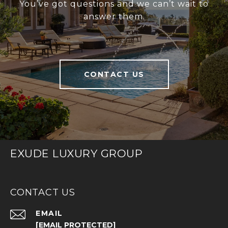
You’ve got questions and we can’t wait to
answer them.
CONTACT US
EXUDE LUXURY GROUP
CONTACT US
EMAIL
[EMAIL PROTECTED]