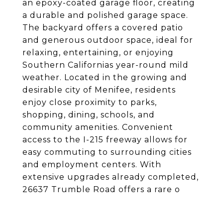
an epoxy-coated garage floor, creating
a durable and polished garage space.
The backyard offers a covered patio
and generous outdoor space, ideal for
relaxing, entertaining, or enjoying
Southern Californias year-round mild
weather. Located in the growing and
desirable city of Menifee, residents
enjoy close proximity to parks,
shopping, dining, schools, and
community amenities. Convenient
access to the I-215 freeway allows for
easy commuting to surrounding cities
and employment centers. With
extensive upgrades already completed,
26637 Trumble Road offers a rare o