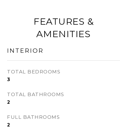
FEATURES &
AMENITIES
INTERIOR
TOTAL BEDROOMS
3
TOTAL BATHROOMS
2
FULL BATHROOMS
2