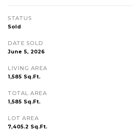
STATUS
Sold
DATE SOLD
June 5, 2026
LIVING AREA
1,585
Sq.Ft.
TOTAL AREA
1,585
Sq.Ft.
LOT AREA
7,405.2
Sq.Ft.