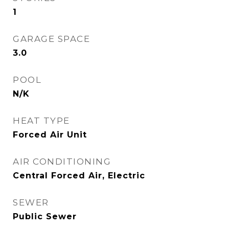
1
GARAGE SPACE
3.0
POOL
N/K
HEAT TYPE
Forced Air Unit
AIR CONDITIONING
Central Forced Air, Electric
SEWER
Public Sewer