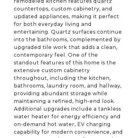
remodeled kitchen features quartz
countertops, custom cabinetry, and
updated appliances, making it perfect
for both everyday living and
entertaining. Quartz surfaces continue
into the bathrooms, complemented by
upgraded tile work that adds a clean,
contemporary feel. One of the
standout features of this home is the
extensive custom cabinetry
throughout, including the kitchen,
bathrooms, laundry room, and hallway,
providing abundant storage while
maintaining a refined, high-end look.
Additional upgrades include a tankless
water heater for energy efficiency and
on-demand hot water, EV charging
capability for modern convenience, and