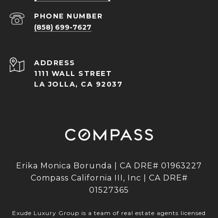
PHONE NUMBER
(858) 699-7627
ADDRESS
1111 WALL STREET
LA JOLLA, CA 92037
Erika Monica Borunda | CA DRE# 01963227
Compass California III, Inc | CA DRE#
01527365
Exude Luxury Group is a team of real estate agents licensed