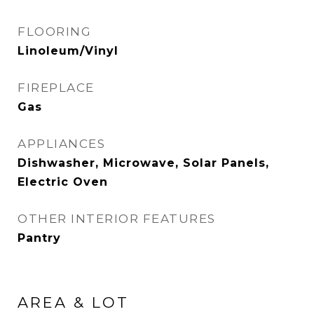
FLOORING
Linoleum/Vinyl
FIREPLACE
Gas
APPLIANCES
Dishwasher, Microwave, Solar Panels,
Electric Oven
OTHER INTERIOR FEATURES
Pantry
AREA & LOT