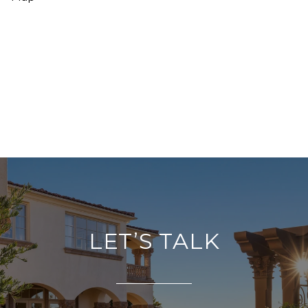
LET’S TALK