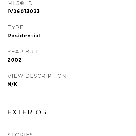
MLS® ID
IV26013023
TYPE
Residential
YEAR BUILT
2002
VIEW DESCRIPTION
N/K
EXTERIOR
STORIES