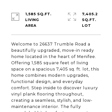
1,585 SQ.FT.
7,405.2
LIVING
SQ.FT.
Welcome to 26637 Trumble Road a
beautifully upgraded, move-in ready
home located in the heart of Menifee.
Offering 1,585 square feet of living
space on a spacious 7,405 sq. ft. lot, this
home combines modern upgrades,
functional design, and everyday
comfort. Step inside to discover luxury
vinyl plank flooring throughout,
creating a seamless, stylish, and low-
maintenance interior. The fully