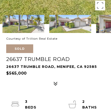
Courtesy of Trillion Real Estate
SOLD
26637 TRUMBLE ROAD
26637 TRUMBLE ROAD, MENIFEE, CA 92585
$565,000
3
2