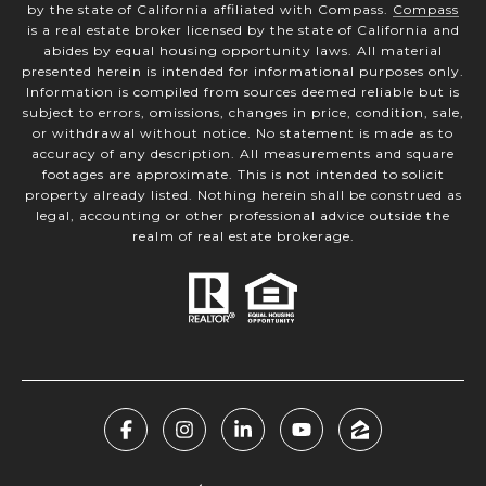
by the state of California affiliated with Compass.
Compass
is a real estate broker licensed by the state of California and
abides by equal housing opportunity laws. All material
presented herein is intended for informational purposes only.
Information is compiled from sources deemed reliable but is
subject to errors, omissions, changes in price, condition, sale,
or withdrawal without notice. No statement is made as to
accuracy of any description. All measurements and square
footages are approximate. This is not intended to solicit
property already listed. Nothing herein shall be construed as
legal, accounting or other professional advice outside the
realm of real estate brokerage.