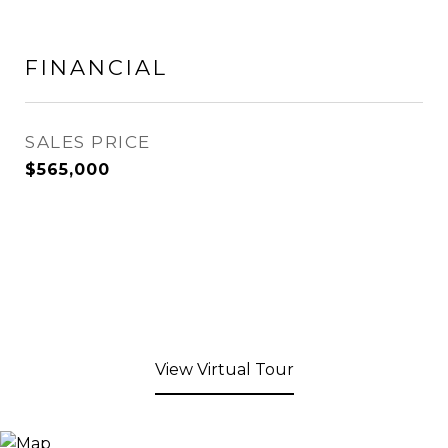
FINANCIAL
SALES PRICE
$565,000
View Virtual Tour