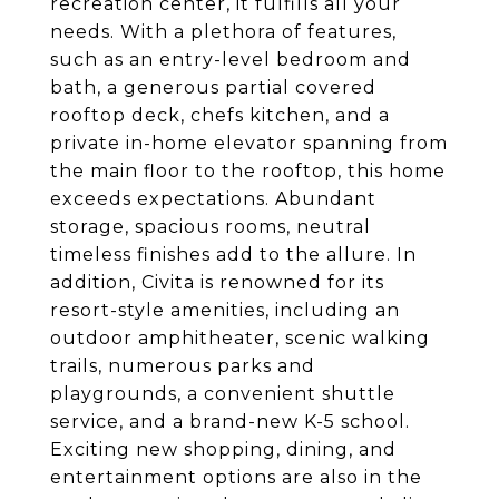
recreation center, it fulfills all your
needs. With a plethora of features,
such as an entry-level bedroom and
bath, a generous partial covered
rooftop deck, chefs kitchen, and a
private in-home elevator spanning from
the main floor to the rooftop, this home
exceeds expectations. Abundant
storage, spacious rooms, neutral
timeless finishes add to the allure. In
addition, Civita is renowned for its
resort-style amenities, including an
outdoor amphitheater, scenic walking
trails, numerous parks and
playgrounds, a convenient shuttle
service, and a brand-new K-5 school.
Exciting new shopping, dining, and
entertainment options are also in the