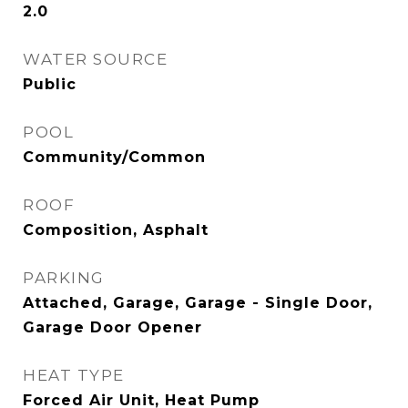
2.0
WATER SOURCE
Public
POOL
Community/Common
ROOF
Composition, Asphalt
PARKING
Attached, Garage, Garage - Single Door,
Garage Door Opener
HEAT TYPE
Forced Air Unit, Heat Pump