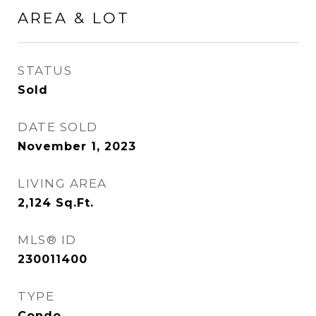
AREA & LOT
STATUS
Sold
DATE SOLD
November 1, 2023
LIVING AREA
2,124
Sq.Ft.
MLS® ID
230011400
TYPE
Condo