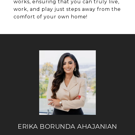
works, ensuring that you can truly live,
work, and play just steps away from the
comfort of your own home!
ERIKA BORUNDA AHAJANIAN