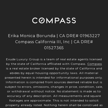
Erika Monica Borunda | CA DRE# 01963227
Compass California III, Inc | CA DRE#
01527365
Exude Luxury Group is a team of real estate agents licensed
by the state of California affiliated with Compass.
Compass
is a real estate broker licensed by the state of California and
abides by equal housing opportunity laws. All material
presented herein is intended for informational purposes only.
Information is compiled from sources deemed reliable but is
subject to errors, omissions, changes in price, condition, sale,
or withdrawal without notice. No statement is made as to
accuracy of any description. All measurements and square
footages are approximate. This is not intended to solicit
property already listed. Nothing herein shall be construed as