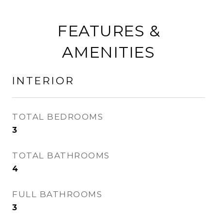
FEATURES &
AMENITIES
INTERIOR
TOTAL BEDROOMS
3
TOTAL BATHROOMS
4
FULL BATHROOMS
3