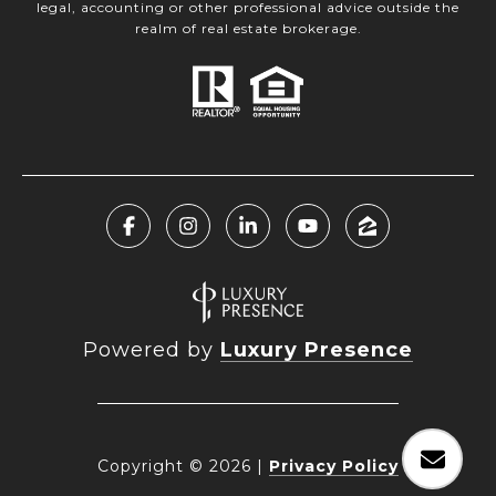
legal, accounting or other professional advice outside the
realm of real estate brokerage.
Powered by
Luxury Presence
Copyright ©
2026
|
Privacy Policy