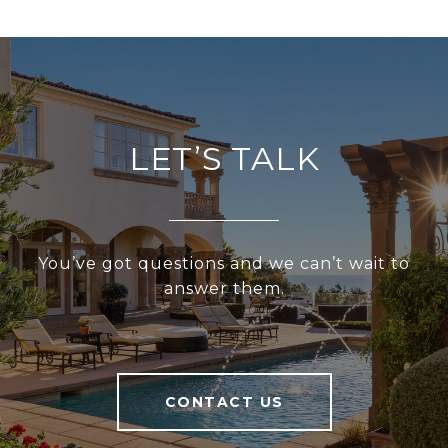
LET’S TALK
You’ve got questions and we can’t wait to
answer them.
CONTACT US