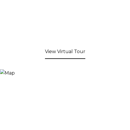
View Virtual Tour