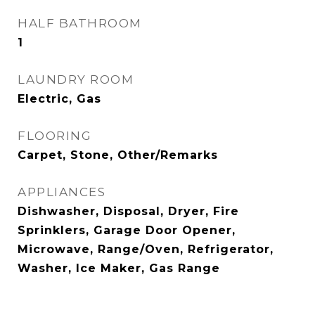
HALF BATHROOM
1
LAUNDRY ROOM
Electric, Gas
FLOORING
Carpet, Stone, Other/Remarks
APPLIANCES
Dishwasher, Disposal, Dryer, Fire
Sprinklers, Garage Door Opener,
Microwave, Range/Oven, Refrigerator,
Washer, Ice Maker, Gas Range