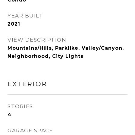
YEAR BUILT
2021
VIEW DESCRIPTION
Mountains/Hills, Parklike, Valley/Canyon,
Neighborhood, City Lights
EXTERIOR
STORIES
4
GARAGE SPACE