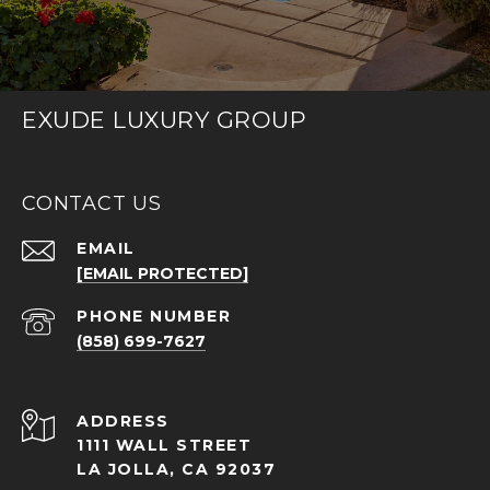
EXUDE LUXURY GROUP
CONTACT US
EMAIL
[EMAIL PROTECTED]
PHONE NUMBER
(858) 699-7627
ADDRESS
1111 WALL STREET
LA JOLLA, CA 92037