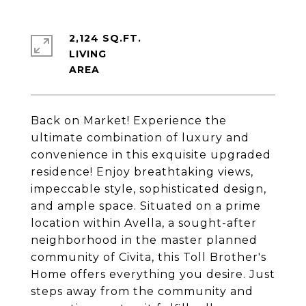
2,124 SQ.FT.
LIVING
Back on Market! Experience the
ultimate combination of luxury and
convenience in this exquisite upgraded
residence! Enjoy breathtaking views,
impeccable style, sophisticated design,
and ample space. Situated on a prime
location within Avella, a sought-after
neighborhood in the master planned
community of Civita, this Toll Brother's
Home offers everything you desire. Just
steps away from the community and