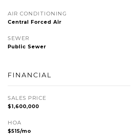
AIR CONDITIONING
Central Forced Air
SEWER
Public Sewer
FINANCIAL
SALES PRICE
$1,600,000
HOA
$515/mo