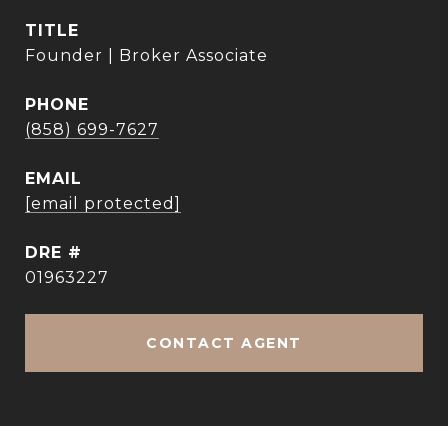
TITLE
Founder | Broker Associate
PHONE
(858) 699-7627
EMAIL
[email protected]
DRE #
01963227
CONTACT AGENT