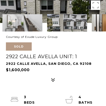
Courtesy of Exude Luxury Group
SOLD
2922 CALLE AVELLA UNIT: 1
2922 CALLE AVELLA, SAN DIEGO, CA 92108
$1,600,000
3
4