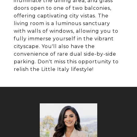
illuminate the dining area, and glass
doors open to one of two balconies,
offering captivating city vistas. The
living room is a luminous sanctuary
with walls of windows, allowing you to
fully immerse yourself in the vibrant
cityscape. You'll also have the
convenience of rare dual side-by-side
parking. Don't miss this opportunity to
relish the Little Italy lifestyle!