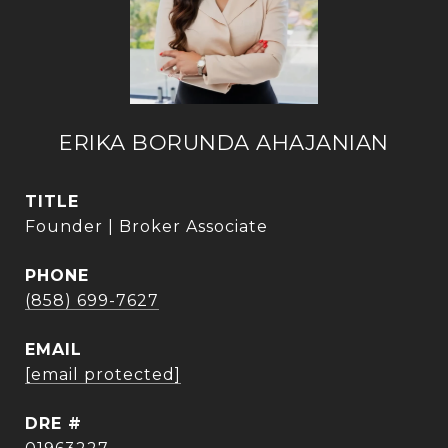
ERIKA BORUNDA AHAJANIAN
TITLE
Founder | Broker Associate
PHONE
(858) 699-7627
EMAIL
[email protected]
DRE #