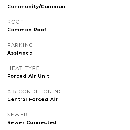
Community/Common
ROOF
Common Roof
PARKING
Assigned
HEAT TYPE
Forced Air Unit
AIR CONDITIONING
Central Forced Air
SEWER
Sewer Connected