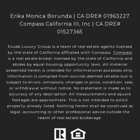
Erika Monica Borunda | CA DRE# 01963227
Compass California III, Inc | CA DRE#
01527365
Exude Luxury Group is a team of real estate agents licensed
by the state of California affiliated with Compass.
Compass
is a real estate broker licensed by the state of California and
abides by equal housing opportunity laws. All material
presented herein is intended for informational purposes only.
Information is compiled from sources deemed reliable but is
subject to errors, omissions, changes in price, condition, sale,
or withdrawal without notice. No statement is made as to
accuracy of any description. All measurements and square
footages are approximate. This is not intended to solicit
property already listed. Nothing herein shall be construed as
legal, accounting or other professional advice outside the
realm of real estate brokerage.