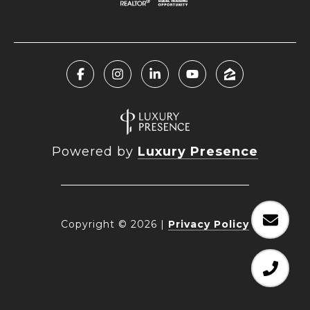
Powered by
Luxury Presence
Copyright ©
2026
|
Privacy Policy