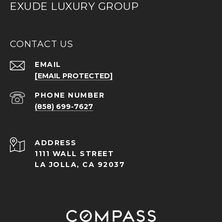
EXUDE LUXURY GROUP
CONTACT US
EMAIL
[EMAIL PROTECTED]
PHONE NUMBER
(858) 699-7627
ADDRESS
1111 WALL STREET
LA JOLLA, CA 92037