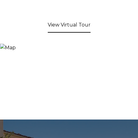
View Virtual Tour