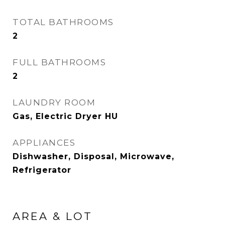
TOTAL BATHROOMS
2
FULL BATHROOMS
2
LAUNDRY ROOM
Gas, Electric Dryer HU
APPLIANCES
Dishwasher, Disposal, Microwave,
Refrigerator
AREA & LOT