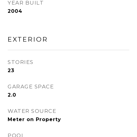
YEAR BUILT
2004
EXTERIOR
STORIES
23
GARAGE SPACE
2.0
WATER SOURCE
Meter on Property
POOL