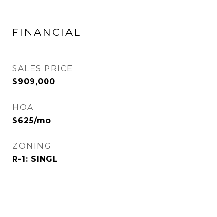
FINANCIAL
SALES PRICE
$909,000
HOA
$625/mo
ZONING
R-1: SINGL