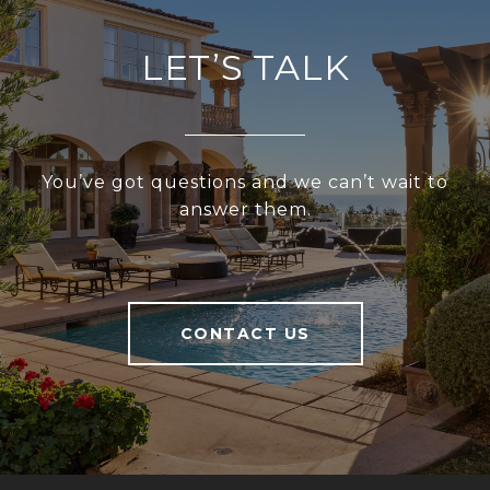
LET’S TALK
You’ve got questions and we can’t wait to
answer them.
CONTACT US