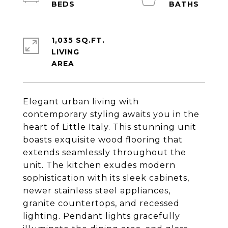
1,035 SQ.FT.
LIVING
Elegant urban living with
contemporary styling awaits you in the
heart of Little Italy. This stunning unit
boasts exquisite wood flooring that
extends seamlessly throughout the
unit. The kitchen exudes modern
sophistication with its sleek cabinets,
newer stainless steel appliances,
granite countertops, and recessed
lighting. Pendant lights gracefully