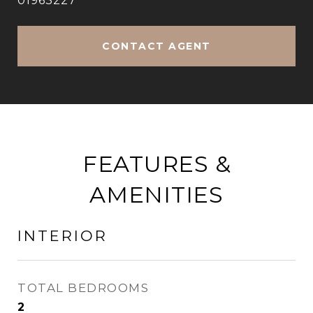
01963227
CONTACT AGENT
FEATURES &
AMENITIES
INTERIOR
TOTAL BEDROOMS
2