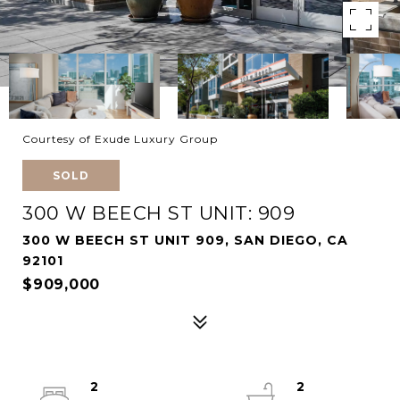
Courtesy of Exude Luxury Group
SOLD
300 W BEECH ST UNIT: 909
300 W BEECH ST UNIT 909, SAN DIEGO, CA
92101
$909,000
2
2