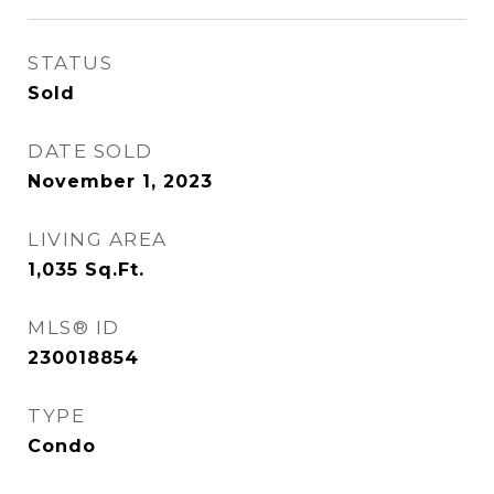
STATUS
Sold
DATE SOLD
November 1, 2023
LIVING AREA
1,035
Sq.Ft.
MLS® ID
230018854
TYPE
Condo