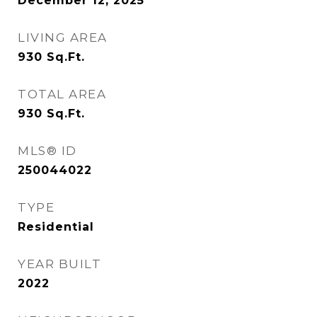
December 12, 2025
LIVING AREA
930
Sq.Ft.
TOTAL AREA
930
Sq.Ft.
MLS® ID
250044022
TYPE
Residential
YEAR BUILT
2022