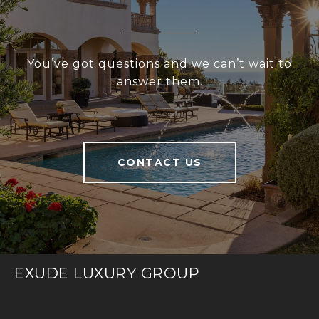
You’ve got questions and we can’t wait to
answer them.
CONTACT US
EXUDE LUXURY GROUP