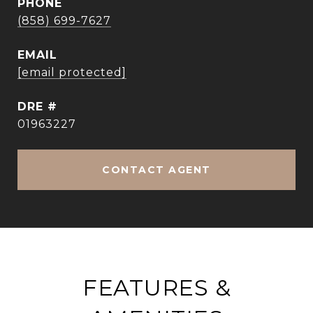
PHONE
(858) 699-7627
EMAIL
[email protected]
DRE #
01963227
CONTACT AGENT
FEATURES &