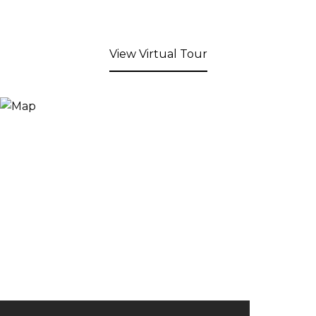
View Virtual Tour