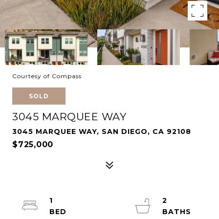
Courtesy of Compass
SOLD
3045 MARQUEE WAY
3045 MARQUEE WAY, SAN DIEGO, CA 92108
$725,000
1
2