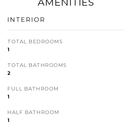
AMENITIES
INTERIOR
TOTAL BEDROOMS
1
TOTAL BATHROOMS
2
FULL BATHROOM
1
HALF BATHROOM
1