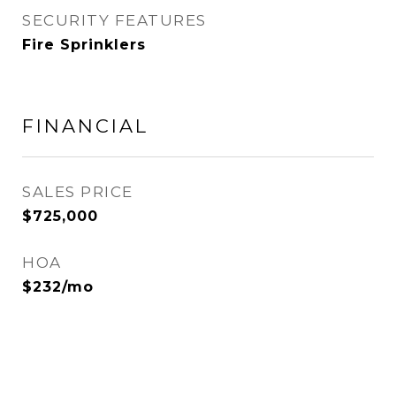
SECURITY FEATURES
Fire Sprinklers
FINANCIAL
SALES PRICE
$725,000
HOA
$232/mo