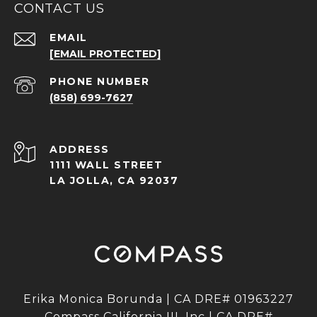
CONTACT US
EMAIL
[EMAIL PROTECTED]
PHONE NUMBER
(858) 699-7627
ADDRESS
1111 WALL STREET
LA JOLLA, CA 92037
Erika Monica Borunda | CA DRE# 01963227
Compass California III, Inc | CA DRE#