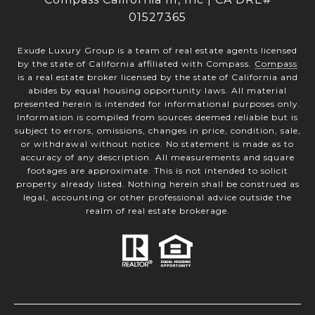
01527365
Exude Luxury Group is a team of real estate agents licensed
by the state of California affiliated with Compass.
Compass
is a real estate broker licensed by the state of California and
abides by equal housing opportunity laws. All material
presented herein is intended for informational purposes only.
Information is compiled from sources deemed reliable but is
subject to errors, omissions, changes in price, condition, sale,
or withdrawal without notice. No statement is made as to
accuracy of any description. All measurements and square
footages are approximate. This is not intended to solicit
property already listed. Nothing herein shall be construed as
legal, accounting or other professional advice outside the
realm of real estate brokerage.