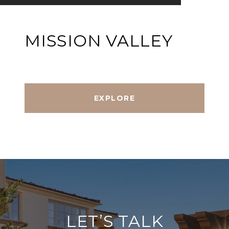
MISSION VALLEY
EXPLORE
LET’S TALK