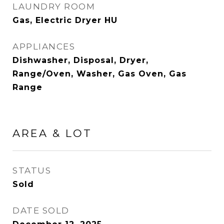
LAUNDRY ROOM
Gas, Electric Dryer HU
APPLIANCES
Dishwasher, Disposal, Dryer,
Range/Oven, Washer, Gas Oven, Gas
Range
AREA & LOT
STATUS
Sold
DATE SOLD