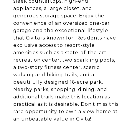
sleek countertops, high-end
appliances, a large closet, and
generous storage space. Enjoy the
convenience of an oversized one-car
garage and the exceptional lifestyle
that Civita is known for. Residents have
exclusive access to resort-style
amenities such as a state-of-the-art
recreation center, two sparkling pools,
a two-story fitness center, scenic
walking and hiking trails, and a
beautifully designed 16-acre park.
Nearby parks, shopping, dining, and
additional trails make this location as
practical as it is desirable. Don't miss this
rare opportunity to own a view home at
an unbeatable value in Civita!