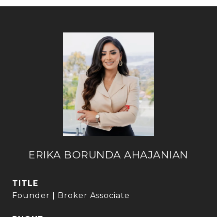
ERIKA BORUNDA AHAJANIAN
TITLE
Founder | Broker Associate