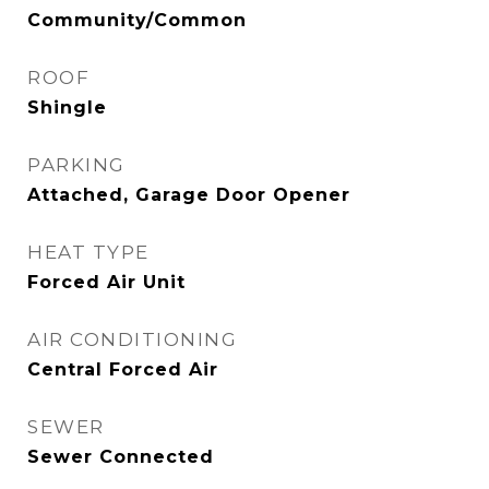
Community/Common
ROOF
Shingle
PARKING
Attached, Garage Door Opener
HEAT TYPE
Forced Air Unit
AIR CONDITIONING
Central Forced Air
SEWER
Sewer Connected