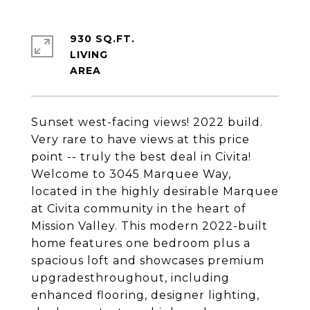
930 SQ.FT.
LIVING
Sunset west-facing views! 2022 build.
Very rare to have views at this price
point -- truly the best deal in Civita!
Welcome to 3045 Marquee Way,
located in the highly desirable Marquee
at Civita community in the heart of
Mission Valley. This modern 2022-built
home features one bedroom plus a
spacious loft and showcases premium
upgradesthroughout, including
enhanced flooring, designer lighting,