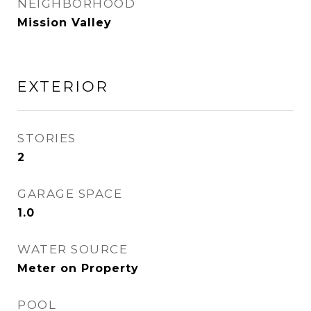
NEIGHBORHOOD
Mission Valley
EXTERIOR
STORIES
2
GARAGE SPACE
1.0
WATER SOURCE
Meter on Property
POOL