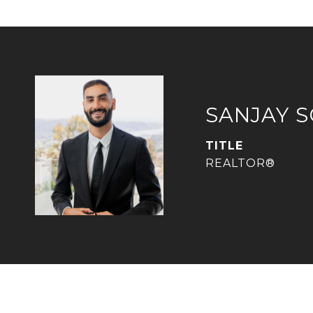
SANJAY 
TITLE
REALTOR®