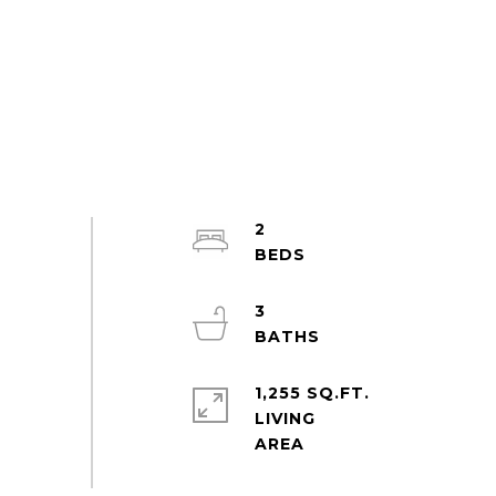
2
3
1,255 SQ.FT.
LIVING