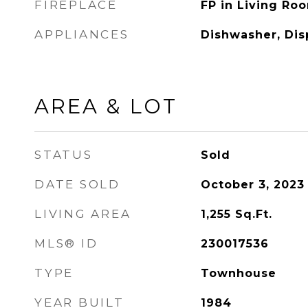
FIREPLACE
FP in Living Ro
APPLIANCES
Dishwasher, Dis
AREA & LOT
STATUS
Sold
DATE SOLD
October 3, 2023
LIVING AREA
1,255
Sq.Ft.
MLS® ID
230017536
TYPE
Townhouse
YEAR BUILT
1984