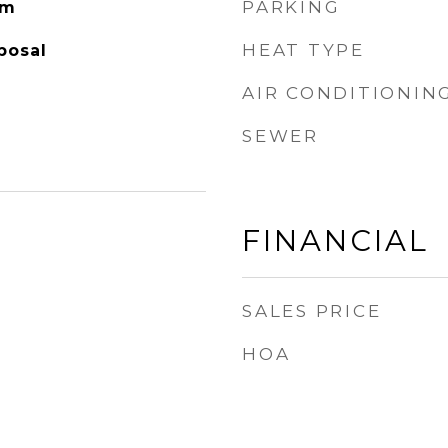
PARKING
om
HEAT TYPE
posal
AIR CONDITIONIN
SEWER
FINANCIAL
SALES PRICE
HOA