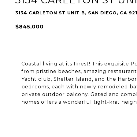
3134 CARLETON ST UNIT B, SAN DIEGO, CA 92
$845,000
Coastal living at its finest! This exquisit
from pristine beaches, amazing restaurants
Yacht club, Shelter Island, and the Harb
bedrooms, each with newly remodeled bat
private outdoor balcony. Gated and compl
homes offers a wonderful tight-knit nei