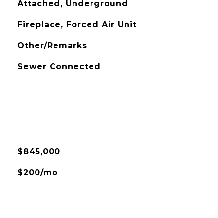
Attached, Underground
Fireplace, Forced Air Unit
G
Other/Remarks
Sewer Connected
$845,000
$200/mo