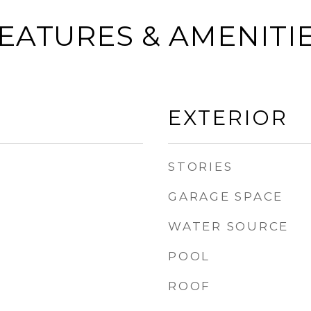
EATURES & AMENITI
EXTERIOR
STORIES
GARAGE SPACE
WATER SOURCE
POOL
ROOF