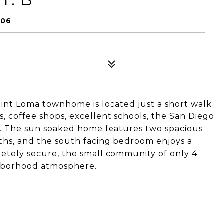
106
e Point Loma townhome is located just a short walk
, coffee shops, excellent schools, the San Diego
or. The sun soaked home features two spacious
hs, and the south facing bedroom enjoys a
etely secure, the small community of only 4
ghborhood atmosphere.