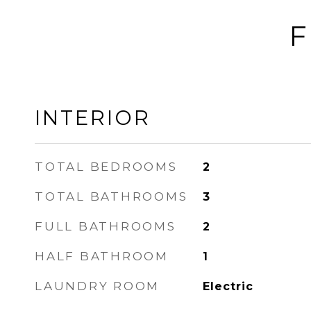
F
INTERIOR
TOTAL BEDROOMS
2
TOTAL BATHROOMS
3
FULL BATHROOMS
2
HALF BATHROOM
1
LAUNDRY ROOM
Electric