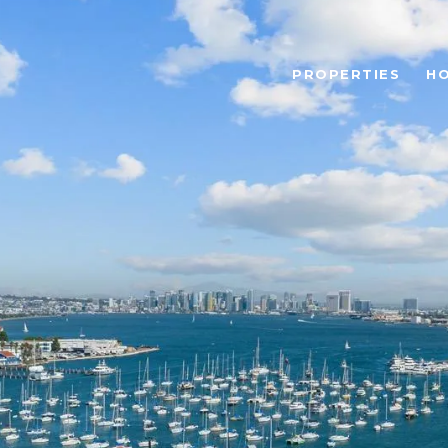
PROPERTIES
H