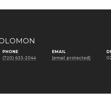
SOLOMON
PHONE
EMAIL
D
(720) 633-2044
[email protected]
0