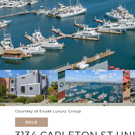
Courtesy of Exude Luxury Group
SOLD
3134 CARLETON ST UNI