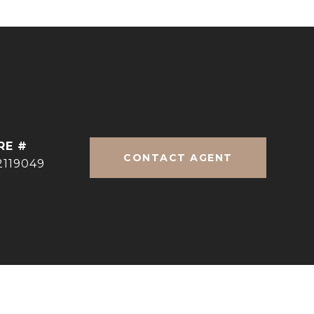
RE #
CONTACT AGENT
2119049