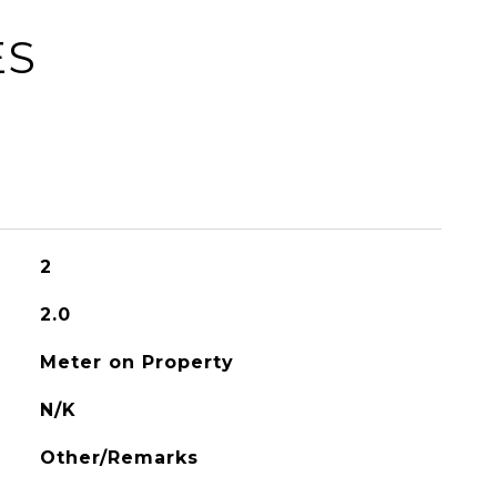
ES
2
2.0
Meter on Property
N/K
Other/Remarks