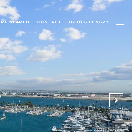
OME SEARCH
CONTACT
(858) 699-7627