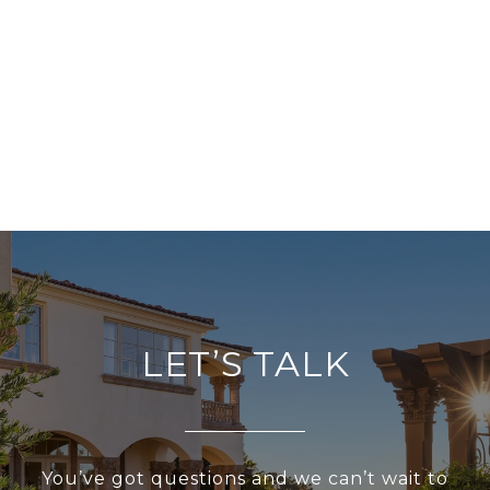
LET’S TALK
You’ve got questions and we can’t wait to