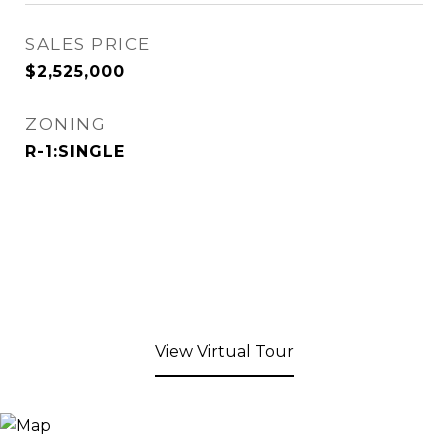
SALES PRICE
$2,525,000
ZONING
R-1:SINGLE
View Virtual Tour