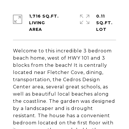
1,716 SQ.FT.
0.11
LIVING
SQ.FT.
Welcome to this incredible 3 bedroom
beach home, west of HWY 101 and 3
blocks from the beach! It is centrally
located near Fletcher Cove, dining,
transportation, the Cedros Design
Center area, several great schools, as
well as beautiful local beaches along
the coastline. The garden was designed
by a landscaper and is drought
resistant. The house has a convenient
bedroom located on the first floor with