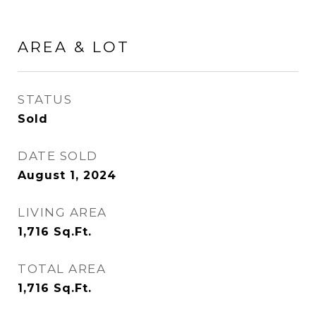
AREA & LOT
STATUS
Sold
DATE SOLD
August 1, 2024
LIVING AREA
1,716
Sq.Ft.
TOTAL AREA
1,716
Sq.Ft.