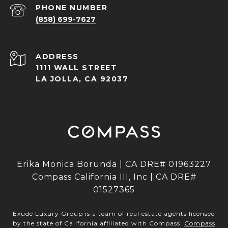
PHONE NUMBER
(858) 699-7627
ADDRESS
1111 WALL STREET
LA JOLLA, CA 92037
Erika Monica Borunda | CA DRE# 01963227
Compass California III, Inc | CA DRE#
01527365
Exude Luxury Group is a team of real estate agents licensed
by the state of California affiliated with Compass.
Compass