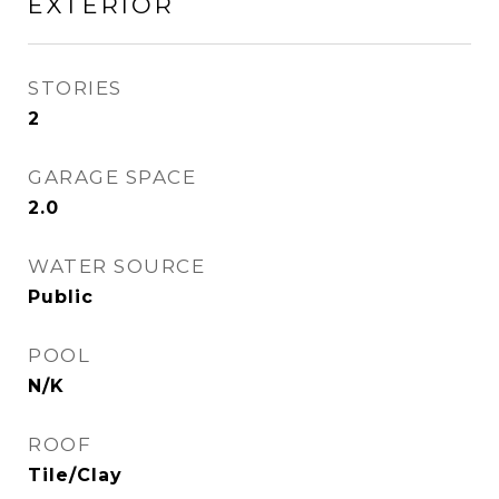
EXTERIOR
STORIES
2
GARAGE SPACE
2.0
WATER SOURCE
Public
POOL
N/K
ROOF
Tile/Clay