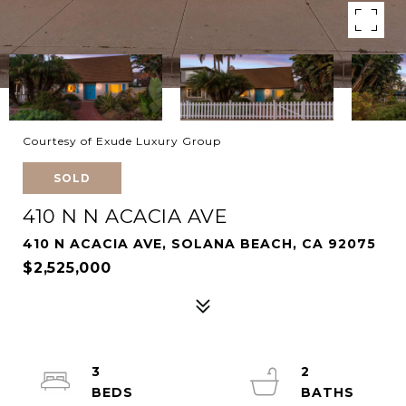
Courtesy of Exude Luxury Group
SOLD
410 N N ACACIA AVE
410 N ACACIA AVE, SOLANA BEACH, CA 92075
$2,525,000
3
2