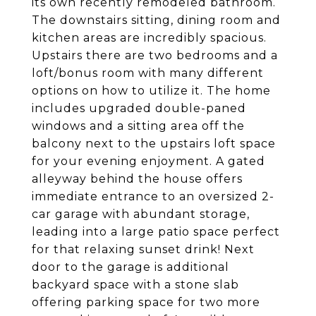
its own recently remodeled bathroom.
The downstairs sitting, dining room and
kitchen areas are incredibly spacious.
Upstairs there are two bedrooms and a
loft/bonus room with many different
options on how to utilize it. The home
includes upgraded double-paned
windows and a sitting area off the
balcony next to the upstairs loft space
for your evening enjoyment. A gated
alleyway behind the house offers
immediate entrance to an oversized 2-
car garage with abundant storage,
leading into a large patio space perfect
for that relaxing sunset drink! Next
door to the garage is additional
backyard space with a stone slab
offering parking space for two more