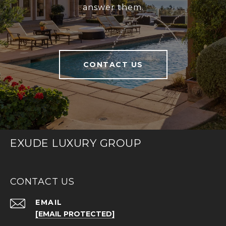
answer them.
CONTACT US
EXUDE LUXURY GROUP
CONTACT US
EMAIL
[EMAIL PROTECTED]