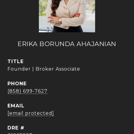
ERIKA BORUNDA AHAJANIAN
TITLE
Founder | Broker Associate
PHONE
(858) 699-7627
EMAIL
[email protected]
DRE #