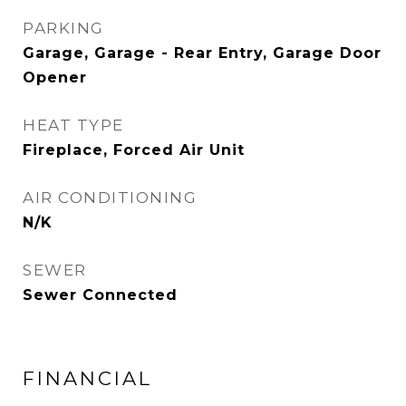
PARKING
Garage, Garage - Rear Entry, Garage Door
Opener
HEAT TYPE
Fireplace, Forced Air Unit
AIR CONDITIONING
N/K
SEWER
Sewer Connected
FINANCIAL