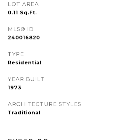
LOT AREA
0.11
Sq.Ft.
MLS® ID
240016820
TYPE
Residential
YEAR BUILT
1973
ARCHITECTURE STYLES
Traditional