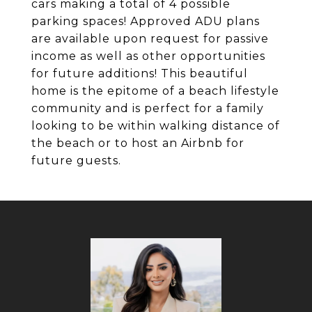
cars making a total of 4 possible
parking spaces! Approved ADU plans
are available upon request for passive
income as well as other opportunities
for future additions! This beautiful
home is the epitome of a beach lifestyle
community and is perfect for a family
looking to be within walking distance of
the beach or to host an Airbnb for
future guests.