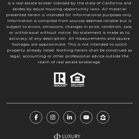
is a real estate broker licensed by the state of California and
abides by equal housing opportunity laws. All material
presented herein is intended for informational purposes only.
Information is compiled from sources deemed reliable but is
subject to errors, omissions, changes in price, condition, sale,
or withdrawal without notice. No statement is made as to
accuracy of any description. All measurements and square
footages are approximate. This is not intended to solicit
property already listed. Nothing herein shall be construed as
legal, accounting or other professional advice outside the
realm of real estate brokerage.