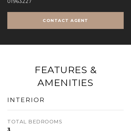
01963227
CONTACT AGENT
FEATURES &
AMENITIES
INTERIOR
TOTAL BEDROOMS
3