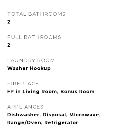
TOTAL BATHROOMS
2
FULL BATHROOMS
2
LAUNDRY ROOM
Washer Hookup
FIREPLACE
FP in Living Room, Bonus Room
APPLIANCES
Dishwasher, Disposal, Microwave,
Range/Oven, Refrigerator