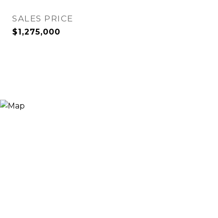
SALES PRICE
$1,275,000