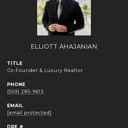
ELLIOTT AHAJANIAN
TITLE
Co-Founder & Luxury Realtor
PHONE
(559) 285-9613
EMAIL
[email protected]
DRE #