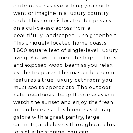
clubhouse has everything you could
want or imagine in a luxury country
club. This home is located for privacy
on a cul-de-sac across from a
beautifully landscaped lush greenbelt.
This uniquely located home boasts
1,800 square feet of single-level luxury
living. You will admire the high ceilings
and exposed wood beam as you relax
by the fireplace. The master bedroom
features a true luxury bathroom you
must see to appreciate. The outdoor
patio overlooks the golf course as you
watch the sunset and enjoy the fresh
ocean breezes. This home has storage
galore with a great pantry, large
cabinets, and closets throughout plus
lots of attic storage. You can