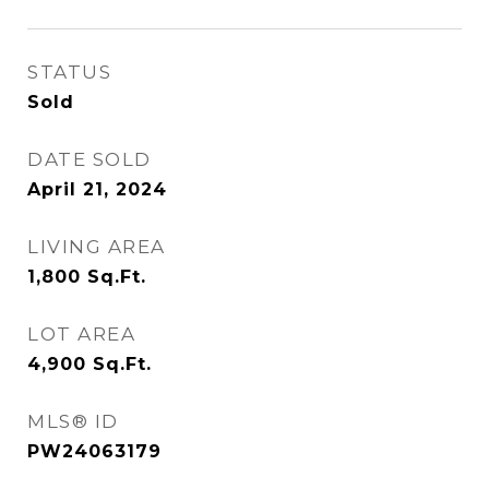
STATUS
Sold
DATE SOLD
April 21, 2024
LIVING AREA
1,800
Sq.Ft.
LOT AREA
4,900
Sq.Ft.
MLS® ID
PW24063179