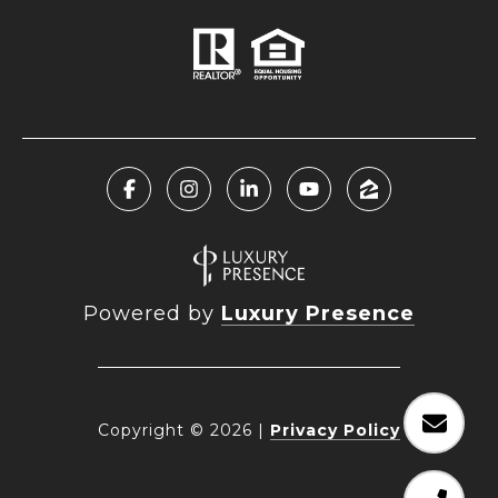
Powered by
Luxury Presence
Copyright ©
2026
|
Privacy Policy