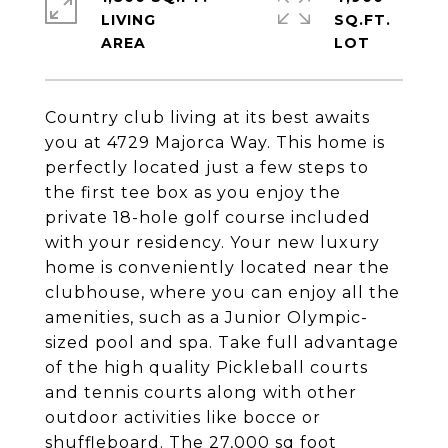
LIVING
SQ.FT.
Country club living at its best awaits
you at 4729 Majorca Way. This home is
perfectly located just a few steps to
the first tee box as you enjoy the
private 18-hole golf course included
with your residency. Your new luxury
home is conveniently located near the
clubhouse, where you can enjoy all the
amenities, such as a Junior Olympic-
sized pool and spa. Take full advantage
of the high quality Pickleball courts
and tennis courts along with other
outdoor activities like bocce or
shuffleboard. The 27,000 sq foot