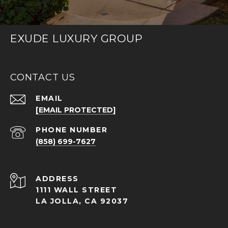
EXUDE LUXURY GROUP
CONTACT US
EMAIL
[EMAIL PROTECTED]
PHONE NUMBER
(858) 699-7627
ADDRESS
1111 WALL STREET
LA JOLLA, CA 92037