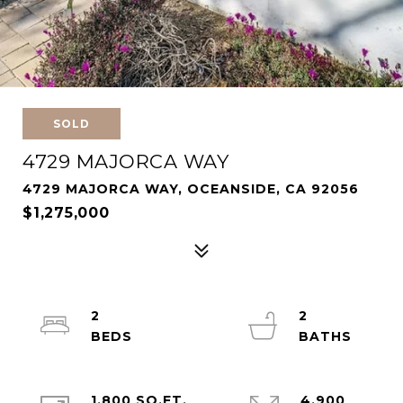
SOLD
4729 MAJORCA WAY
4729 MAJORCA WAY, OCEANSIDE, CA 92056
$1,275,000
2
2
1,800 SQ.FT.
4,900