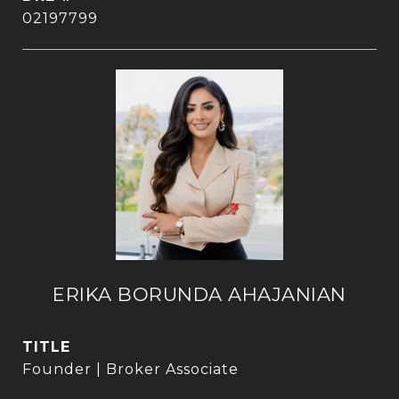
02197799
ERIKA BORUNDA AHAJANIAN
TITLE
Founder | Broker Associate