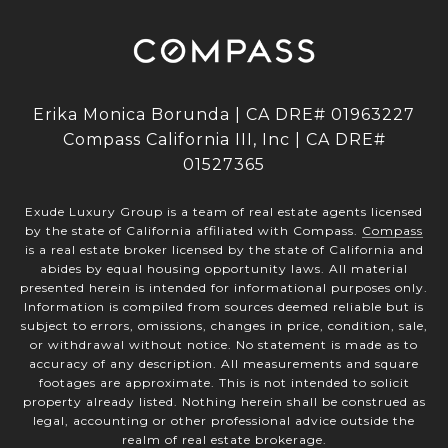
Erika Monica Borunda | CA DRE# 01963227
Compass California III, Inc | CA DRE#
01527365
Exude Luxury Group is a team of real estate agents licensed
by the state of California affiliated with Compass.
Compass
is a real estate broker licensed by the state of California and
abides by equal housing opportunity laws. All material
presented herein is intended for informational purposes only.
Information is compiled from sources deemed reliable but is
subject to errors, omissions, changes in price, condition, sale,
or withdrawal without notice. No statement is made as to
accuracy of any description. All measurements and square
footages are approximate. This is not intended to solicit
property already listed. Nothing herein shall be construed as
legal, accounting or other professional advice outside the
realm of real estate brokerage.