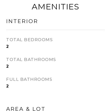
AMENITIES
INTERIOR
TOTAL BEDROOMS
2
TOTAL BATHROOMS
2
FULL BATHROOMS
2
AREA & LOT