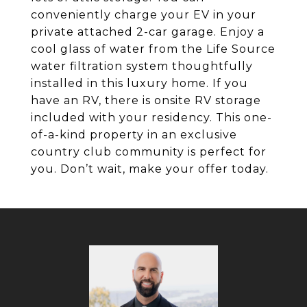
conveniently charge your EV in your
private attached 2-car garage. Enjoy a
cool glass of water from the Life Source
water filtration system thoughtfully
installed in this luxury home. If you
have an RV, there is onsite RV storage
included with your residency. This one-
of-a-kind property in an exclusive
country club community is perfect for
you. Don’t wait, make your offer today.