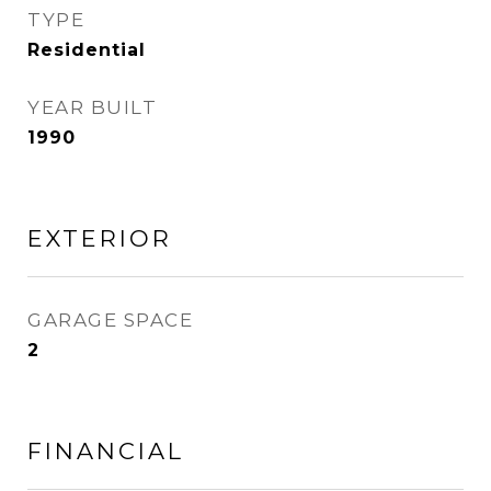
TYPE
Residential
YEAR BUILT
1990
EXTERIOR
GARAGE SPACE
2
FINANCIAL