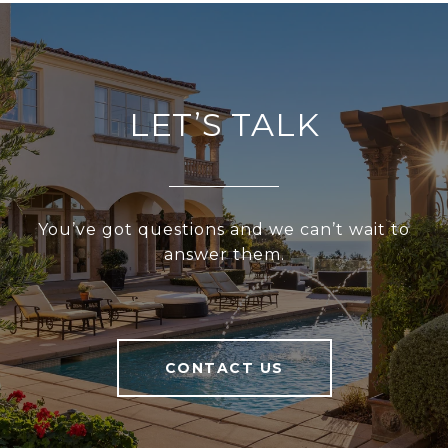
LET’S TALK
You’ve got questions and we can’t wait to
answer them.
CONTACT US