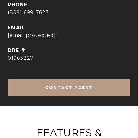
PHONE
(858) 699-7627
EMAIL
[email protected]
DRE #
01963227
CONTACT AGENT
FEATURES &