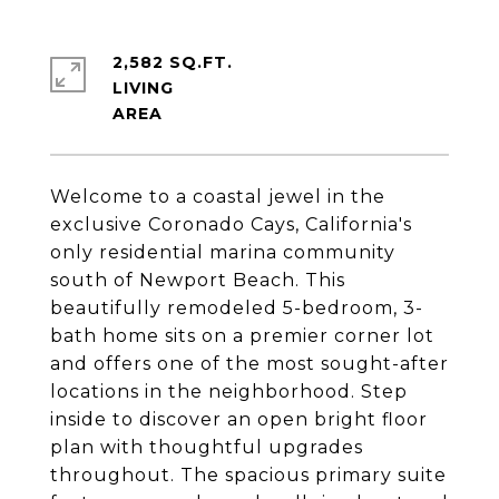
2,582 SQ.FT.
LIVING
Welcome to a coastal jewel in the
exclusive Coronado Cays, California's
only residential marina community
south of Newport Beach. This
beautifully remodeled 5-bedroom, 3-
bath home sits on a premier corner lot
and offers one of the most sought-after
locations in the neighborhood. Step
inside to discover an open bright floor
plan with thoughtful upgrades
throughout. The spacious primary suite