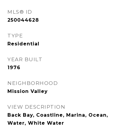
MLS® ID
250044628
TYPE
Residential
YEAR BUILT
1976
NEIGHBORHOOD
Mission Valley
VIEW DESCRIPTION
Back Bay, Coastline, Marina, Ocean,
Water, White Water