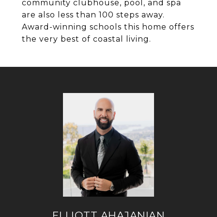
community clubhouse, pool, and spa
are also less than 100 steps away.
Award-winning schools this home offers
the very best of coastal living.
ELLIOTT AHAJANIAN