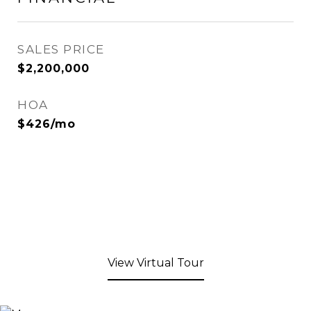
SALES PRICE
$2,200,000
HOA
$426/mo
View Virtual Tour