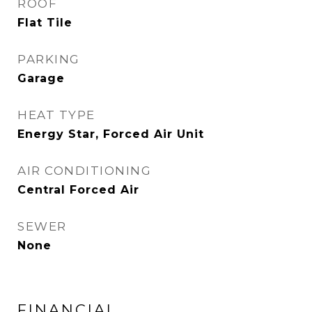
ROOF
Flat Tile
PARKING
Garage
HEAT TYPE
Energy Star, Forced Air Unit
AIR CONDITIONING
Central Forced Air
SEWER
None
FINANCIAL