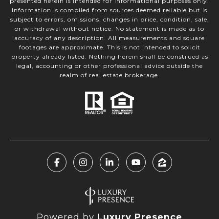
presented herein is intended for informational purposes only.
Information is compiled from sources deemed reliable but is
subject to errors, omissions, changes in price, condition, sale,
or withdrawal without notice. No statement is made as to
accuracy of any description. All measurements and square
footages are approximate. This is not intended to solicit
property already listed. Nothing herein shall be construed as
legal, accounting or other professional advice outside the
realm of real estate brokerage.
Powered by
Luxury Presence