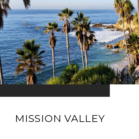
MISSION VALLEY