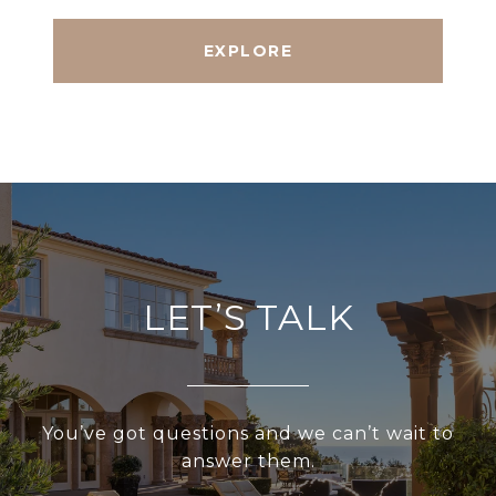
EXPLORE
LET’S TALK
You’ve got questions and we can’t wait to
answer them.