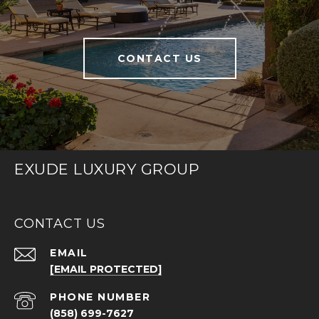
CONTACT US
EXUDE LUXURY GROUP
CONTACT US
EMAIL
[EMAIL PROTECTED]
PHONE NUMBER
(858) 699-7627