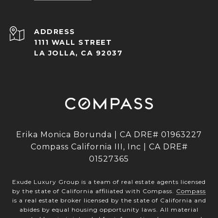
ADDRESS
1111 WALL STREET
LA JOLLA, CA 92037
Erika Monica Borunda | CA DRE# 01963227
Compass California III, Inc | CA DRE#
01527365
Exude Luxury Group is a team of real estate agents licensed
by the state of California affiliated with Compass.
Compass
is a real estate broker licensed by the state of California and
abides by equal housing opportunity laws. All material