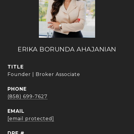
ERIKA BORUNDA AHAJANIAN
TITLE
Founder | Broker Associate
PHONE
(858) 699-7627
EMAIL
[email protected]
DRE #