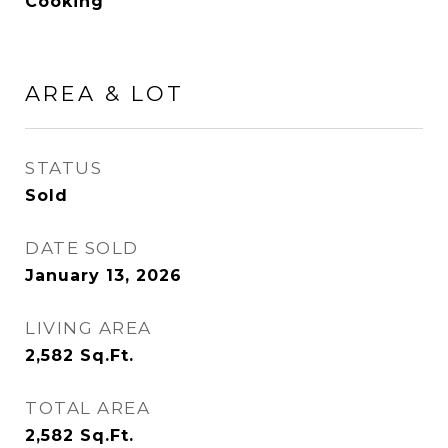
Cooking
AREA & LOT
STATUS
Sold
DATE SOLD
January 13, 2026
LIVING AREA
2,582
Sq.Ft.
TOTAL AREA
2,582
Sq.Ft.