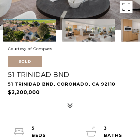
Courtesy of Compass
SOLD
51 TRINIDAD BND
51 TRINIDAD BND, CORONADO, CA 92118
$2,200,000
5
3