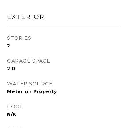
EXTERIOR
STORIES
2
GARAGE SPACE
2.0
WATER SOURCE
Meter on Property
POOL
N/K