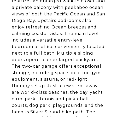
features an enlarged walk-in closet and
a private balcony with peekaboo ocean
views of both the Pacific Ocean and San
Diego Bay. Upstairs bedrooms also
enjoy refreshing Ocean breezes and
calming coastal vistas. The main level
includes a versatile entry-level
bedroom or office conveniently located
next to a full bath. Multiple sliding
doors open to an enlarged backyard.
The two-car garage offers exceptional
storage, including space ideal for gym
equipment, a sauna, or red-light
therapy setup. Just a few steps away
are world-class beaches, the bay, yacht
club, parks, tennis and pickleball
courts, dog park, playgrounds, and the
famous Silver Strand bike path. The