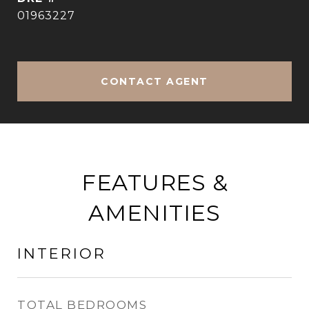
01963227
CONTACT AGENT
FEATURES &
AMENITIES
INTERIOR
TOTAL BEDROOMS