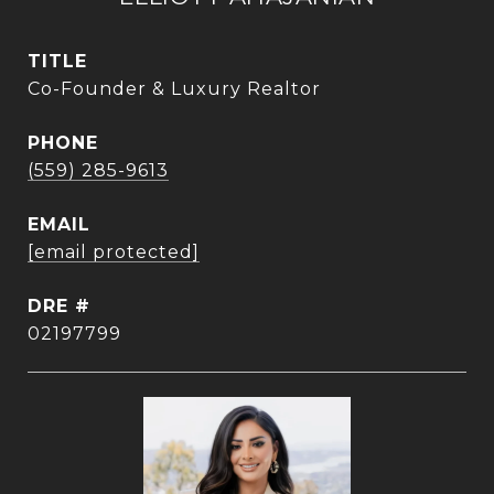
TITLE
Co-Founder & Luxury Realtor
PHONE
(559) 285-9613
EMAIL
[email protected]
DRE #
02197799