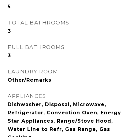
5
TOTAL BATHROOMS
3
FULL BATHROOMS
3
LAUNDRY ROOM
Other/Remarks
APPLIANCES
Dishwasher, Disposal, Microwave,
Refrigerator, Convection Oven, Energy
Star Appliances, Range/Stove Hood,
Water Line to Refr, Gas Range, Gas