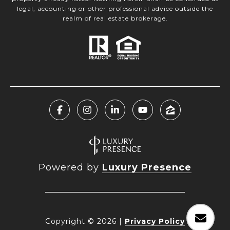
legal, accounting or other professional advice outside the
realm of real estate brokerage.
Powered by
Luxury Presence
Copyright ©
2026
|
Privacy Policy