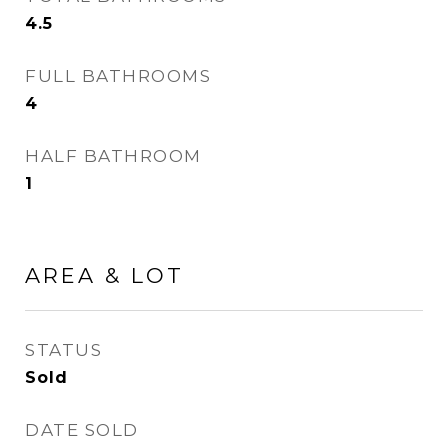
4.5
FULL BATHROOMS
4
HALF BATHROOM
1
AREA & LOT
STATUS
Sold
DATE SOLD