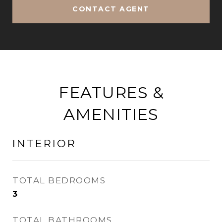
CONTACT AGENT
FEATURES &
AMENITIES
INTERIOR
TOTAL BEDROOMS
3
TOTAL BATHROOMS