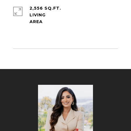
2,556 SQ.FT.
LIVING