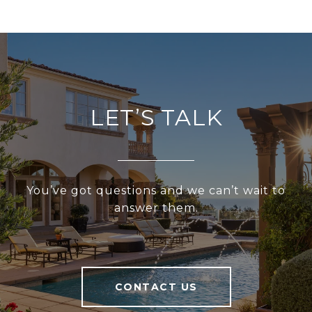
LET’S TALK
You’ve got questions and we can’t wait to
answer them.
CONTACT US