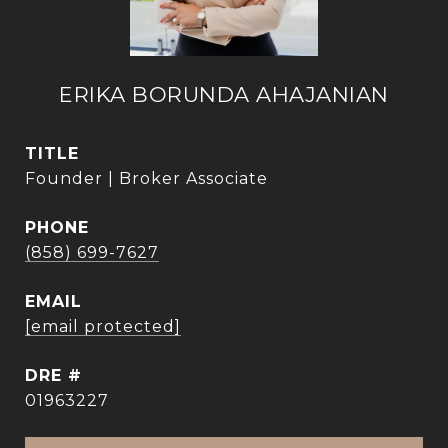
ERIKA BORUNDA AHAJANIAN
TITLE
Founder | Broker Associate
PHONE
(858) 699-7627
EMAIL
[email protected]
DRE #
01963227