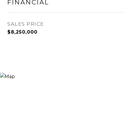
FINANCIAL
SALES PRICE
$8,250,000