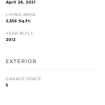
April 26, 2021
LIVING AREA
2,556
Sq.Ft.
YEAR BUILT
2012
EXTERIOR
GARAGE SPACE
5