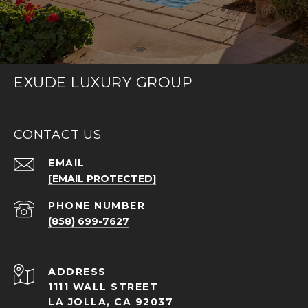
EXUDE LUXURY GROUP
CONTACT US
EMAIL
[EMAIL PROTECTED]
PHONE NUMBER
(858) 699-7627
ADDRESS
1111 WALL STREET
LA JOLLA, CA 92037