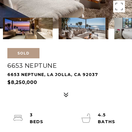
SOLD
6653 NEPTUNE
6653 NEPTUNE, LA JOLLA, CA 92037
$8,250,000
3
4.5