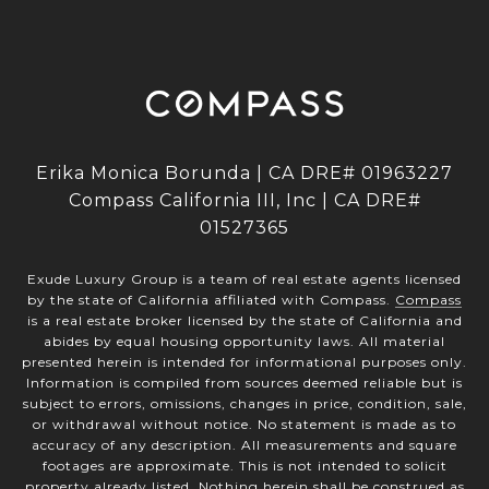
Erika Monica Borunda | CA DRE# 01963227
Compass California III, Inc | CA DRE#
01527365
Exude Luxury Group is a team of real estate agents licensed
by the state of California affiliated with Compass.
Compass
is a real estate broker licensed by the state of California and
abides by equal housing opportunity laws. All material
presented herein is intended for informational purposes only.
Information is compiled from sources deemed reliable but is
subject to errors, omissions, changes in price, condition, sale,
or withdrawal without notice. No statement is made as to
accuracy of any description. All measurements and square
footages are approximate. This is not intended to solicit
property already listed. Nothing herein shall be construed as