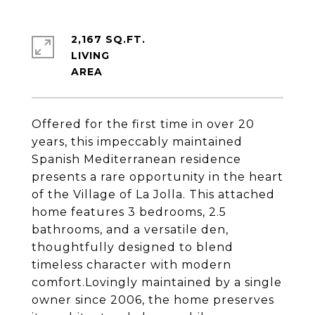
2,167 SQ.FT.
LIVING
Offered for the first time in over 20
years, this impeccably maintained
Spanish Mediterranean residence
presents a rare opportunity in the heart
of the Village of La Jolla. This attached
home features 3 bedrooms, 2.5
bathrooms, and a versatile den,
thoughtfully designed to blend
timeless character with modern
comfort.Lovingly maintained by a single
owner since 2006, the home preserves