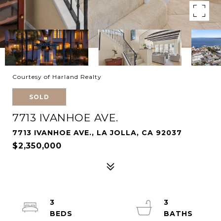
Courtesy of Harland Realty
SOLD
7713 IVANHOE AVE.
7713 IVANHOE AVE., LA JOLLA, CA 92037
$2,350,000
3
3