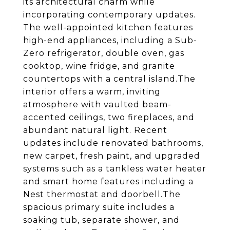
its architectural charm while
incorporating contemporary updates.
The well-appointed kitchen features
high-end appliances, including a Sub-
Zero refrigerator, double oven, gas
cooktop, wine fridge, and granite
countertops with a central island.The
interior offers a warm, inviting
atmosphere with vaulted beam-
accented ceilings, two fireplaces, and
abundant natural light. Recent
updates include renovated bathrooms,
new carpet, fresh paint, and upgraded
systems such as a tankless water heater
and smart home features including a
Nest thermostat and doorbell.The
spacious primary suite includes a
soaking tub, separate shower, and