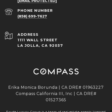
[EMAIL PROTECTED]
PHONE NUMBER
(858) 699-7627
ADDRESS
1111 WALL STREET
LA JOLLA, CA 92037
Erika Monica Borunda | CA DRE# 01963227
Compass California III, Inc | CA DRE#
01527365
Exude Luxury Group is a team of real estate agents licensed