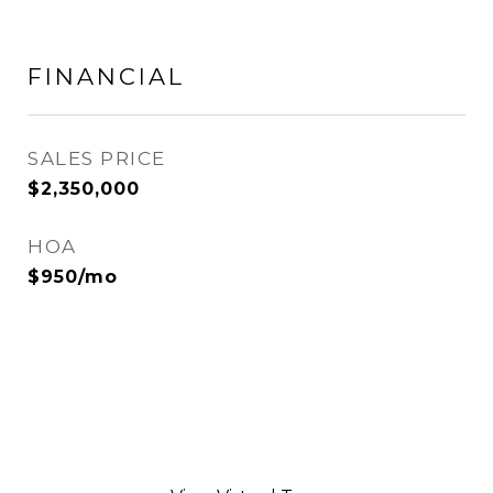
FINANCIAL
SALES PRICE
$2,350,000
HOA
$950/mo