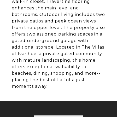
walk-in closet. Travertine flooring
enhances the main level and
bathrooms. Outdoor living includes two
private patios and peek ocean views
from the upper level. The property also
offers two assigned parking spaces in a
gated underground garage with
additional storage. Located in The Villas
of Ivanhoe, a private gated community
with mature landscaping, this home
offers exceptional walkability to
beaches, dining, shopping, and more--
placing the best of La Jolla just
moments away.