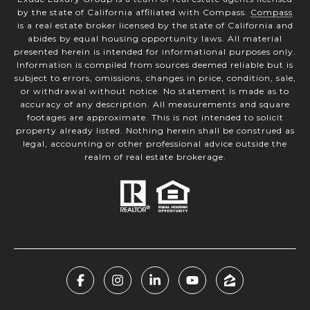
by the state of California affiliated with Compass.
Compass
is a real estate broker licensed by the state of California and
abides by equal housing opportunity laws. All material
presented herein is intended for informational purposes only.
Information is compiled from sources deemed reliable but is
subject to errors, omissions, changes in price, condition, sale,
or withdrawal without notice. No statement is made as to
accuracy of any description. All measurements and square
footages are approximate. This is not intended to solicit
property already listed. Nothing herein shall be construed as
legal, accounting or other professional advice outside the
realm of real estate brokerage.