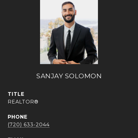
SANJAY SOLOMON
TITLE
REALTOR®
PHONE
(720) 633-2044