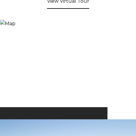
View Virtual Tour