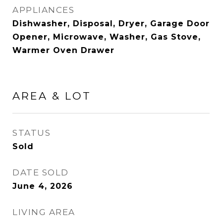
APPLIANCES
Dishwasher, Disposal, Dryer, Garage Door
Opener, Microwave, Washer, Gas Stove,
Warmer Oven Drawer
AREA & LOT
STATUS
Sold
DATE SOLD
June 4, 2026
LIVING AREA