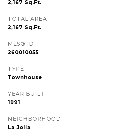
2,167
Sq.Ft.
TOTAL AREA
2,167
Sq.Ft.
MLS® ID
260010055
TYPE
Townhouse
YEAR BUILT
1991
NEIGHBORHOOD
La Jolla