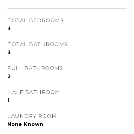
TOTAL BEDROOMS
3
TOTAL BATHROOMS
3
FULL BATHROOMS
2
HALF BATHROOM
1
LAUNDRY ROOM
None Known