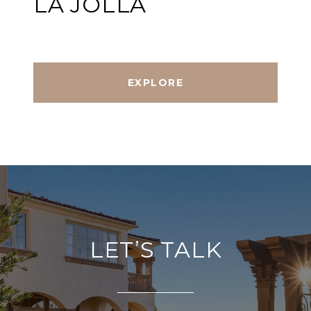
LA JOLLA
EXPLORE
LET’S TALK