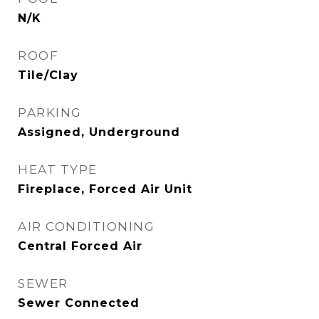
N/K
ROOF
Tile/Clay
PARKING
Assigned, Underground
HEAT TYPE
Fireplace, Forced Air Unit
AIR CONDITIONING
Central Forced Air
SEWER
Sewer Connected