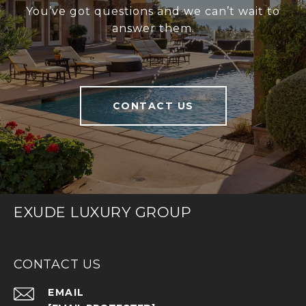
You’ve got questions and we can’t wait to
answer them.
CONTACT US
EXUDE LUXURY GROUP
CONTACT US
EMAIL