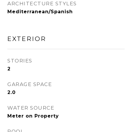
ARCHITECTURE STYLES
Mediterranean/Spanish
EXTERIOR
STORIES
2
GARAGE SPACE
2.0
WATER SOURCE
Meter on Property
POOL