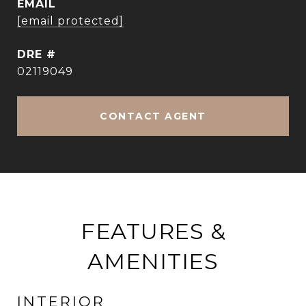
EMAIL
[email protected]
DRE #
02119049
CONTACT AGENT
FEATURES &
AMENITIES
INTERIOR