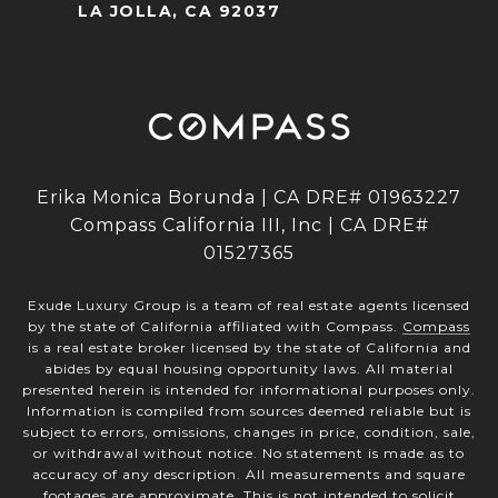
LA JOLLA, CA 92037
Erika Monica Borunda | CA DRE# 01963227
Compass California III, Inc | CA DRE#
01527365
Exude Luxury Group is a team of real estate agents licensed
by the state of California affiliated with Compass.
Compass
is a real estate broker licensed by the state of California and
abides by equal housing opportunity laws. All material
presented herein is intended for informational purposes only.
Information is compiled from sources deemed reliable but is
subject to errors, omissions, changes in price, condition, sale,
or withdrawal without notice. No statement is made as to
accuracy of any description. All measurements and square
footages are approximate. This is not intended to solicit