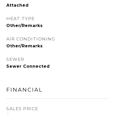
Attached
HEAT TYPE
Other/Remarks
AIR CONDITIONING
Other/Remarks
SEWER
Sewer Connected
FINANCIAL
SALES PRICE