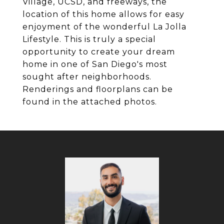
Village, UCSD, and freeways, the
location of this home allows for easy
enjoyment of the wonderful La Jolla
Lifestyle. This is truly a special
opportunity to create your dream
home in one of San Diego's most
sought after neighborhoods.
Renderings and floorplans can be
found in the attached photos.