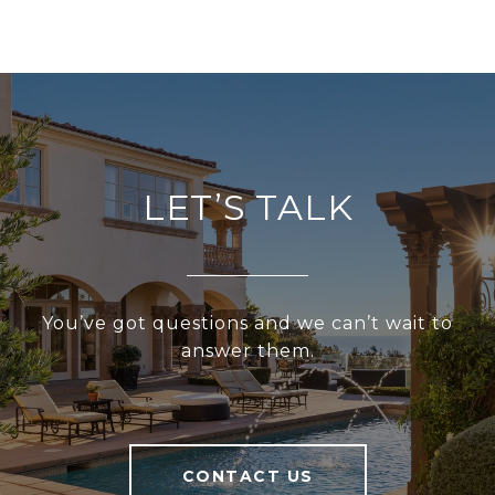
LET’S TALK
You’ve got questions and we can’t wait to
answer them.
CONTACT US