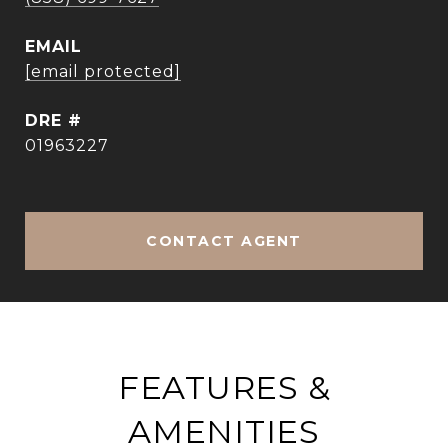
EMAIL
[email protected]
DRE #
01963227
CONTACT AGENT
FEATURES &
AMENITIES