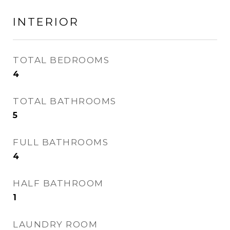
INTERIOR
TOTAL BEDROOMS
4
TOTAL BATHROOMS
5
FULL BATHROOMS
4
HALF BATHROOM
1
LAUNDRY ROOM