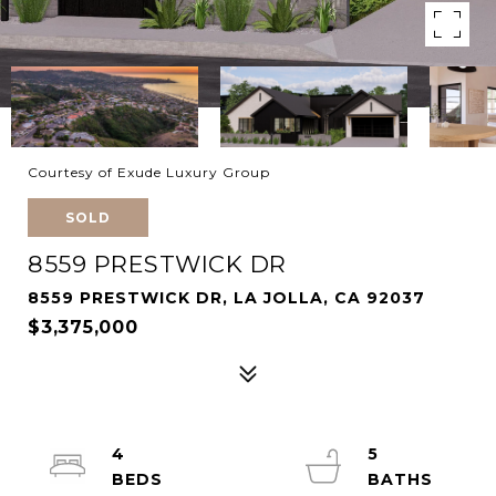
Courtesy of Exude Luxury Group
SOLD
8559 PRESTWICK DR
8559 PRESTWICK DR, LA JOLLA, CA 92037
$3,375,000
4
5