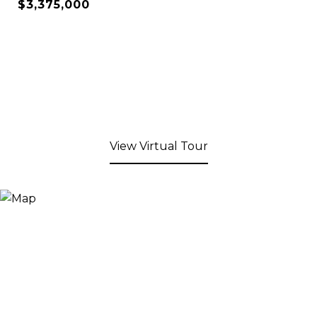
$3,375,000
View Virtual Tour