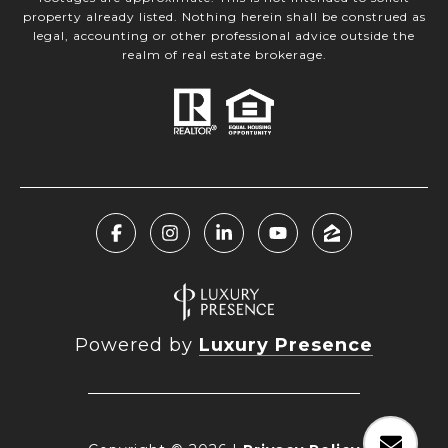
property already listed. Nothing herein shall be construed as
legal, accounting or other professional advice outside the
realm of real estate brokerage.
Powered by
Luxury Presence