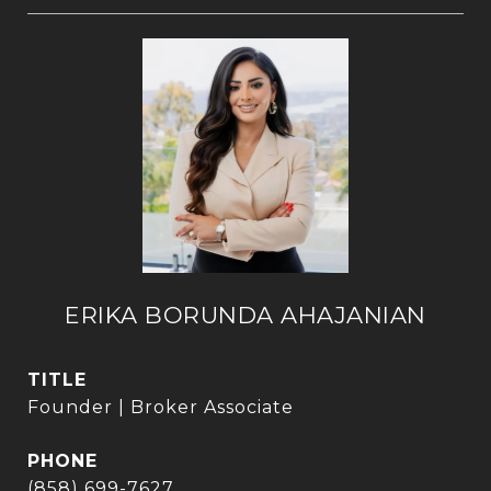
ERIKA BORUNDA AHAJANIAN
TITLE
Founder | Broker Associate
PHONE
(858) 699-7627