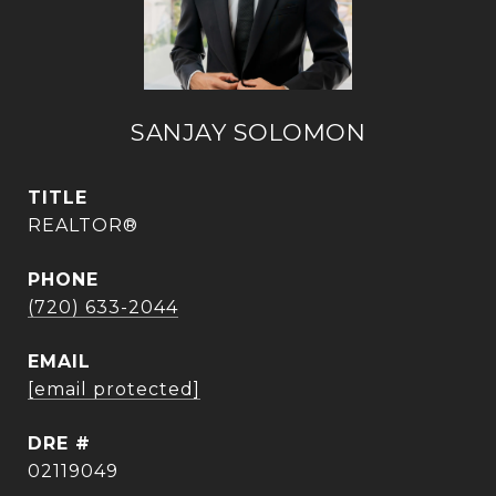
SANJAY SOLOMON
TITLE
REALTOR®
PHONE
(720) 633-2044
EMAIL
[email protected]
DRE #
02119049