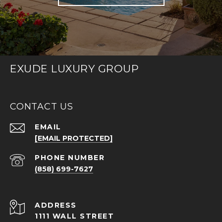
EXUDE LUXURY GROUP
CONTACT US
EMAIL
[EMAIL PROTECTED]
PHONE NUMBER
(858) 699-7627
ADDRESS
1111 WALL STREET