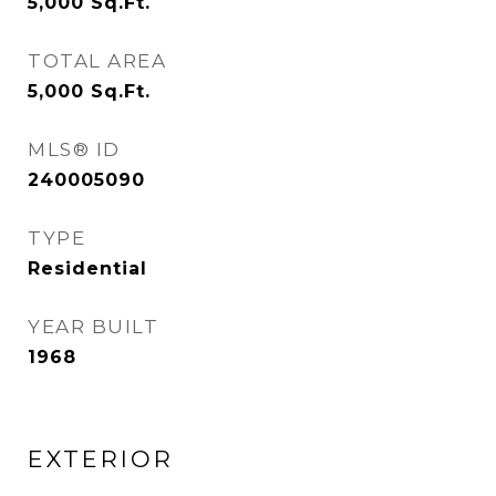
5,000
Sq.Ft.
TOTAL AREA
5,000
Sq.Ft.
MLS® ID
240005090
TYPE
Residential
YEAR BUILT
1968
EXTERIOR