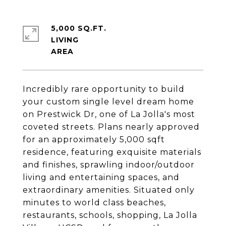
5,000 SQ.FT.
LIVING
Incredibly rare opportunity to build
your custom single level dream home
on Prestwick Dr, one of La Jolla's most
coveted streets. Plans nearly approved
for an approximately 5,000 sqft
residence, featuring exquisite materials
and finishes, sprawling indoor/outdoor
living and entertaining spaces, and
extraordinary amenities. Situated only
minutes to world class beaches,
restaurants, schools, shopping, La Jolla