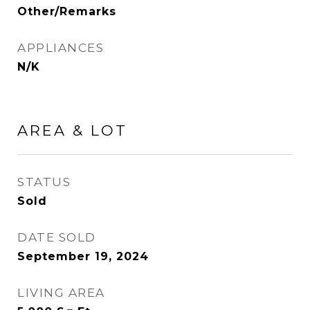
Other/Remarks
APPLIANCES
N/K
AREA & LOT
STATUS
Sold
DATE SOLD
September 19, 2024
LIVING AREA