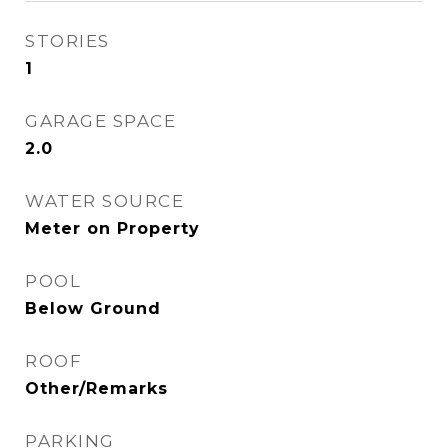
STORIES
1
GARAGE SPACE
2.0
WATER SOURCE
Meter on Property
POOL
Below Ground
ROOF
Other/Remarks
PARKING