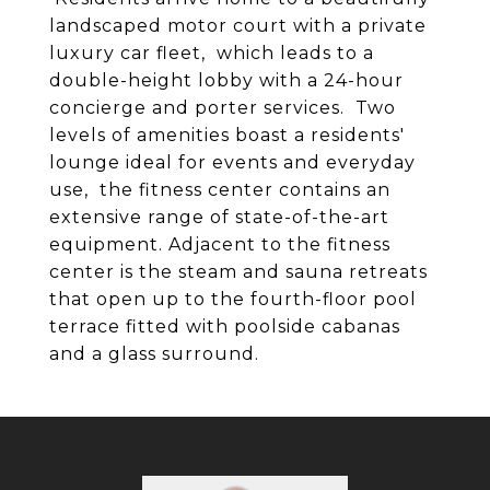
landscaped motor court with a private
luxury car fleet, which leads to a
double-height lobby with a 24-hour
concierge and porter services. Two
levels of amenities boast a residents'
lounge ideal for events and everyday
use, the fitness center contains an
extensive range of state-of-the-art
equipment. Adjacent to the fitness
center is the steam and sauna retreats
that open up to the fourth-floor pool
terrace fitted with poolside cabanas
and a glass surround.