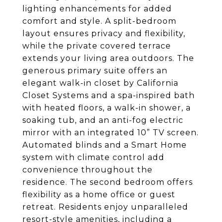
lighting enhancements for added
comfort and style. A split-bedroom
layout ensures privacy and flexibility,
while the private covered terrace
extends your living area outdoors. The
generous primary suite offers an
elegant walk-in closet by California
Closet Systems and a spa-inspired bath
with heated floors, a walk-in shower, a
soaking tub, and an anti-fog electric
mirror with an integrated 10” TV screen.
Automated blinds and a Smart Home
system with climate control add
convenience throughout the
residence. The second bedroom offers
flexibility as a home office or guest
retreat. Residents enjoy unparalleled
resort-style amenities, including a