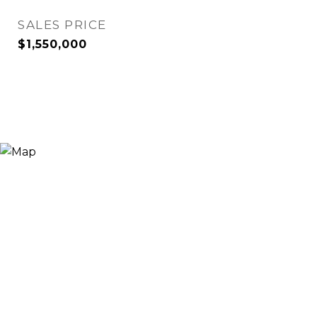
SALES PRICE
$1,550,000