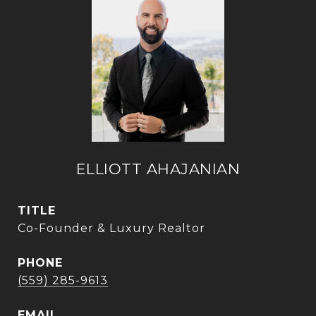
ELLIOTT AHAJANIAN
TITLE
Co-Founder & Luxury Realtor
PHONE
(559) 285-9613
EMAIL