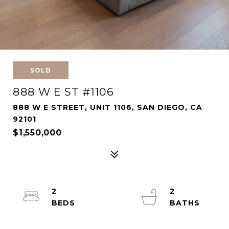
SOLD
888 W E ST #1106
888 W E STREET, UNIT 1106, SAN DIEGO, CA
92101
$1,550,000
2
2