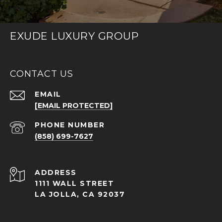
EXUDE LUXURY GROUP
CONTACT US
EMAIL
[EMAIL PROTECTED]
PHONE NUMBER
(858) 699-7627
ADDRESS
1111 WALL STREET
LA JOLLA, CA 92037