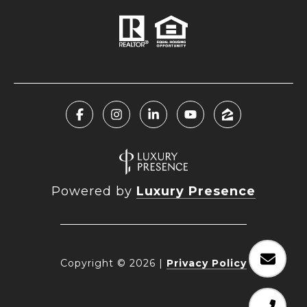
Powered by
Luxury Presence
Copyright ©
2026
|
Privacy Policy