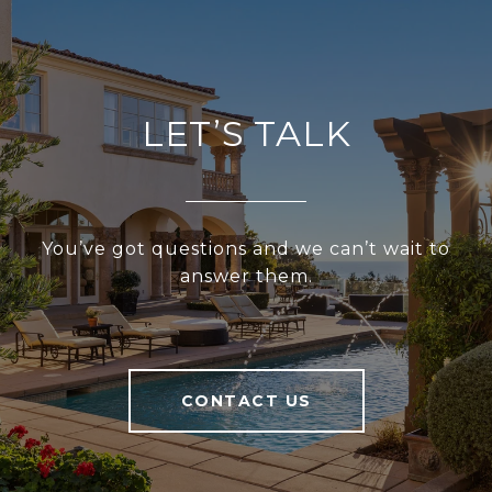
LET’S TALK
You’ve got questions and we can’t wait to
answer them.
CONTACT US