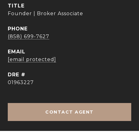
TITLE
Founder | Broker Associate
PHONE
(858) 699-7627
EMAIL
[email protected]
DRE #
01963227
CONTACT AGENT