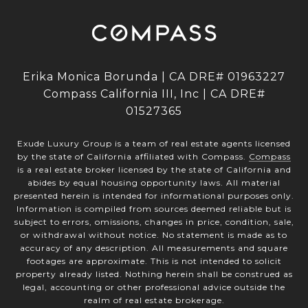
Erika Monica Borunda | CA DRE# 01963227
Compass California III, Inc | CA DRE#
01527365
Exude Luxury Group is a team of real estate agents licensed
by the state of California affiliated with Compass.
Compass
is a real estate broker licensed by the state of California and
abides by equal housing opportunity laws. All material
presented herein is intended for informational purposes only.
Information is compiled from sources deemed reliable but is
subject to errors, omissions, changes in price, condition, sale,
or withdrawal without notice. No statement is made as to
accuracy of any description. All measurements and square
footages are approximate. This is not intended to solicit
property already listed. Nothing herein shall be construed as
legal, accounting or other professional advice outside the
realm of real estate brokerage.