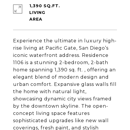
1,390 SQ.FT.
LIVING
Experience the ultimate in luxury high-
rise living at Pacific Gate, San Diego’s
iconic waterfront address. Residence
1106 is a stunning 2-bedroom, 2-bath
home spanning 1,390 sq. ft. , offering an
elegant blend of modern design and
urban comfort. Expansive glass walls fill
the home with natural light,
showcasing dynamic city views framed
by the downtown skyline. The open-
concept living space features
sophisticated upgrades like new wall
coverings, fresh paint, and stylish