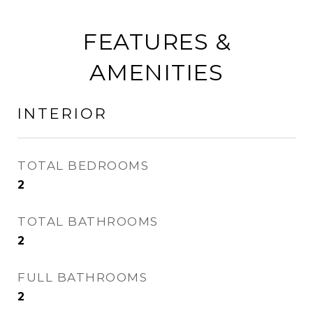
FEATURES &
AMENITIES
INTERIOR
TOTAL BEDROOMS
2
TOTAL BATHROOMS
2
FULL BATHROOMS
2