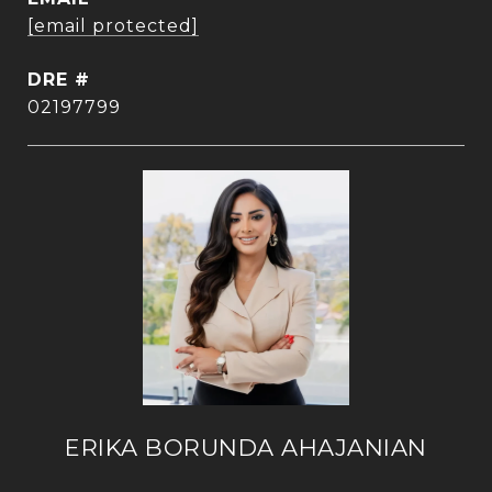
[email protected]
DRE #
02197799
ERIKA BORUNDA AHAJANIAN