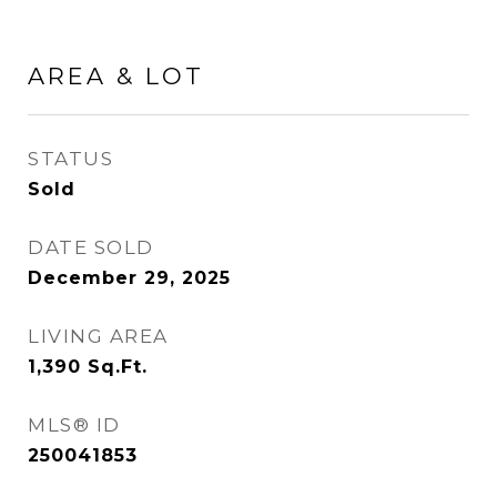
AREA & LOT
STATUS
Sold
DATE SOLD
December 29, 2025
LIVING AREA
1,390
Sq.Ft.
MLS® ID
250041853