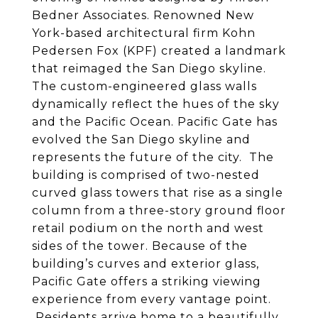
Bedner Associates. Renowned New
York-based architectural firm Kohn
Pedersen Fox (KPF) created a landmark
that reimaged the San Diego skyline.
The custom-engineered glass walls
dynamically reflect the hues of the sky
and the Pacific Ocean. Pacific Gate has
evolved the San Diego skyline and
represents the future of the city. The
building is comprised of two-nested
curved glass towers that rise as a single
column from a three-story ground floor
retail podium on the north and west
sides of the tower. Because of the
building’s curves and exterior glass,
Pacific Gate offers a striking viewing
experience from every vantage point.
Residents arrive home to a beautifully