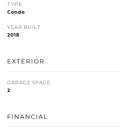
TYPE
Condo
YEAR BUILT
2018
EXTERIOR
GARAGE SPACE
2
FINANCIAL