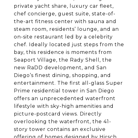
private yacht share, luxury car fleet,
chef concierge, guest suite, state-of-
the-art fitness center with sauna and
steam room, residents’ lounge, and an
on-site restaurant led by a celebrity
chef. Ideally located just steps from the
bay, this residence is moments from
Seaport Village, the Rady Shell, the
new RaDD development, and San
Diego’s finest dining, shopping, and
entertainment. The first all-glass Super
Prime residential tower in San Diego
offers an unprecedented waterfront
lifestyle with sky-high amenities and
picture-postcard views. Directly
overlooking the waterfront, the 41-
story tower contains an exclusive
offering of homes designed by Hirsch