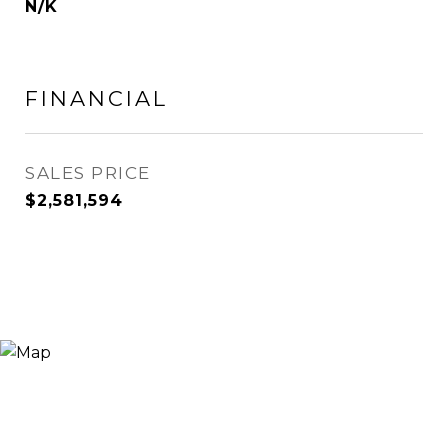
N/K
FINANCIAL
SALES PRICE
$2,581,594