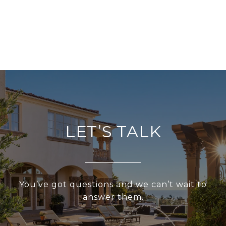
LET’S TALK
You’ve got questions and we can’t wait to
answer them.