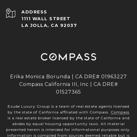
ADDRESS
1111 WALL STREET
LA JOLLA, CA 92037
Erika Monica Borunda | CA DRE# 01963227
Compass California III, Inc | CA DRE#
01527365
Exude Luxury Group is a team of real estate agents licensed
by the state of California affiliated with Compass.
Compass
is a real estate broker licensed by the state of California and
abides by equal housing opportunity laws. All material
presented herein is intended for informational purposes only.
Information is compiled from sources deemed reliable but is