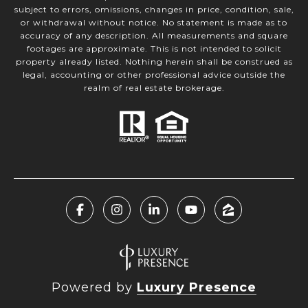
subject to errors, omissions, changes in price, condition, sale,
or withdrawal without notice. No statement is made as to
accuracy of any description. All measurements and square
footages are approximate. This is not intended to solicit
property already listed. Nothing herein shall be construed as
legal, accounting or other professional advice outside the
realm of real estate brokerage.
Powered by
Luxury Presence