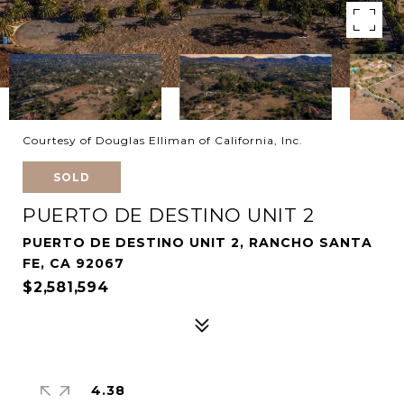
Courtesy of Douglas Elliman of California, Inc.
SOLD
PUERTO DE DESTINO UNIT 2
PUERTO DE DESTINO UNIT 2, RANCHO SANTA
FE, CA 92067
$2,581,594
4.38