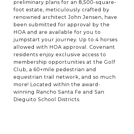
preliminary plans for an 8,500-square-
foot estate, meticulously crafted by
renowned architect John Jensen, have
been submitted for approval by the
HOA and are available for you to
jumpstart your journey. Up to 4 horses
allowed with HOA approval. Covenant
residents enjoy exclusive access to
membership opportunities at the Golf
Club, a 60+mile pedestrian and
equestrian trail network, and so much
more! Located within the award-
winning Rancho Santa Fe and San
Dieguito School Districts.