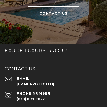
CONTACT US
EXUDE LUXURY GROUP
CONTACT US
EMAIL
[EMAIL PROTECTED]
PHONE NUMBER
(858) 699-7627