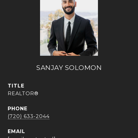
SANJAY SOLOMON
TITLE
REALTOR®
PHONE
(720) 633-2044
EMAIL