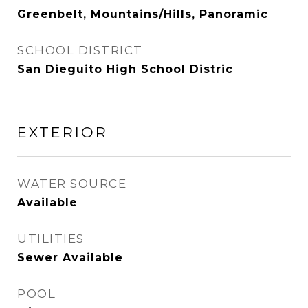
Greenbelt, Mountains/Hills, Panoramic
SCHOOL DISTRICT
San Dieguito High School Distric
EXTERIOR
WATER SOURCE
Available
UTILITIES
Sewer Available
POOL