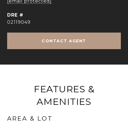
[email protected]
DRE #
02119049
CONTACT AGENT
FEATURES &
AMENITIES
AREA & LOT