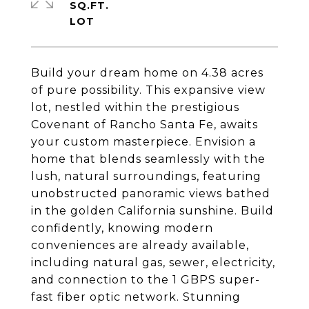
SQ.FT.
Build your dream home on 4.38 acres
of pure possibility. This expansive view
lot, nestled within the prestigious
Covenant of Rancho Santa Fe, awaits
your custom masterpiece. Envision a
home that blends seamlessly with the
lush, natural surroundings, featuring
unobstructed panoramic views bathed
in the golden California sunshine. Build
confidently, knowing modern
conveniences are already available,
including natural gas, sewer, electricity,
and connection to the 1 GBPS super-
fast fiber optic network. Stunning