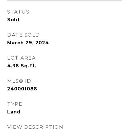
STATUS
Sold
DATE SOLD
March 29, 2024
LOT AREA
4.38
Sq.Ft.
MLS® ID
240001088
TYPE
Land
VIEW DESCRIPTION